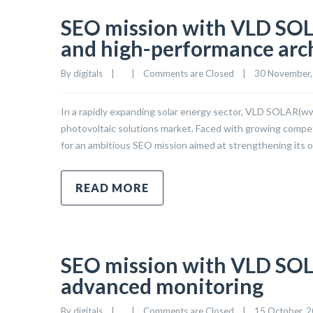
SEO mission with VLD SOLA
and high-performance arc
By 
digitals
|
|
Comments are Closed
|
30 November, 
In a rapidly expanding solar energy sector, VLD SOLAR(www.
photovoltaic solutions market. Faced with growing competit
for an ambitious SEO mission aimed at strengthening its o
READ MORE
SEO mission with VLD SOL
advanced monitoring
By 
digitals
|
|
Comments are Closed
|
15 October, 20