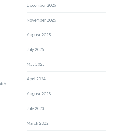
December 2025
November 2025
August 2025
,
July 2025
May 2025
April 2024
With
August 2023
July 2023
March 2022