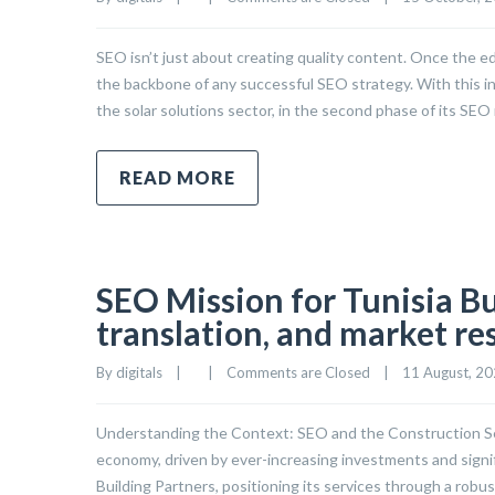
SEO isn’t just about creating quality content. Once the edi
the backbone of any successful SEO strategy. With this i
the solar solutions sector, in the second phase of its SE
READ MORE
SEO Mission for Tunisia Bu
translation, and market re
By 
digitals
|
|
Comments are Closed
|
11 August, 202
Understanding the Context: SEO and the Construction Sect
economy, driven by ever-increasing investments and signifi
Building Partners, positioning its services through a robu