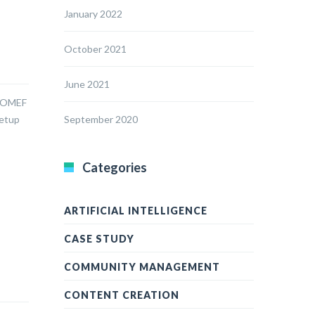
January 2022
October 2021
June 2021
 SOMEF
setup
September 2020
Categories
ARTIFICIAL INTELLIGENCE
CASE STUDY
COMMUNITY MANAGEMENT
CONTENT CREATION