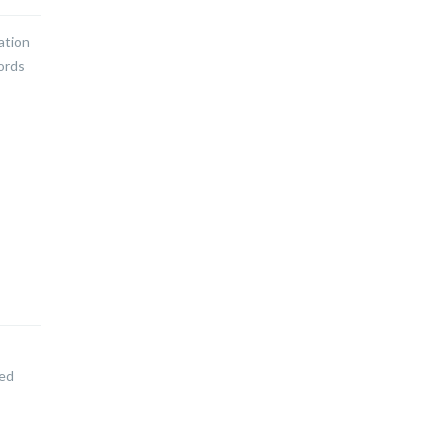
ation
words
led