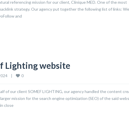
ural referencing mission for our client, Clinique MED. One of the most
backlink strategy. Our agency put together the following list of links: W
DoFollow and
f Lighting website
0
024    
|
alf of our client SOMEF LIGHTING, our agency handled the content cre
 larger mission for the search engine optimization (SEO) of the said webs
in close