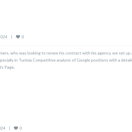
0
024    
|
mers, who was looking to renew his contract with his agency, we set up 
pecially in Tunisia Competitive analysis of Google positions with a detai
ts Page,
0
24    
|