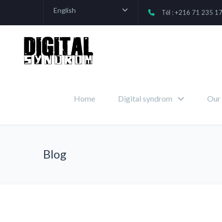
English
Tél : +216 71 235 1
Home
Digital syndrom
Our 
Blog