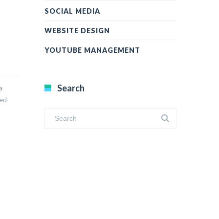
SOCIAL MEDIA
WEBSITE DESIGN
YOUTUBE MANAGEMENT
Search
a
led