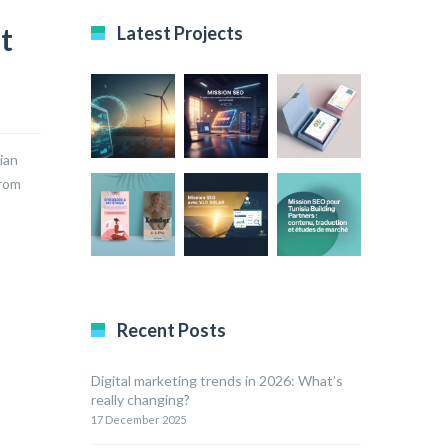
t
Latest Projects
ian
drom
Recent Posts
Digital marketing trends in 2026: What’s
really changing?
17 December 2025