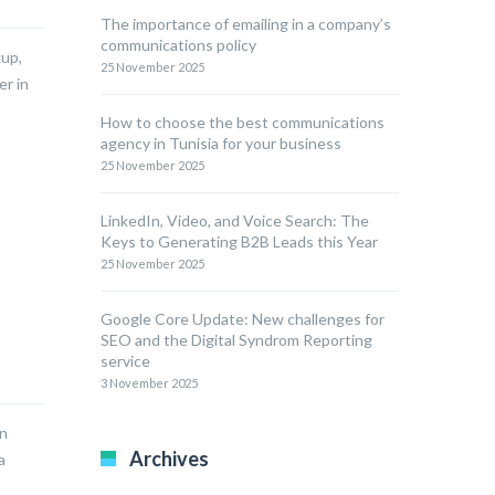
The importance of emailing in a company’s
communications policy
kup,
25 November 2025
er in
How to choose the best communications
agency in Tunisia for your business
25 November 2025
LinkedIn, Video, and Voice Search: The
Keys to Generating B2B Leads this Year
25 November 2025
Google Core Update: New challenges for
SEO and the Digital Syndrom Reporting
service
3 November 2025
an
Archives
a