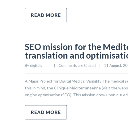
READ MORE
SEO mission for the Medite
translation and optimisat
By 
digitals
|
|
Comments are Closed
|
11 August, 202
A Major Project for Digital Medical Visibility The medical
this in mind, the Clinique Méditerranéenne (visit the web
engine optimisation (SEO). This mission drew upon our edi
READ MORE