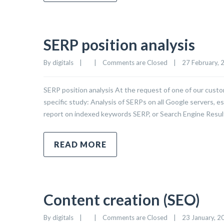
SERP position analysis
By 
digitals
|
|
Comments are Closed
|
27 February, 2
SERP position analysis At the request of one of our custo
specific study: Analysis of SERPs on all Google servers, es
report on indexed keywords SERP, or Search Engine Resul
READ MORE
Content creation (SEO)
By 
digitals
|
|
Comments are Closed
|
23 January, 20