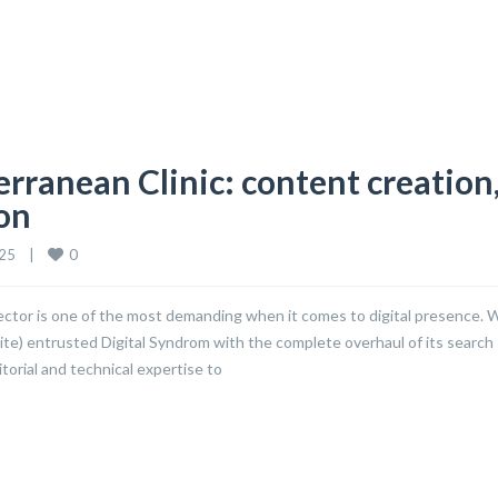
rranean Clinic: content creation
ion
0
5    
|
 sector is one of the most demanding when it comes to digital presence. 
site) entrusted Digital Syndrom with the complete overhaul of its search
torial and technical expertise to