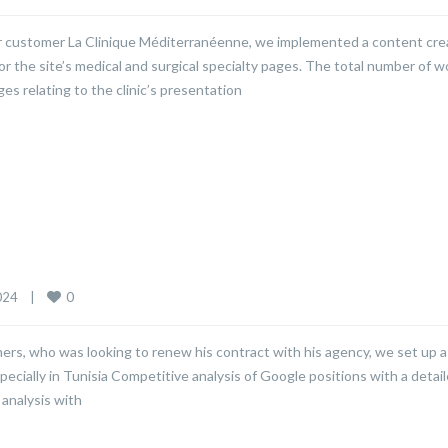
our customer La Clinique Méditerranéenne, we implemented a content cre
or the site’s medical and surgical specialty pages. The total number of 
s relating to the clinic’s presentation
0
24    
|
ers, who was looking to renew his contract with his agency, we set up a
pecially in Tunisia Competitive analysis of Google positions with a detai
analysis with