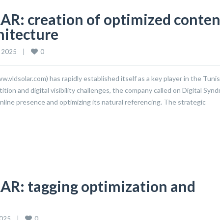
R: creation of optimized conten
hitecture
0
2025    
|
vldsolar.com) has rapidly established itself as a key player in the Tunis
ion and digital visibility challenges, the company called on Digital Syn
nline presence and optimizing its natural referencing. The strategic
AR: tagging optimization and
0
25    
|