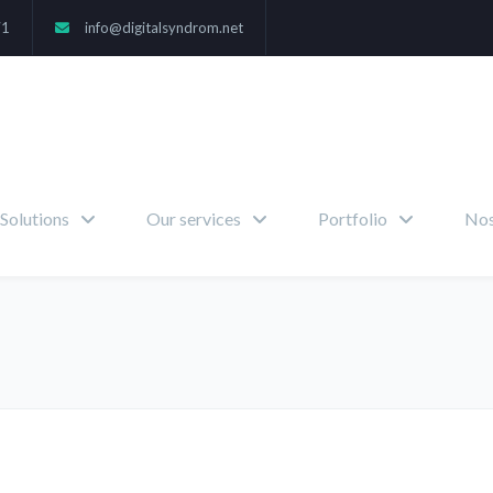
71
info@digitalsyndrom.net
Solutions
Our services
Portfolio
Nos