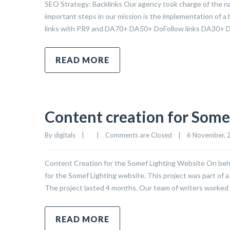
SEO Strategy: Backlinks Our agency took charge of the nat
important steps in our mission is the implementation of a 
links with PR9 and DA70+ DA50+ DoFollow links DA30+ 
READ MORE
Content creation for Some
By 
digitals
|
|
Comments are Closed
|
6 November, 2
Content Creation for the Somef Lighting Website On beh
for the Somef Lighting website. This project was part of a
The project lasted 4 months. Our team of writers worked 
READ MORE