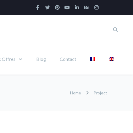
 Offres
Blog
Contact
Home
Project