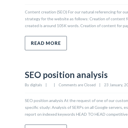
Content creation (SEO) For our natural referencing for 
strategy for the website as follows: Creation of content f
created is around 105K words. Creation of content for page
READ MORE
SEO position analysis
By 
digitals
|
|
Comments are Closed
|
23 January, 20
SEO position analysis At the request of one of our custom
specific study: Analysis of SERPs on all Google servers, es
report on indexed keywords HEAD TO HEAD competitive 