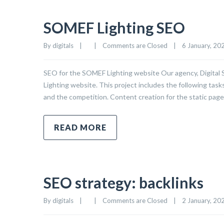
SOMEF Lighting SEO
By 
digitals
|
|
Comments are Closed
|
6 January, 2025
SEO for the SOMEF Lighting website Our agency, Digital
Lighting website. This project includes the following task
and the competition. Content creation for the static page
READ MORE
SEO strategy: backlinks
By 
digitals
|
|
Comments are Closed
|
2 January, 2025