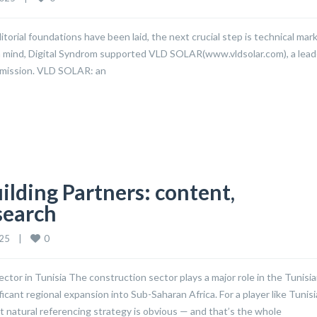
torial foundations have been laid, the next crucial step is technical mar
n mind, Digital Syndrom supported VLD SOLAR(www.vldsolar.com), a lead
O mission. VLD SOLAR: an
ilding Partners: content,
search
0
5    
|
or in Tunisia The construction sector plays a major role in the Tunisi
cant regional expansion into Sub-Saharan Africa. For a player like Tunisi
st natural referencing strategy is obvious — and that’s the whole