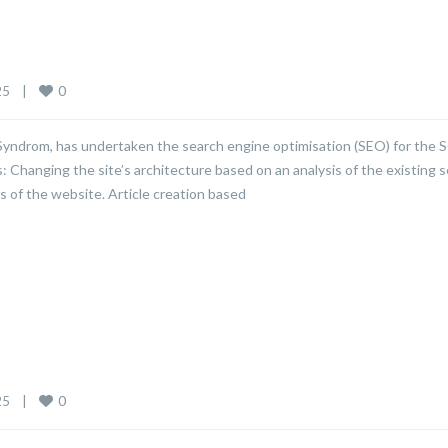
0
    
|
 Syndrom, has undertaken the search engine optimisation (SEO) for the
s: Changing the site’s architecture based on an analysis of the existing 
s of the website. Article creation based
0
    
|