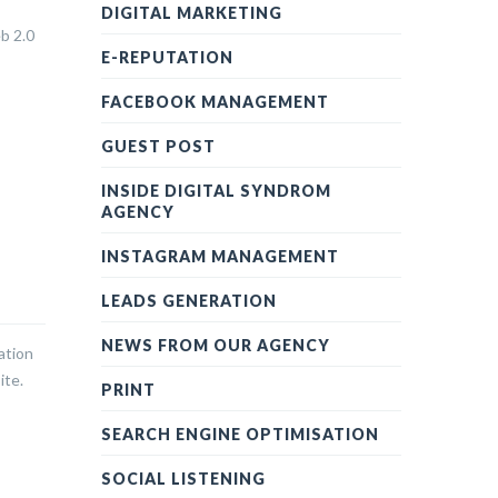
DIGITAL MARKETING
eb 2.0
E-REPUTATION
FACEBOOK MANAGEMENT
GUEST POST
INSIDE DIGITAL SYNDROM
AGENCY
INSTAGRAM MANAGEMENT
LEADS GENERATION
NEWS FROM OUR AGENCY
ation
ite.
PRINT
SEARCH ENGINE OPTIMISATION
SOCIAL LISTENING