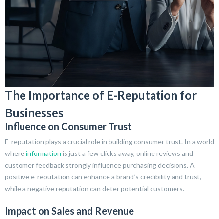
The Importance of E-Reputation for
Businesses
Influence on Consumer Trust
E-reputation plays a crucial role in building consumer trust. In a world
where
information
is just a few clicks away, online reviews and
customer feedback strongly influence purchasing decisions. A
positive e-reputation can enhance a brand’s credibility and trust,
while a negative reputation can deter potential customers.
Impact on Sales and Revenue