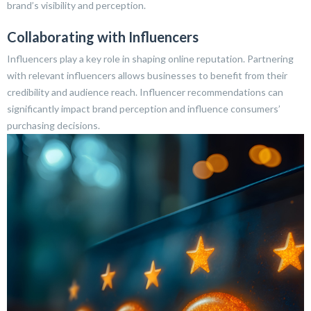
brand’s visibility and perception.
Collaborating with Influencers
Influencers play a key role in shaping online reputation. Partnering
with relevant influencers allows businesses to benefit from their
credibility and audience reach. Influencer recommendations can
significantly impact brand perception and influence consumers’
purchasing decisions.