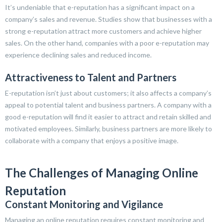
It’s undeniable that e-reputation has a significant impact on a
company’s sales and revenue. Studies show that businesses with a
strong e-reputation attract more customers and achieve higher
sales. On the other hand, companies with a poor e-reputation may
experience declining sales and reduced income.
Attractiveness to Talent and Partners
E-reputation isn’t just about customers; it also affects a company’s
appeal to potential talent and business partners. A company with a
good e-reputation will find it easier to attract and retain skilled and
motivated employees. Similarly, business partners are more likely to
collaborate with a company that enjoys a positive image.
The Challenges of Managing Online
Reputation
Constant Monitoring and Vigilance
Managing an online reputation requires constant monitoring and