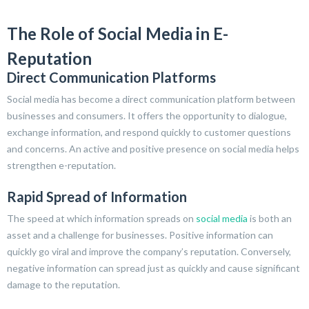
The Role of Social Media in E-
Reputation
Direct Communication Platforms
Social media has become a direct communication platform between
businesses and consumers. It offers the opportunity to dialogue,
exchange information, and respond quickly to customer questions
and concerns. An active and positive presence on social media helps
strengthen e-reputation.
Rapid Spread of Information
The speed at which information spreads on
social media
is both an
asset and a challenge for businesses. Positive information can
quickly go viral and improve the company’s reputation. Conversely,
negative information can spread just as quickly and cause significant
damage to the reputation.