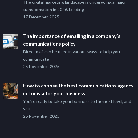
The digital marketing landscape is undergoing a major
transformation in 2026. Leading
17 December, 2025
The importance of emailing in a company’s
communications policy
Direct mail can be used in various ways to help you
communicate
25 November, 2025
How to choose the best communications agency
in Tunisia for your business
You’re ready to take your business to the next level, and
you
25 November, 2025