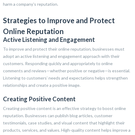
harm a company’s reputation.
Strategies to Improve and Protect
Online Reputation
Active Listening and Engagement
To improve and protect their online reputation, businesses must
adopt an active listening and engagement approach with their
customers. Responding quickly and appropriately to online
comments and reviews—whether positive or negative—is essential.
Listening to customers’ needs and expectations helps strengthen
relationships and create a positive image.
Creating Positive Content
Creating positive content is an effective strategy to boost online
reputation. Businesses can publish blog articles, customer
testimonials, case studies, and visual content that highlight their
products, services, and values. High-quality content helps improve a