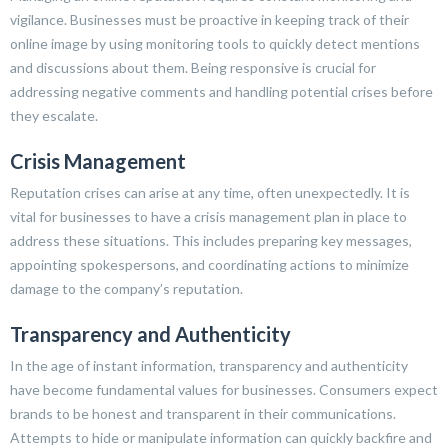
vigilance. Businesses must be proactive in keeping track of their
online image by using monitoring tools to quickly detect mentions
and discussions about them. Being responsive is crucial for
addressing negative comments and handling potential crises before
they escalate.
Crisis Management
Reputation crises can arise at any time, often unexpectedly. It is
vital for businesses to have a crisis management plan in place to
address these situations. This includes preparing key messages,
appointing spokespersons, and coordinating actions to minimize
damage to the company’s reputation.
Transparency and Authenticity
In the age of instant information, transparency and authenticity
have become fundamental values for businesses. Consumers expect
brands to be honest and transparent in their communications.
Attempts to hide or manipulate information can quickly backfire and