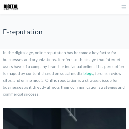
E-reputation
In the digital age, online reputation has become a key factor for
businesses and organizations. It refers to the image that internet
users have of a company, brand, or individual online. This perception
is shaped by content shared on social media,
blogs
, forums, review
sites, and online media. Online reputation is a strategic issue for
businesses as it directly affects their communication strategies and
commercial success.