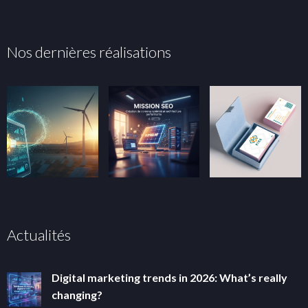
Nos dernières réalisations
Actualités
Digital marketing trends in 2026: What’s really
changing?