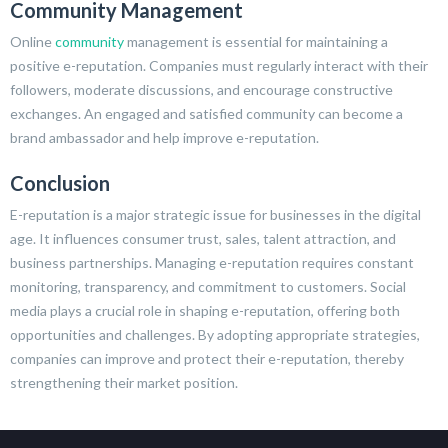
Community Management
Online
community
management is essential for maintaining a
positive e-reputation. Companies must regularly interact with their
followers, moderate discussions, and encourage constructive
exchanges. An engaged and satisfied community can become a
brand ambassador and help improve e-reputation.
Conclusion
E-reputation is a major strategic issue for businesses in the digital
age. It influences consumer trust, sales, talent attraction, and
business partnerships. Managing e-reputation requires constant
monitoring, transparency, and commitment to customers. Social
media plays a crucial role in shaping e-reputation, offering both
opportunities and challenges. By adopting appropriate strategies,
companies can improve and protect their e-reputation, thereby
strengthening their market position.