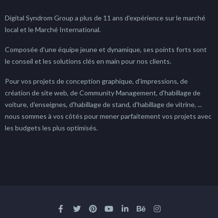
Digital Syndrom Group a plus de 11 ans d'expérience sur le marché
local et le Marché International.
Composée d'une équipe jeune et dynamique, ses points forts sont
le conseil et les solutions clés en main pour nos clients.
Pour vos projets de conception graphique, d'impressions, de
création de site web, de Community Management, d'habillage de
voiture, d'enseignes, d'habillage de stand, d'habillage de vitrine, ...
nous sommes à vos côtés pour mener parfaitement vos projets avec
les budgets les plus optimisés.