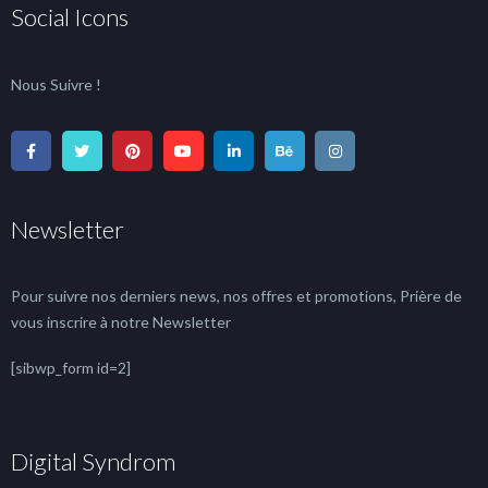
Social Icons
Nous Suivre !
Newsletter
Pour suivre nos derniers news, nos offres et promotions, Prière de
vous inscrire à notre Newsletter
[sibwp_form id=2]
Digital Syndrom