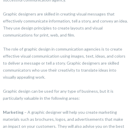
Graphic designers are skilled in creating visual messages that
effectively communicate information, tell a story, and convey an idea.
They use design principles to create layouts and visual
communications for print, web, and film.
The role of graphic design in communication agencies is to create
effective visual communication using images, text, ideas, and colors
to deliver a message or tell a story. Graphic designers are skilled
communicators who use their creativity to translate ideas into
visually appealing work.
Graphic design can be used for any type of business, but it is
particularly valuable in the following areas:
Marketing
– A graphic designer will help you create marketing
materials such as brochures, logos, and advertisements that make
an impact on your customers. They will also advise you on the best