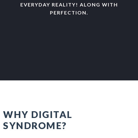
EVERYDAY REALITY! ALONG WITH
PERFECTION.
WHY DIGITAL
SYNDROME?