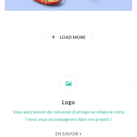
LOAD MORE
Logo
Vous avez besoin de concevoir d’un logo ou refaire le votre
? nous vous accompagnons dans vos projets !
EN SAVOIR +