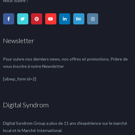
Nous Suivre !
Newsletter
Pour suivre nos derniers news, nos offres et promotions, Prière de
vous inscrire à notre Newsletter
[sibwp_form id=2]
Digital Syndrom
Digital Syndrom Group a plus de 11 ans d'expérience sur le marché
local et le Marché International.