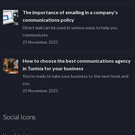
The importance of emailing in a company’s
communications policy
Direct mail can be used in various ways to help you
communicate
25 November, 2025
How to choose the best communications agency
in Tunisia for your business
You’re ready to take your business to the next level, and
you
25 November, 2025
Social Icons