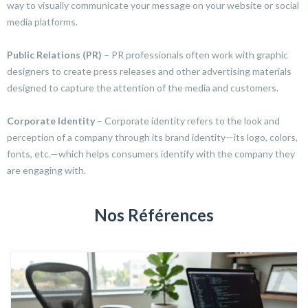
way to visually communicate your message on your website or social
media platforms.
Public Relations (PR)
– PR professionals often work with graphic
designers to create press releases and other advertising materials
designed to capture the attention of the media and customers.
Corporate Identity
– Corporate identity refers to the look and
perception of a company through its brand identity—its logo, colors,
fonts, etc.—which helps consumers identify with the company they
are engaging with.
Nos Références