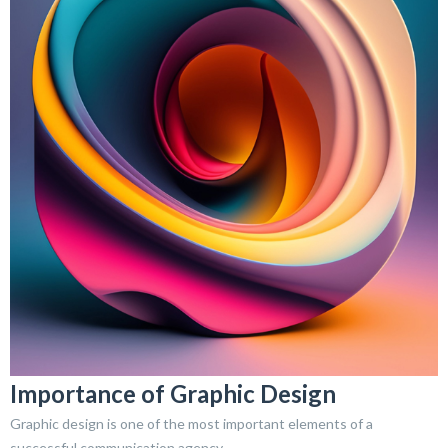
Importance of Graphic Design
Graphic design is one of the most important elements of a
successful communication agency.