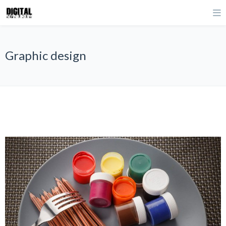
Graphic design