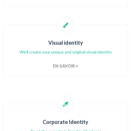
Visual identity
We’ll create your unique and original visual identity
EN SAVOIR +
Corporate Identity