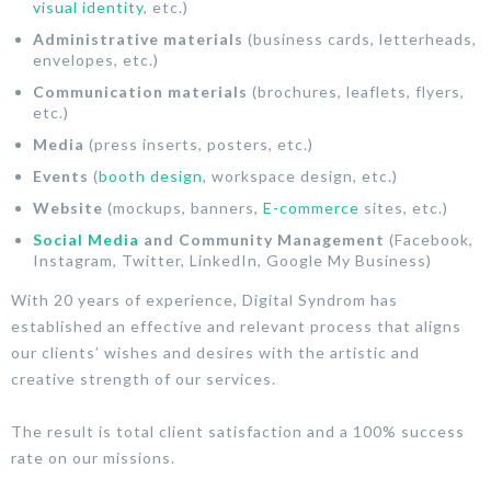
visual identity
, etc.)
Administrative materials
(business cards, letterheads,
envelopes, etc.)
Communication materials
(brochures, leaflets, flyers,
etc.)
Media
(press inserts, posters, etc.)
Events
(
booth design
, workspace design, etc.)
Website
(mockups, banners,
E-commerce
sites, etc.)
Social Media
and Community Management
(Facebook,
Instagram, Twitter, LinkedIn, Google My Business)
With 20 years of experience, Digital Syndrom has
established an effective and relevant process that aligns
our clients’ wishes and desires with the artistic and
creative strength of our services.
The result is total client satisfaction and a 100% success
rate on our missions.