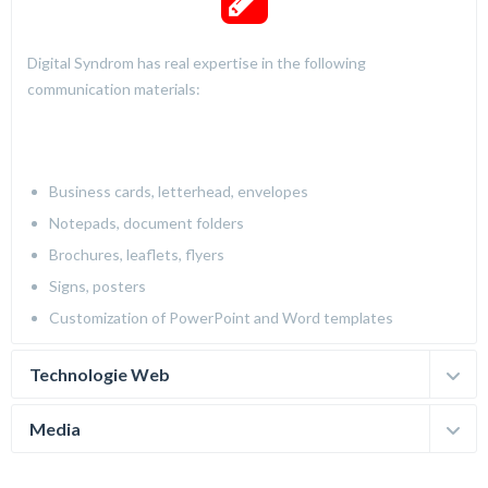
Digital Syndrom has real expertise in the following
communication materials:
Business cards, letterhead, envelopes
Notepads, document folders
Brochures, leaflets, flyers
Signs, posters
Customization of PowerPoint and Word templates
Technologie Web
Media