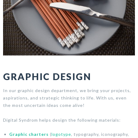
GRAPHIC DESIGN
In our graphic design department, we bring your projects,
aspirations, and strategic thinking to life. With us, even
the most uncertain ideas come alive!
Digital Syndrom helps design the following materials:
Graphic charters
(
logotype
, typography, iconography,