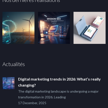
Actualités
Digital marketing trends in 2026: What’s really
changing?
The digital marketing landscape is undergoing a major
transformation in 2026. Leading
17 December, 2025