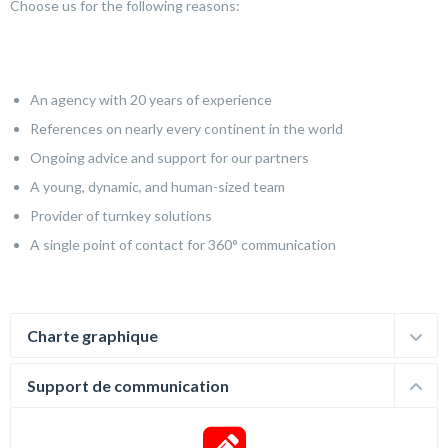
Choose us for the following reasons:
An agency with 20 years of experience
References on nearly every continent in the world
Ongoing advice and support for our partners
A young, dynamic, and human-sized team
Provider of turnkey solutions
A single point of contact for 360° communication
Charte graphique
Support de communication