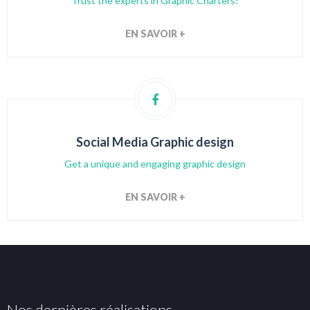
Trust the experts in Graphic Charters!
EN SAVOIR +
Social Media Graphic design
Get a unique and engaging graphic design
EN SAVOIR +
Nos dernières réalisations