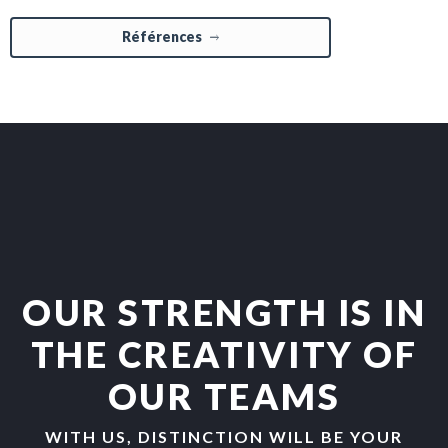
Références
OUR STRENGTH IS IN
THE CREATIVITY OF
OUR TEAMS
WITH US, DISTINCTION WILL BE YOUR