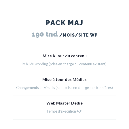
PACK MAJ
190 tnd
/MOIS/SITE WP
Mise à Jour du contenu
MAJ du wording (prise en charge du contenu existant)
Mise à Jour des Médias
Changements de visuels (sans prise en charge des bannières)
Web Master Dédié
Temps d'exécution 48h