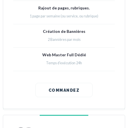
Rajout de pages, rubriques.
1 page par semaine (ou service, ou rubrique)
Création de Bannières
2 Bannières par mois
Web Master Full Dédié
Temps d'exécution 24h
COMMANDEZ