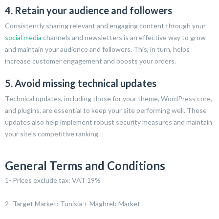
4. Retain your audience and followers
Consistently sharing relevant and engaging content through your
social media
channels and newsletters is an effective way to grow
and maintain your audience and followers. This, in turn, helps
increase customer engagement and boosts your orders.
5. Avoid missing technical updates
Technical updates, including those for your theme, WordPress core,
and plugins, are essential to keep your site performing well. These
updates also help implement robust security measures and maintain
your site’s competitive ranking.
General Terms and Conditions
1- Prices exclude tax: VAT 19%
2- Target Market: Tunisia + Maghreb Market