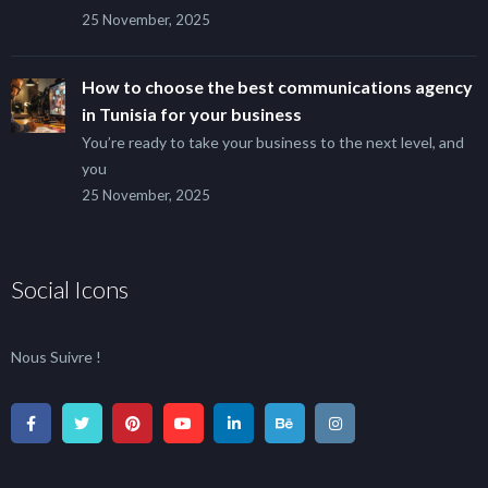
25 November, 2025
How to choose the best communications agency
in Tunisia for your business
You’re ready to take your business to the next level, and
you
25 November, 2025
Social Icons
Nous Suivre !