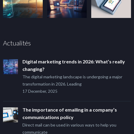
Actualités
Digital marketing trends in 2026: What’s really
changing?
The digital marketing landscape is undergoing a major
transformation in 2026. Leading
17 December, 2025
The importance of emailing in a company’s
communications policy
Direct mail can be used in various ways to help you
communicate