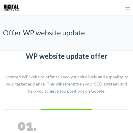
Offer WP website update
WP website update offer
Updated WP website offer to keep your site lively and appealing to
your target audience. This will strengthen your SEO strategy and
help you achieve top positions on Google.