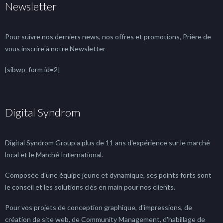
Newsletter
Pour suivre nos derniers news, nos offres et promotions, Prière de
vous inscrire à notre Newsletter
[sibwp_form id=2]
Digital Syndrom
Digital Syndrom Group a plus de 11 ans d'expérience sur le marché
local et le Marché International.
Composée d'une équipe jeune et dynamique, ses points forts sont
le conseil et les solutions clés en main pour nos clients.
Pour vos projets de conception graphique, d'impressions, de
création de site web, de Community Management, d'habillage de