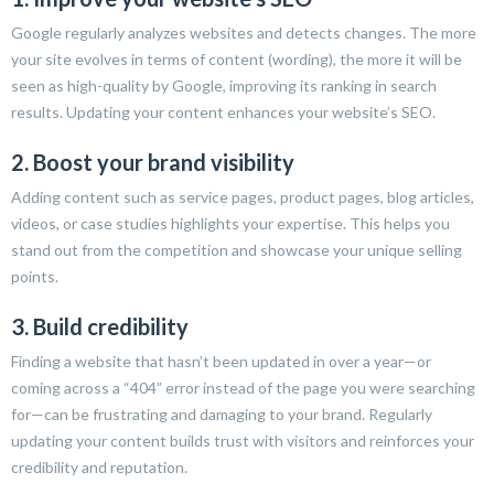
Google regularly analyzes websites and detects changes. The more
your site evolves in terms of content (wording), the more it will be
seen as high-quality by Google, improving its ranking in search
results. Updating your content enhances your website’s SEO.
2. Boost your brand visibility
Adding content such as service pages, product pages, blog articles,
videos, or case studies highlights your expertise. This helps you
stand out from the competition and showcase your unique selling
points.
3. Build credibility
Finding a website that hasn’t been updated in over a year—or
coming across a “404” error instead of the page you were searching
for—can be frustrating and damaging to your brand. Regularly
updating your content builds trust with visitors and reinforces your
credibility and reputation.