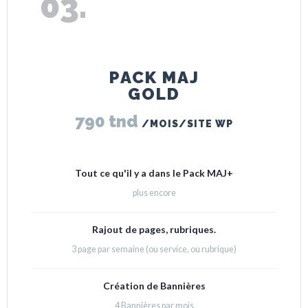
PACK MAJ
GOLD
790 tnd
/MOIS/SITE WP
Tout ce qu'il y a dans le Pack MAJ+
plus encore
Rajout de pages, rubriques.
3 page par semaine (ou service, ou rubrique)
Création de Bannières
4 Bannières par mois