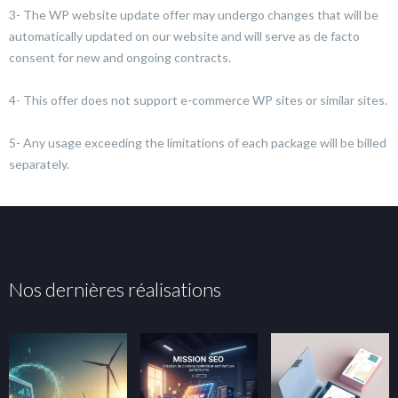
3- The WP website update offer may undergo changes that will be
automatically updated on our website and will serve as de facto
consent for new and ongoing contracts.
4- This offer does not support e-commerce WP sites or similar sites.
5- Any usage exceeding the limitations of each package will be billed
separately.
Nos dernières réalisations