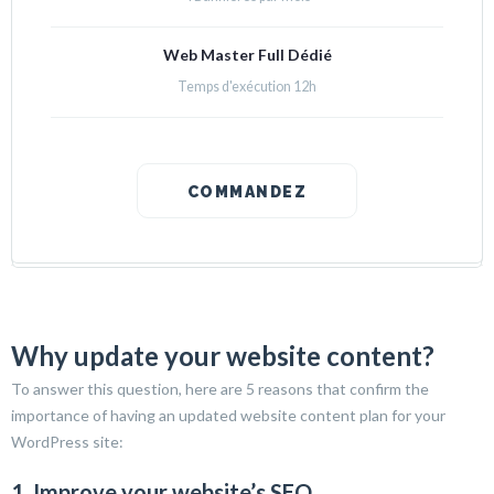
Web Master Full Dédié
Temps d'exécution 12h
COMMANDEZ
Why update your website content?
To answer this question, here are 5 reasons that confirm the
importance of having an updated website content plan for your
WordPress site:
1. Improve your website’s SEO