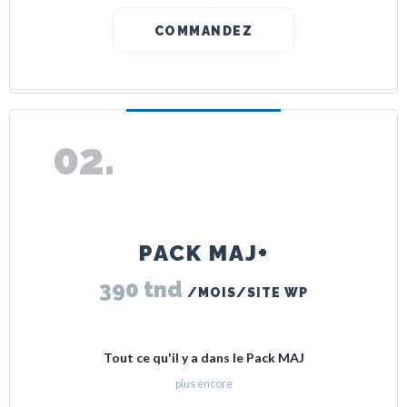
COMMANDEZ
PACK MAJ+
390 tnd
/MOIS/SITE WP
Tout ce qu'il y a dans le Pack MAJ
plus encore