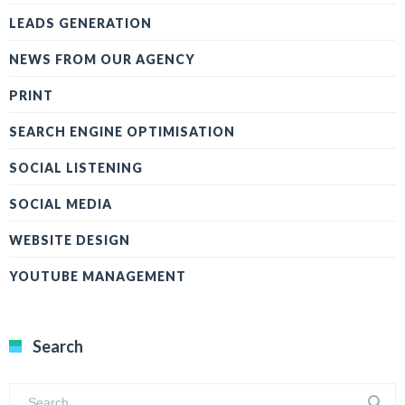
LEADS GENERATION
NEWS FROM OUR AGENCY
PRINT
SEARCH ENGINE OPTIMISATION
SOCIAL LISTENING
SOCIAL MEDIA
WEBSITE DESIGN
YOUTUBE MANAGEMENT
Search