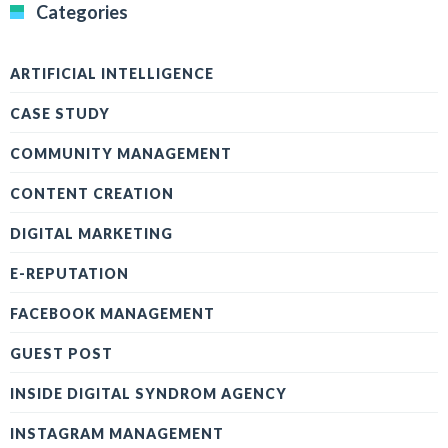
Categories
ARTIFICIAL INTELLIGENCE
CASE STUDY
COMMUNITY MANAGEMENT
CONTENT CREATION
DIGITAL MARKETING
E-REPUTATION
FACEBOOK MANAGEMENT
GUEST POST
INSIDE DIGITAL SYNDROM AGENCY
INSTAGRAM MANAGEMENT