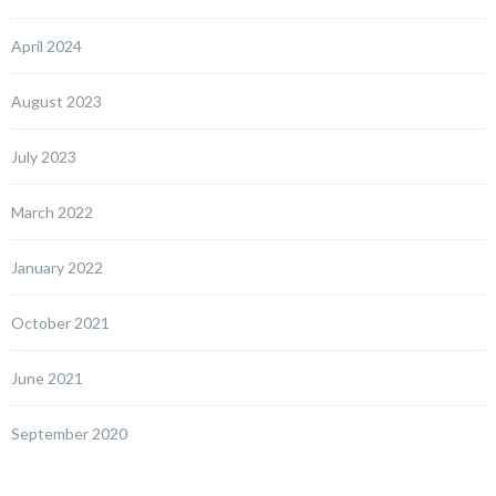
April 2024
August 2023
July 2023
March 2022
January 2022
October 2021
June 2021
September 2020