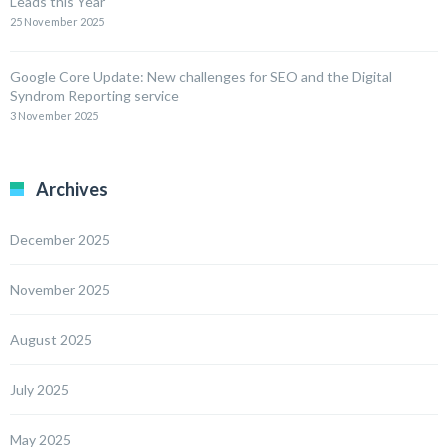
Leads this Year
25 November 2025
Google Core Update: New challenges for SEO and the Digital
Syndrom Reporting service
3 November 2025
Archives
December 2025
November 2025
August 2025
July 2025
May 2025