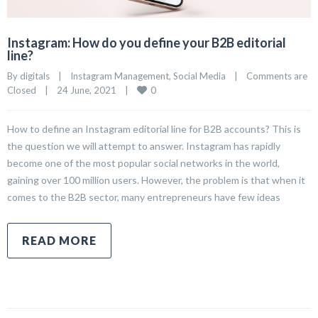
Instagram: How do you define your B2B editorial
line?
By 
digitals
|
Instagram Management
, 
Social Media
|
Comments are 
0
Closed
|
24 June, 2021    
|
How to define an Instagram editorial line for B2B accounts? This is
the question we will attempt to answer. Instagram has rapidly
become one of the most popular social networks in the world,
gaining over 100 million users. However, the problem is that when it
comes to the B2B sector, many entrepreneurs have few ideas
READ MORE