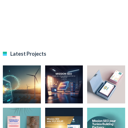
Latest Projects