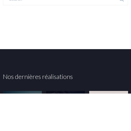
Nos dernières réalisations