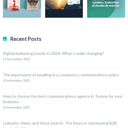
Recent Posts
Digital marketing trends in 2026: What’s really changing?
17 December 2025
The importance of emailing in a company’s communications policy
25 November 2025
How to choose the best communications agency in Tunisia for your
business
25 November 2025
LinkedIn, Video, and Voice Search: The Keys to Generating B2B