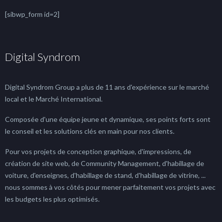
[sibwp_form id=2]
Digital Syndrom
Digital Syndrom Group a plus de 11 ans d'expérience sur le marché
local et le Marché International.
Composée d'une équipe jeune et dynamique, ses points forts sont
le conseil et les solutions clés en main pour nos clients.
Pour vos projets de conception graphique, d'impressions, de
création de site web, de Community Management, d'habillage de
voiture, d'enseignes, d'habillage de stand, d'habillage de vitrine, ...
nous sommes à vos côtés pour mener parfaitement vos projets avec
les budgets les plus optimisés.