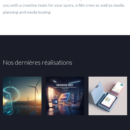
you with a creative team for your spots, a film crew as well as media
planning and media buying.
Nos dernières réalisations