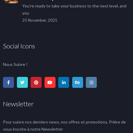
You’re ready to take your business to the next level, and
you
25 November, 2025
Social Icons
Nous Suivre !
Newsletter
Pour suivre nos derniers news, nos offres et promotions, Prière de
vous inscrire à notre Newsletter