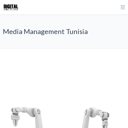
Media Management Tunisia