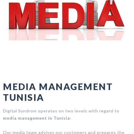
MEDIA MANAGEMENT
TUNISIA
Digital Syndrom operates on two levels with regard to
media management in Tunisia
:
Our media team advises our customers and prepares the