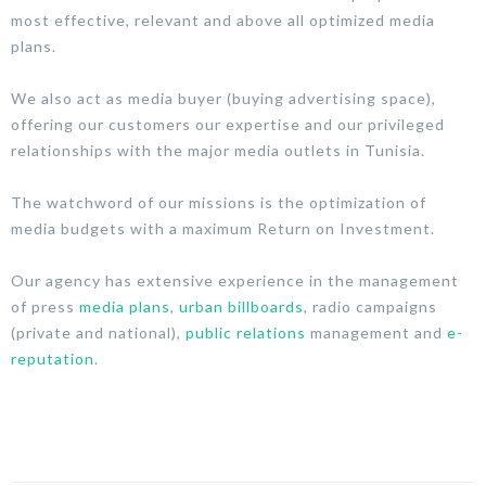
most effective, relevant and above all optimized media
plans.
We also act as media buyer (buying advertising space),
offering our customers our expertise and our privileged
relationships with the major media outlets in Tunisia.
The watchword of our missions is the optimization of
media budgets with a maximum Return on Investment.
Our agency has extensive experience in the management
of press
media plans
,
urban billboards
, radio campaigns
(private and national),
public relations
management and
e-
reputation
.