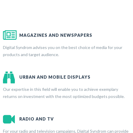
MAGAZINES AND NEWSPAPERS
Digital Syndrom advises you on the best choice of media for your
products and target audience.
URBAN AND MOBILE DISPLAYS
Our expertise in this field will enable you to achieve exemplary
returns on investment with the most optimized budgets possible.
RADIO AND TV
For your radio and television campaigns, Digital Syndrom can provide