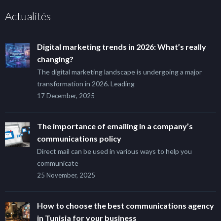
Actualités
Digital marketing trends in 2026: What’s really
changing?
The digital marketing landscape is undergoing a major
transformation in 2026. Leading
17 December, 2025
The importance of emailing in a company’s
communications policy
Direct mail can be used in various ways to help you
communicate
25 November, 2025
How to choose the best communications agency
in Tunisia for your business