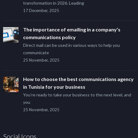
transformation in 2026. Leading
17 December, 2025
The importance of emailing in a company’s
communications policy
Direct mail can be used in various ways to help you
communicate
25 November, 2025
How to choose the best communications agency
in Tunisia for your business
You’re ready to take your business to the next level, and
you
25 November, 2025
Social Icons