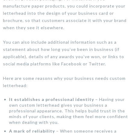
manufacture paper products, you could incorporate your
letterhead into the design of your business card or
brochure, so that customers associate it with your brand
when they see it elsewhere.
You can also include additional information such as a
statement about how long you’ve been in business (if
applicable), details of any awards you’ve won, or links to
social media platforms like Facebook or Twitter.
Here are some reasons why your business needs custom
letterhead:
It establishes a professional identity
– Having your
own custom letterhead gives your business a
professional appearance. This helps build trust in the
minds of your clients, making them feel more confident
when dealing with you.
A mark of reliability
– When someone receives a