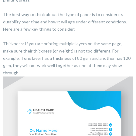
The best way to think about the type of paper is to consider its
durability over time and how it will age under different conditions.
Here are a few key things to consider:
Thickness: If you are printing multiple layers on the same page,
make sure their thickness (or weight) is not too different. For
example, if one layer has a thickness of 80 gsm and another has 120
gsm, they will not work well together as one of them may show
through.