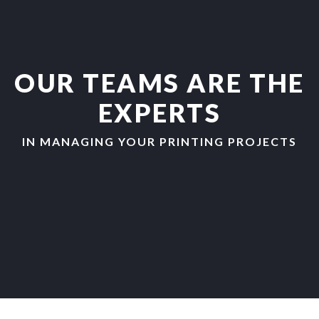
OUR TEAMS ARE THE
EXPERTS
IN MANAGING YOUR PRINTING PROJECTS