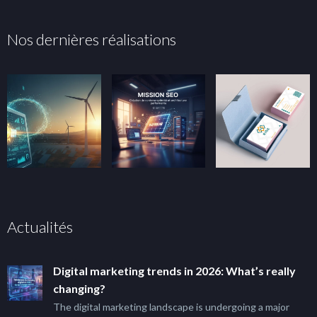
Nos dernières réalisations
Actualités
Digital marketing trends in 2026: What’s really
changing?
The digital marketing landscape is undergoing a major