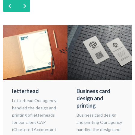
letterhead
Business card
design and
Letterhead Our agency
printing
handled the design and
printing of letterheads
Business card design
for our client CAP
and printing Our agency
(Chartered Accountant
handled the design and