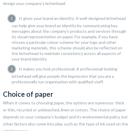
design your company’s letterhead:
It gives your brand an identity: A well-designed letterhead
can help give your brand an identity by communicating key
messages about the company’s products and services through
its visual representation on paper. For example, if you have
chosen a particular colour scheme for your logo and other
marketing materials, this scheme should also be reflected on
the letterhead to maintain consistency across all aspects of
your brand identity.
It makes you look professional: A professional-looking
letterhead will give people the impression that you are a
professionally run organisation with qualified staff.
Choice of paper
When it comes to choosing paper, the options are numerous: thick
or thin, recycled or unbleached, linen or cotton. The choice of paper
depends on your company’s budget and its environmental policy, but
other factors also come into play, such as the type of ink used on the
printing press.