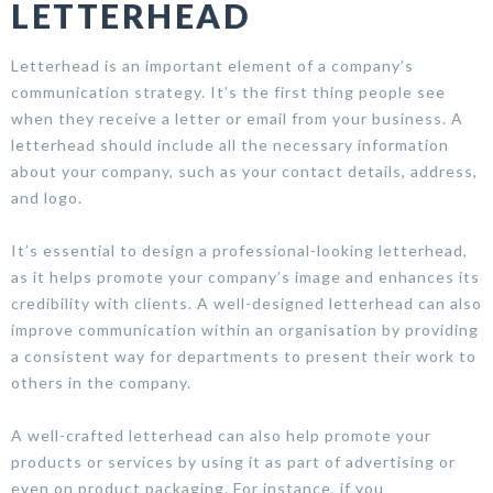
LETTERHEAD
Letterhead is an important element of a company’s
communication strategy. It’s the first thing people see
when they receive a letter or email from your business. A
letterhead should include all the necessary information
about your company, such as your contact details, address,
and logo.
It’s essential to design a professional-looking letterhead,
as it helps promote your company’s image and enhances its
credibility with clients. A well-designed letterhead can also
improve communication within an organisation by providing
a consistent way for departments to present their work to
others in the company.
A well-crafted letterhead can also help promote your
products or services by using it as part of advertising or
even on product packaging. For instance, if you