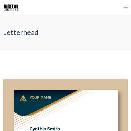
Letterhead