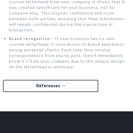
custom letterhead from your company, it shows that it
was created specifically for your business, not for
someone else. This inspires confidence and trust
between both parties, ensuring that their information
will remain confidential during the transaction or
interaction.
Brand recognition
– If your business has its own
custom letterhead, it contributes to brand awareness
among potential clients. Each time they receive
correspondence from you by post, they’ll immediately
know it’s from your company due to the unique design
on the letterhead or envelope.
Références