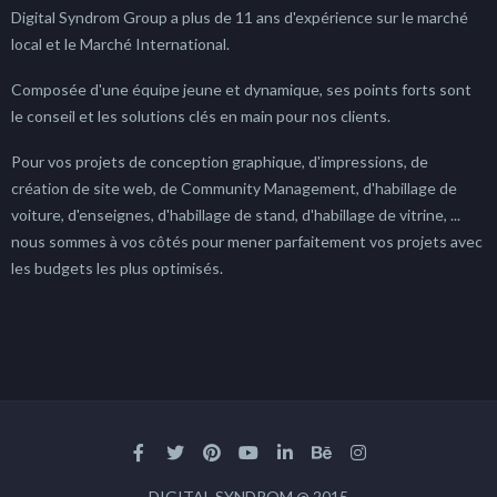
Digital Syndrom Group a plus de 11 ans d'expérience sur le marché
local et le Marché International.
Composée d'une équipe jeune et dynamique, ses points forts sont
le conseil et les solutions clés en main pour nos clients.
Pour vos projets de conception graphique, d'impressions, de
création de site web, de Community Management, d'habillage de
voiture, d'enseignes, d'habillage de stand, d'habillage de vitrine, ...
nous sommes à vos côtés pour mener parfaitement vos projets avec
les budgets les plus optimisés.
DIGITAL SYNDROM @ 2015