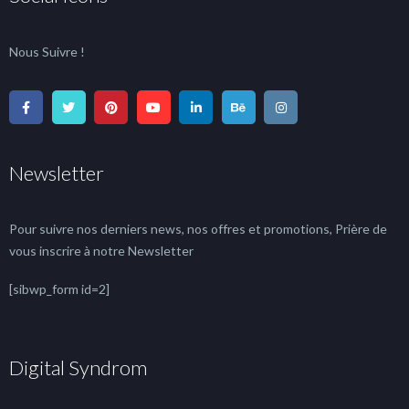
Nous Suivre !
Newsletter
Pour suivre nos derniers news, nos offres et promotions, Prière de
vous inscrire à notre Newsletter
[sibwp_form id=2]
Digital Syndrom