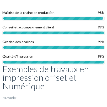
Maîtrise de la chaîne de production
98%
Conseil et accompagnement client
99%
Gestion des dealines
99%
Qualité d'impression
99%
Exemples de travaux en
impression offset et
Numérique
ex. workx