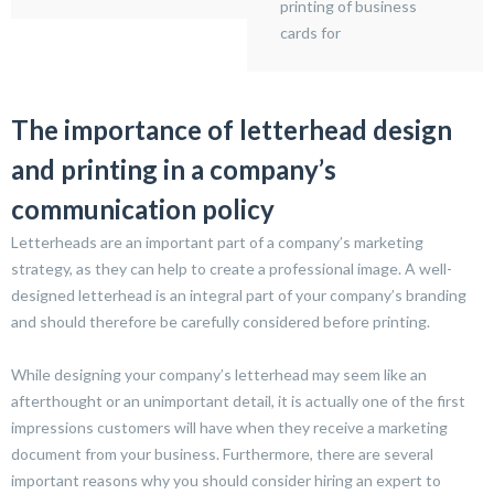
printing of business
cards for
The importance of letterhead design
and printing in a company’s
communication policy
Letterheads are an important part of a company’s marketing
strategy, as they can help to create a professional image. A well-
designed letterhead is an integral part of your company’s branding
and should therefore be carefully considered before printing.
While designing your company’s letterhead may seem like an
afterthought or an unimportant detail, it is actually one of the first
impressions customers will have when they receive a marketing
document from your business. Furthermore, there are several
important reasons why you should consider hiring an expert to