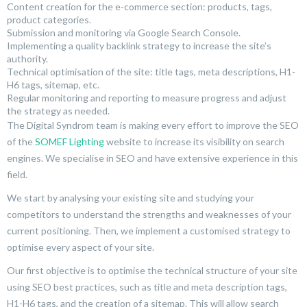
Content creation for the e-commerce section: products, tags,
product categories.
Submission and monitoring via Google Search Console.
Implementing a quality backlink strategy to increase the site’s
authority.
Technical optimisation of the site: title tags, meta descriptions, H1-
H6 tags, sitemap, etc.
Regular monitoring and reporting to measure progress and adjust
the strategy as needed.
The Digital Syndrom team is making every effort to improve the SEO
of the
SOMEF Lighting
website to increase its visibility on search
engines. We specialise in SEO and have extensive experience in this
field.
We start by analysing your existing site and studying your
competitors to understand the strengths and weaknesses of your
current positioning. Then, we implement a customised strategy to
optimise every aspect of your site.
Our first objective is to optimise the technical structure of your site
using SEO best practices, such as title and meta description tags,
H1-H6 tags, and the creation of a sitemap. This will allow search