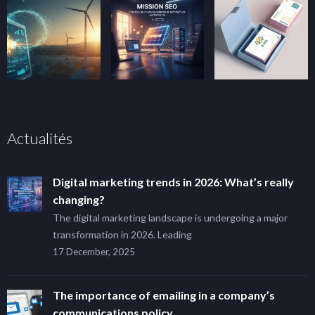
Actualités
Digital marketing trends in 2026: What’s really
changing?
The digital marketing landscape is undergoing a major
transformation in 2026. Leading
17 December, 2025
The importance of emailing in a company’s
communications policy