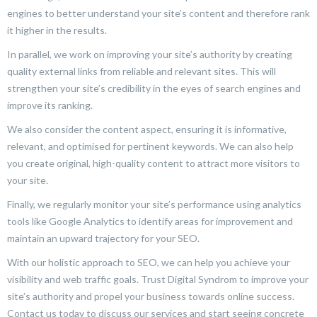
engines to better understand your site’s content and therefore rank
it higher in the results.
In parallel, we work on improving your site’s authority by creating
quality external links from reliable and relevant sites. This will
strengthen your site’s credibility in the eyes of search engines and
improve its ranking.
We also consider the content aspect, ensuring it is informative,
relevant, and optimised for pertinent keywords. We can also help
you create original, high-quality content to attract more visitors to
your site.
Finally, we regularly monitor your site’s performance using analytics
tools like Google Analytics to identify areas for improvement and
maintain an upward trajectory for your SEO.
With our holistic approach to SEO, we can help you achieve your
visibility and web traffic goals. Trust Digital Syndrom to improve your
site’s authority and propel your business towards online success.
Contact us today to discuss our services and start seeing concrete