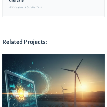
digitals
More posts by digitals
Related Projects: