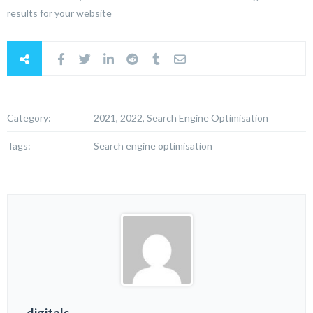
results for your website
Category:
2021, 2022, Search Engine Optimisation
Tags:
Search engine optimisation