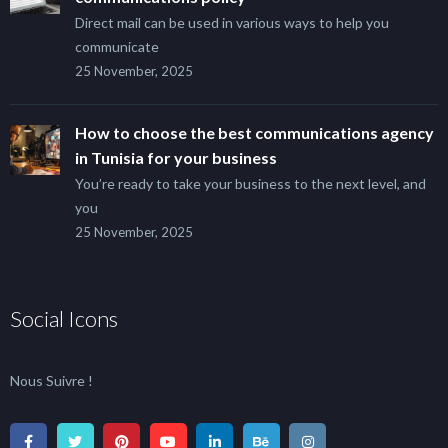
Direct mail can be used in various ways to help you
communicate
25 November, 2025
How to choose the best communications agency
in Tunisia for your business
You’re ready to take your business to the next level, and
you
25 November, 2025
Social Icons
Nous Suivre !