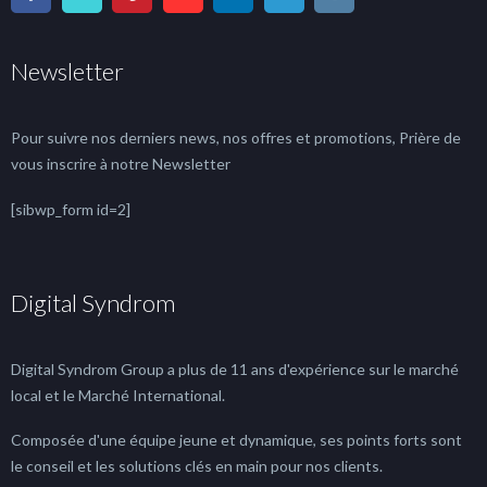
Newsletter
Pour suivre nos derniers news, nos offres et promotions, Prière de
vous inscrire à notre Newsletter
[sibwp_form id=2]
Digital Syndrom
Digital Syndrom Group a plus de 11 ans d'expérience sur le marché
local et le Marché International.
Composée d'une équipe jeune et dynamique, ses points forts sont
le conseil et les solutions clés en main pour nos clients.