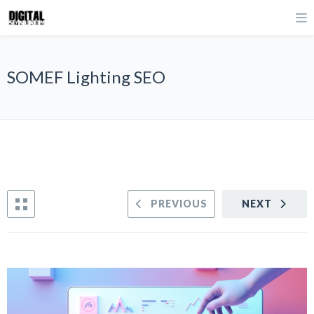
SOMEF Lighting SEO
PREVIOUS
NEXT