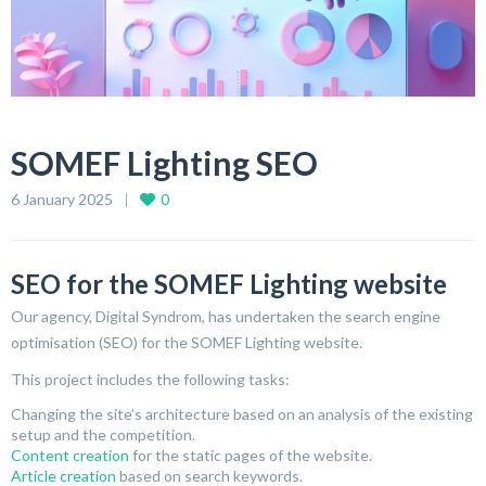
SOMEF Lighting SEO
6 January 2025
0
SEO for the SOMEF Lighting website
Our agency, Digital Syndrom, has undertaken the search engine
optimisation (SEO) for the SOMEF Lighting website.
This project includes the following tasks:
Changing the site’s architecture based on an analysis of the existing
setup and the competition.
Content creation
for the static pages of the website.
Article creation
based on search keywords.