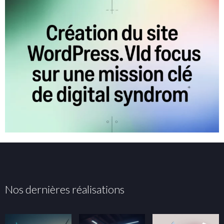
Nos dernières réalisations