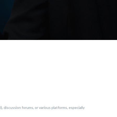
), discussion forums, or various platforms, especially