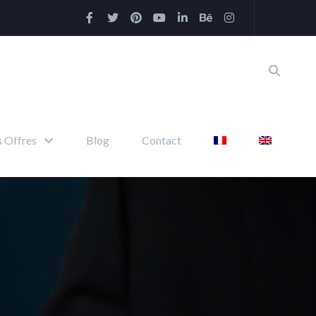
 Offres
Blog
Contact