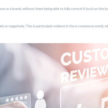
rson or a brand, without them being able to fully control it (such as the
ively or negatively. This is particularly evident in the e-commerce world