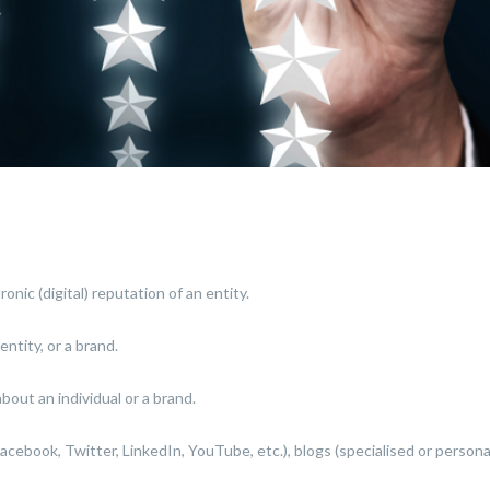
onic (digital) reputation of an entity.
entity, or a brand.
bout an individual or a brand.
cebook, Twitter, LinkedIn, YouTube, etc.), blogs (specialised or personal