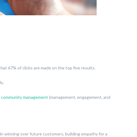
hat 67% of clicks are made on the top five results.
ly.
h
community management
(management, engagement, and
al in winning over future customers, building empathy for a