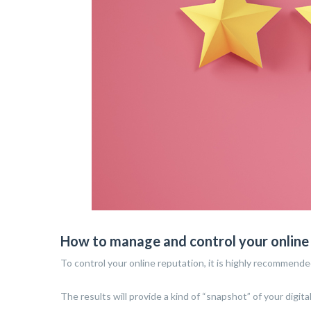
How to manage and control your online
To control your online reputation, it is highly recommende
The results will provide a kind of “snapshot” of your digital