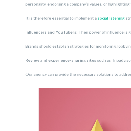
personality, endorsing a company’s values, or highlighting 
It is therefore essential to implement a
social listening
str
Influencers and YouTubers
: Their power of influence is 
Brands should establish strategies for monitoring, lobbyi
Review and experience-sharing sites
such as Tripadvisor
Our agency can provide the necessary solutions to addres