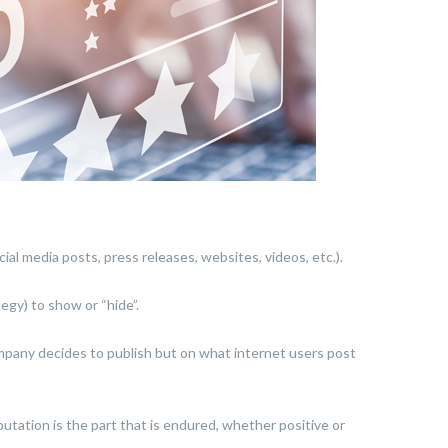
ial media posts, press releases, websites, videos, etc.).
egy) to show or “hide”.
ompany decides to publish but on what internet users post
eputation is the part that is endured, whether positive or