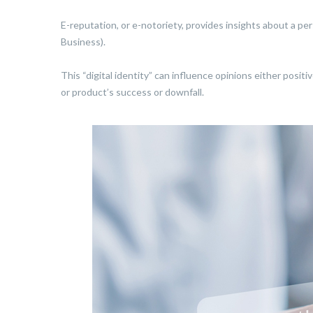
E-reputation, or e-notoriety, provides insights about a pe
Business).
This “digital identity” can influence opinions either posit
or product’s success or downfall.