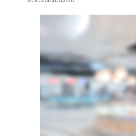
negative.
Alea jacta est!