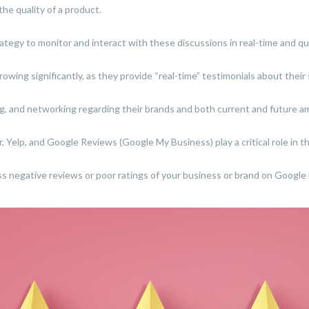
the quality of a product.
ategy to monitor and interact with these discussions in real-time and qui
growing significantly, as they provide “real-time” testimonials about thei
ng, and networking regarding their brands and both current and future 
, Yelp, and Google Reviews (Google My Business) play a critical role in th
s negative reviews or poor ratings of your business or brand on Google