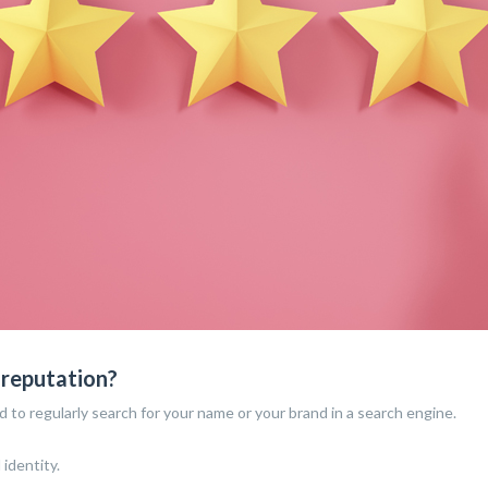
 reputation?
d to regularly search for your name or your brand in a search engine.
 identity.