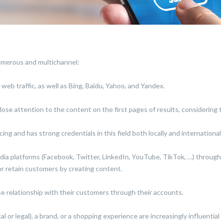
numerous and multichannel:
web traffic, as well as Bing, Baidu, Yahoo, and Yandex.
ose attention to the content on the first pages of results, considering t
ing and has strong credentials in this field both locally and international
edia platforms (Facebook, Twitter, LinkedIn, YouTube, TikTok, …) throug
 or retain customers by creating content.
e relationship with their customers through their accounts.
cal or legal), a brand, or a shopping experience are increasingly influenti