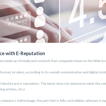
ence with E-Reputation
ry data made up of media and content) that companies leave on the Web (soc
oses (or plans, according to its overall communication and digital strat
ital identity and e-reputation. The latter does not depend on what the c
g articles, etc.).
a company’s online image, the part that is fully controllable, whereas e-r