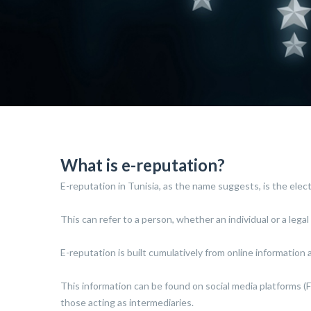
What is e-reputation?
E-reputation in Tunisia, as the name suggests, is the electr
This can refer to a person, whether an individual or a legal 
E-reputation is built cumulatively from online information a
This information can be found on social media platforms (Fa
those acting as intermediaries.