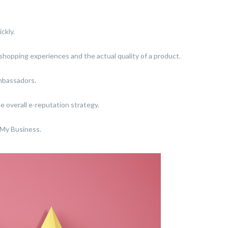
ckly.
r shopping experiences and the actual quality of a product.
ambassadors.
e overall e-reputation strategy.
 My Business.