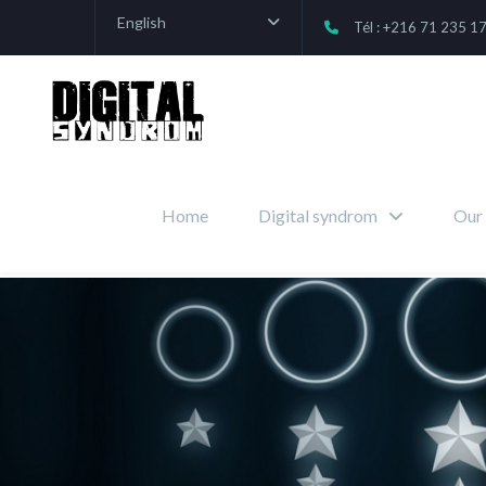
English
Tél : +216 71 235 1
Home
Digital syndrom
Our 