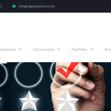
71
info@digitalsyndrom.net
Solutions
Our services
Portfolio
Nos