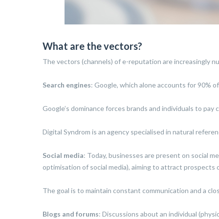
What are the vectors?
The vectors (channels) of e-reputation are increasingly 
Search engines
: Google, which alone accounts for 90% of 
Google’s dominance forces brands and individuals to pay cl
Digital Syndrom is an agency specialised in natural referenc
Social media
: Today, businesses are present on social m
optimisation of social media), aiming to attract prospects
The goal is to maintain constant communication and a clos
Blogs and forums
: Discussions about an individual (physi