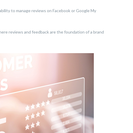
 inability to manage reviews on Facebook or Google My
, where reviews and feedback are the foundation of a brand