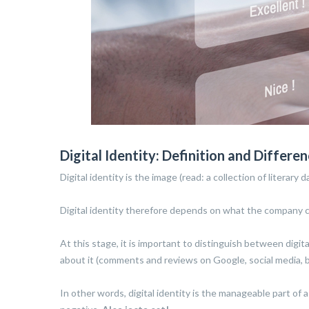
Digital Identity: Definition and Differ
Digital identity is the image (read: a collection of litera
Digital identity therefore depends on what the company cho
At this stage, it is important to distinguish between dig
about it (comments and reviews on Google, social media, blo
In other words, digital identity is the manageable part of 