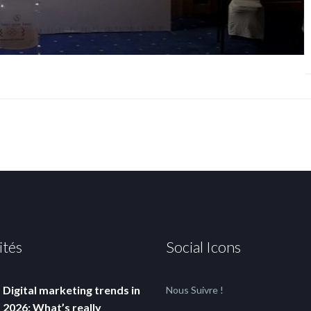
ités
Social Icons
Digital marketing trends in
Nous Suivre !
2026: What’s really