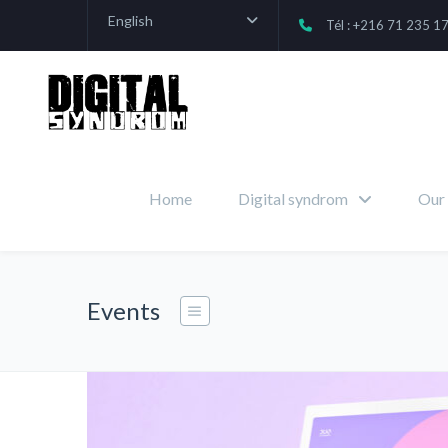
English
Tél : +216 71 235 1
Home
Digital syndrom
Our 
Events