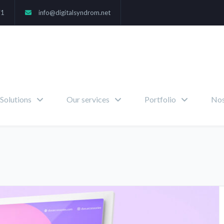
71
info@digitalsyndrom.net
Solutions
Our services
Portfolio
Nos