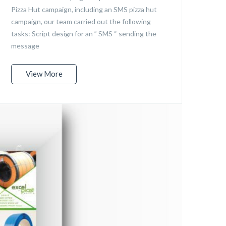
Pizza Hut campaign, including an SMS pizza hut
campaign, our team carried out the following
tasks: Script design for an ” SMS “ sending the
message
View More