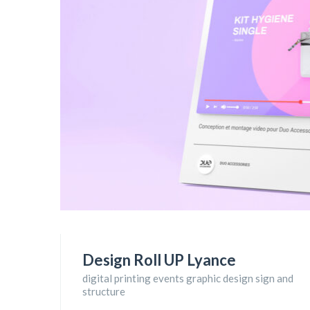
Design Roll UP Lyance
digital printing events graphic design sign and
structure