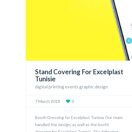
Stand Covering For Excelplast
Tunisie
digital printing events graphic design
7 March 2018
0
Booth Dressing for Excelplast Tunisia Our team
handled the design, as well as the booth
dressing for Excelplast Tunisia. The following