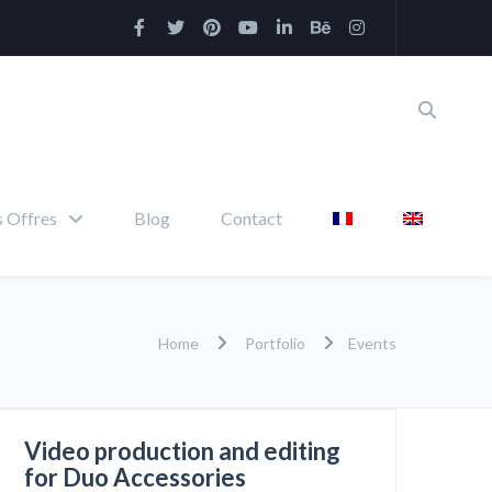
 Offres
Blog
Contact
Home
Portfolio
Events
Video production and editing
for Duo Accessories