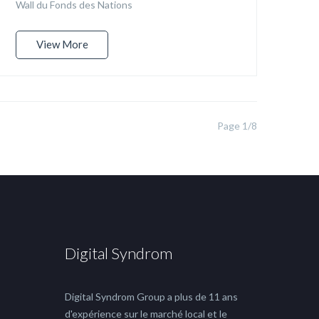
Wall du Fonds des Nations
View More
Page 1/8
Digital Syndrom
Digital Syndrom Group a plus de 11 ans
d'expérience sur le marché local et le