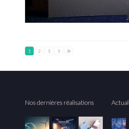
1
2
3
Nos dernières réalisations
Actual