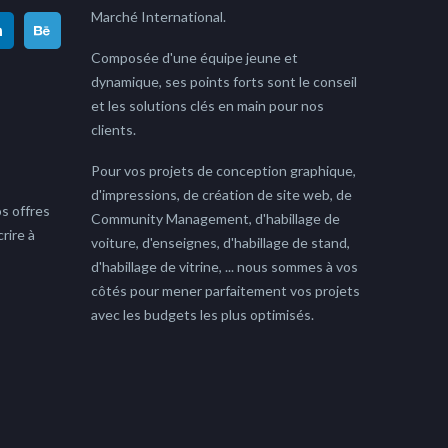
Marché International.
Composée d'une équipe jeune et
dynamique, ses points forts sont le conseil
et les solutions clés en main pour nos
clients.
Pour vos projets de conception graphique,
d'impressions, de création de site web, de
s offres
Community Management, d'habillage de
rire à
voiture, d'enseignes, d'habillage de stand,
d'habillage de vitrine, ... nous sommes à vos
côtés pour mener parfaitement vos projets
avec les budgets les plus optimisés.