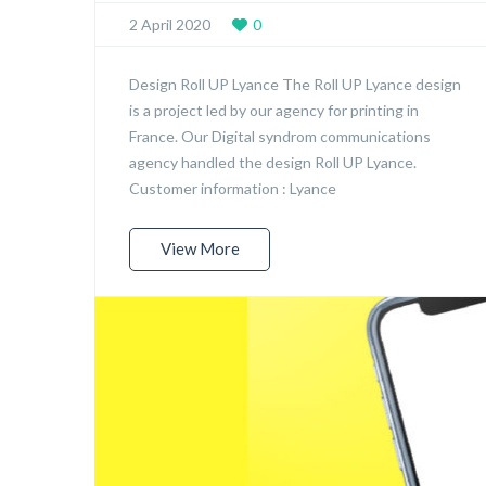
2 April 2020
0
Design Roll UP Lyance The Roll UP Lyance design
is a project led by our agency for printing in
France. Our Digital syndrom communications
agency handled the design Roll UP Lyance.
Customer information : Lyance
View More