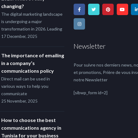
changing?
The digital marketing landscape
is undergoing a major
transformation in 2026. Leading
17 December, 2025
Newsletter
The importance of emailing
in a company’s
Pour suivre nos derniers news, no
communications policy
et promotions, Prière de vous insc
Direct mail can be used in
notre Newsletter
various ways to help you
[sibwp_form id=2]
communicate
25 November, 2025
How to choose the best
communications agency in
Tunisia for your business