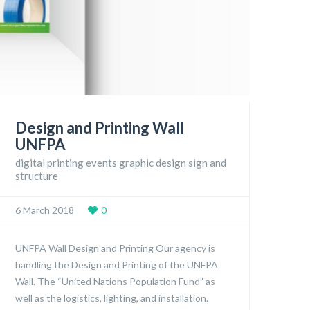
Design and Printing Wall
UNFPA
digital printing events graphic design sign and
structure
6 March 2018
0
UNFPA Wall Design and Printing Our agency is
handling the Design and Printing of the UNFPA
Wall. The “United Nations Population Fund” as
well as the logistics, lighting, and installation.