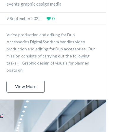
events graphic design media
9 September 2022
0
Video production and editing for Duo
Accessories Digital Syndrom handles video
production and editing for Duo accessories. Our
mission consists of carrying out the following
tasks: – Graphic design of visuals for planned
posts on
View More