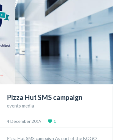
Pizza Hut SMS campaign
events media
4 December 2019
0
Pizza Hut SMS campaign As part of the BOGO