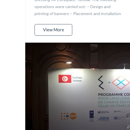
operations were carried out: – Design and
printing of banners – Placement and installation
View More