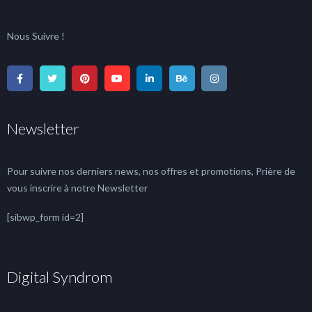
Nous Suivre !
Newsletter
Pour suivre nos derniers news, nos offres et promotions, Prière de
vous inscrire à notre Newsletter
[sibwp_form id=2]
Digital Syndrom