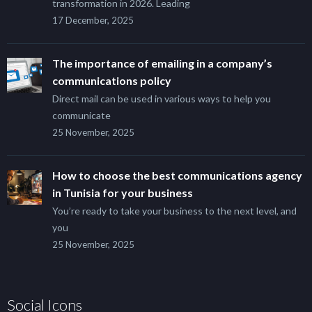
transformation in 2026. Leading
17 December, 2025
The importance of emailing in a company’s
communications policy
Direct mail can be used in various ways to help you
communicate
25 November, 2025
How to choose the best communications agency
in Tunisia for your business
You’re ready to take your business to the next level, and
you
25 November, 2025
Social Icons