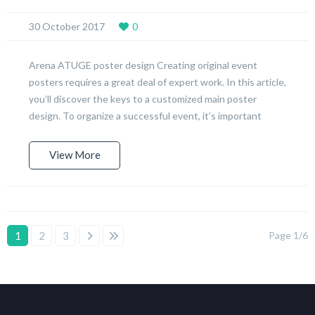
30 October 2017
0
Arena ATUGE poster design Creating original event
posters requires a great deal of expert work. In this article,
you’ll discover the keys to a customized main poster
design. To organize a successful event, it’s important
View More
1
2
3
Page 1/6