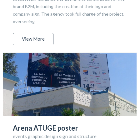
brand B2M, including the creation of their logo and
company sign. The agency took full charge of the project,
overseeing
View More
Arena ATUGE poster
events graphic design sign and structure