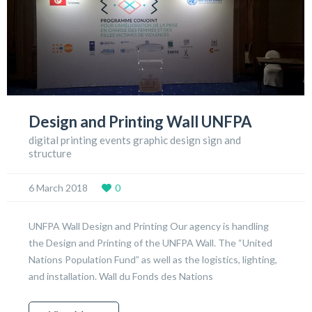
Design and Printing Wall UNFPA
digital printing events graphic design sign and
structure
6 March 2018
0
UNFPA Wall Design and Printing Our agency is handling
the Design and Printing of the UNFPA Wall. The “United
Nations Population Fund” as well as the logistics, lighting,
and installation. Wall du Fonds des Nations