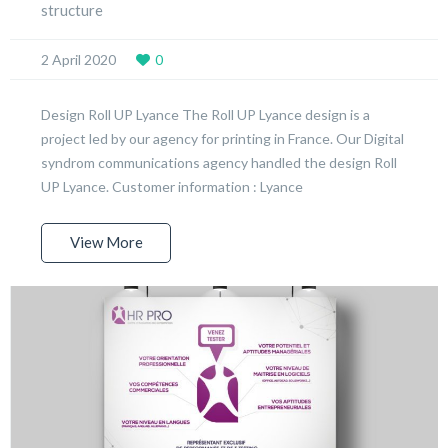
structure
2 April 2020
0
Design Roll UP Lyance The Roll UP Lyance design is a
project led by our agency for printing in France. Our Digital
syndrom communications agency handled the design Roll
UP Lyance. Customer information : Lyance
View More