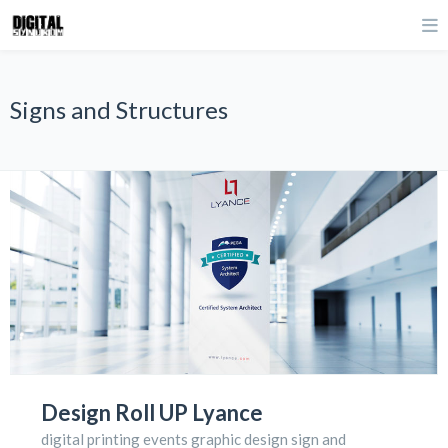
Signs and Structures
Design Roll UP Lyance
digital printing events graphic design sign and