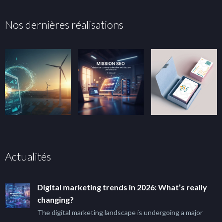
Nos dernières réalisations
Actualités
Digital marketing trends in 2026: What’s really
changing?
The digital marketing landscape is undergoing a major