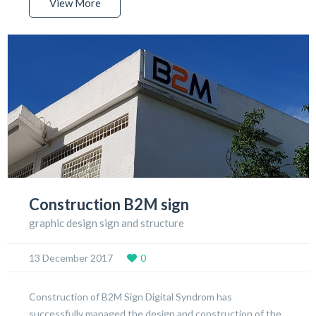
View More
Construction B2M sign
graphic design sign and structure
13 December 2017
0
Construction of B2M Sign Digital Syndrom has
successfully managed the design and construction of the