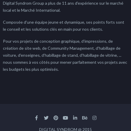
Digital Syndrom Group a plus de 11 ans d'expérience sur le marché
local et le Marché International.
Composée d'une équipe jeune et dynamique, ses points forts sont
le conseil et les solutions clés en main pour nos clients.
Pour vos projets de conception graphique, d'impressions, de
création de site web, de Community Management, d'habillage de
voiture, d'enseignes, d'habillage de stand, d'habillage de vitrine, ...
nous sommes à vos côtés pour mener parfaitement vos projets avec
les budgets les plus optimisés.
DIGITAL SYNDROM @ 2015