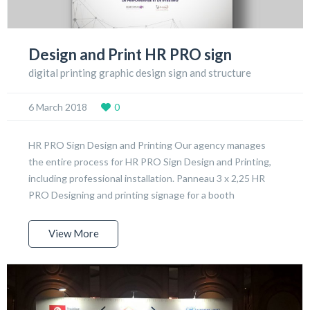
Design and Print HR PRO sign
digital printing graphic design sign and structure
6 March 2018
0
HR PRO Sign Design and Printing Our agency manages
the entire process for HR PRO Sign Design and Printing,
including professional installation. Panneau 3 x 2,25 HR
PRO Designing and printing signage for a booth
View More