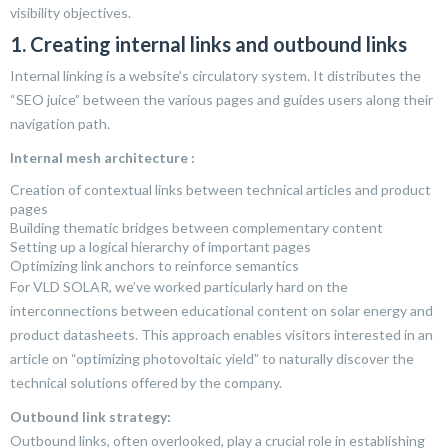
visibility objectives.
1. Creating internal links and outbound links
Internal linking is a website’s circulatory system. It distributes the
“SEO juice” between the various pages and guides users along their
navigation path.
Internal mesh architecture :
Creation of contextual links between technical articles and product
pages
Building thematic bridges between complementary content
Setting up a logical hierarchy of important pages
Optimizing link anchors to reinforce semantics
For VLD SOLAR, we’ve worked particularly hard on the
interconnections between educational content on solar energy and
product datasheets. This approach enables visitors interested in an
article on “optimizing photovoltaic yield” to naturally discover the
technical solutions offered by the company.
Outbound link strategy:
Outbound links, often overlooked, play a crucial role in establishing