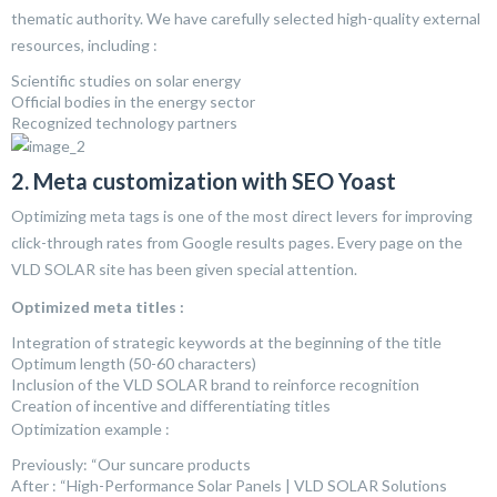
thematic authority. We have carefully selected high-quality external
resources, including :
Scientific studies on solar energy
Official bodies in the energy sector
Recognized technology partners
2. Meta customization with SEO Yoast
Optimizing meta tags is one of the most direct levers for improving
click-through rates from Google results pages. Every page on the
VLD SOLAR site has been given special attention.
Optimized meta titles :
Integration of strategic keywords at the beginning of the title
Optimum length (50-60 characters)
Inclusion of the VLD SOLAR brand to reinforce recognition
Creation of incentive and differentiating titles
Optimization example :
Previously: “Our suncare products
After : “High-Performance Solar Panels | VLD SOLAR Solutions