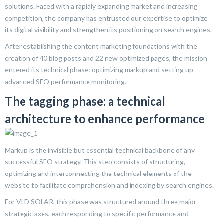
solutions. Faced with a rapidly expanding market and increasing
competition, the company has entrusted our expertise to optimize
its digital visibility and strengthen its positioning on search engines.
After establishing the content marketing foundations with the
creation of 40 blog posts and 22 new optimized pages, the mission
entered its technical phase: optimizing markup and setting up
advanced SEO performance monitoring.
The tagging phase: a technical
architecture to enhance performance
Markup is the invisible but essential technical backbone of any
successful SEO strategy. This step consists of structuring,
optimizing and interconnecting the technical elements of the
website to facilitate comprehension and indexing by search engines.
For VLD SOLAR, this phase was structured around three major
strategic axes, each responding to specific performance and