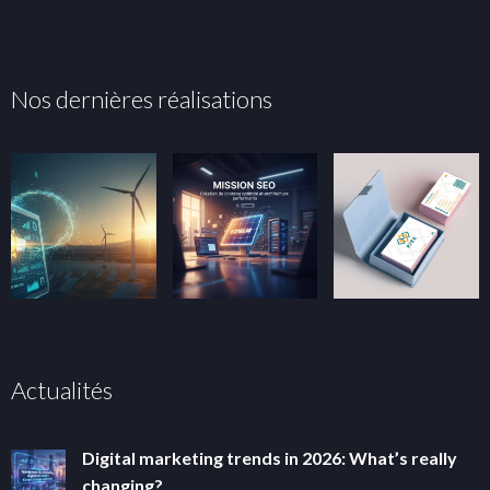
Nos dernières réalisations
Actualités
Digital marketing trends in 2026: What’s really
changing?