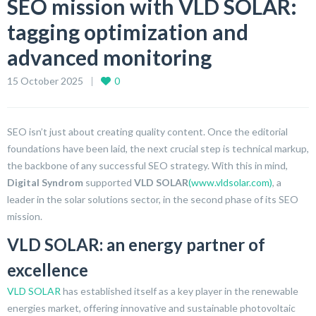
SEO mission with VLD SOLAR:
tagging optimization and
advanced monitoring
15 October 2025
0
SEO isn’t just about creating quality content. Once the editorial
foundations have been laid, the next crucial step is technical markup,
the backbone of any successful SEO strategy. With this in mind,
Digital Syndrom
supported
VLD SOLAR
(www.vldsolar.com)
, a
leader in the solar solutions sector, in the second phase of its SEO
mission.
VLD SOLAR: an energy partner of
excellence
VLD SOLAR
has established itself as a key player in the renewable
energies market, offering innovative and sustainable photovoltaic