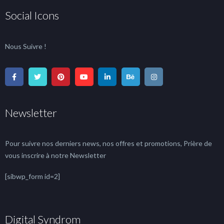
Social Icons
Nous Suivre !
Newsletter
Pour suivre nos derniers news, nos offres et promotions, Prière de
vous inscrire à notre Newsletter
[sibwp_form id=2]
Digital Syndrom