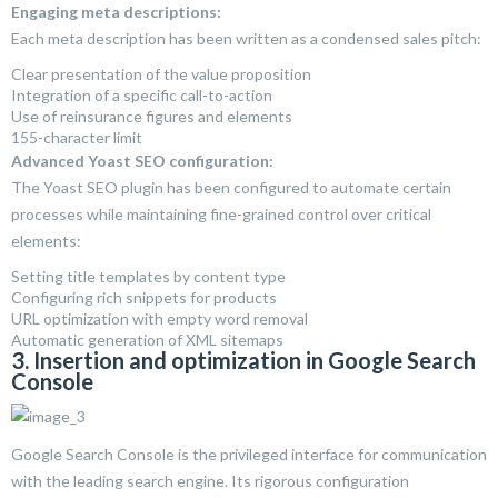
Engaging meta descriptions:
Each meta description has been written as a condensed sales pitch:
Clear presentation of the value proposition
Integration of a specific call-to-action
Use of reinsurance figures and elements
155-character limit
Advanced Yoast SEO configuration:
The Yoast SEO plugin has been configured to automate certain
processes while maintaining fine-grained control over critical
elements:
Setting title templates by content type
Configuring rich snippets for products
URL optimization with empty word removal
Automatic generation of XML sitemaps
3. Insertion and optimization in Google Search
Console
Google Search Console is the privileged interface for communication
with the leading search engine. Its rigorous configuration