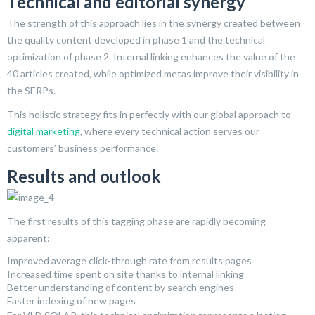
Technical and editorial synergy
The strength of this approach lies in the synergy created between
the quality content developed in phase 1 and the technical
optimization of phase 2. Internal linking enhances the value of the
40 articles created, while optimized metas improve their visibility in
the SERPs.
This holistic strategy fits in perfectly with our global approach to
digital marketing
, where every technical action serves our
customers’ business performance.
Results and outlook
The first results of this tagging phase are rapidly becoming
apparent:
Improved average click-through rate from results pages
Increased time spent on site thanks to internal linking
Better understanding of content by search engines
Faster indexing of new pages