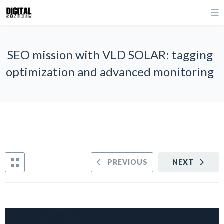
SEO mission with VLD SOLAR: tagging
optimization and advanced monitoring
PREVIOUS
NEXT