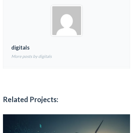
digitals
More posts by digitals
Related Projects: