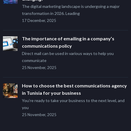
The digital marketing landscape is undergoing a major
transformation in 2026. Leading
17 December, 2025
The importance of emailing in a company’s
communications policy
Direct mail can be used in various ways to help you
communicate
25 November, 2025
How to choose the best communications agency
in Tunisia for your business
You’re ready to take your business to the next level, and
you
25 November, 2025