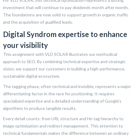
For VLD SOLAR, this technical optimization represents a lasting
investment that will continue to pay dividends month after month.
The foundations are now solid to support growth in organic traffic
and the acquisition of qualified leads.
Digital Syndrom expertise to enhance
your visibility
This assignment with VLD SOLAR illustrates our methodical
approach to SEO. By combining technical expertise and strategic
vision, we support our customers in building a high-performance,
sustainable digital ecosystem.
The tagging phase, often technical and invisible, represents a major
differentiating factor in the race for positioning. It requires
specialized expertise and a detailed understanding of Google’s
algorithms to produce tangible results.
Every detail counts: from URL structure and Hn tag hierarchy to
image optimization and redirect management. This attention to
technical fundamentals makes the difference between an ordinary