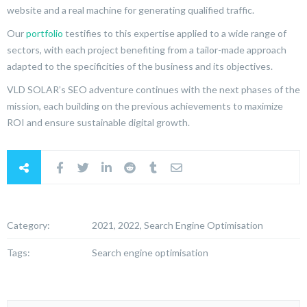
website and a real machine for generating qualified traffic.
Our
portfolio
testifies to this expertise applied to a wide range of
sectors, with each project benefiting from a tailor-made approach
adapted to the specificities of the business and its objectives.
VLD SOLAR’s SEO adventure continues with the next phases of the
mission, each building on the previous achievements to maximize
ROI and ensure sustainable digital growth.
Category:
2021, 2022, Search Engine Optimisation
Tags:
Search engine optimisation