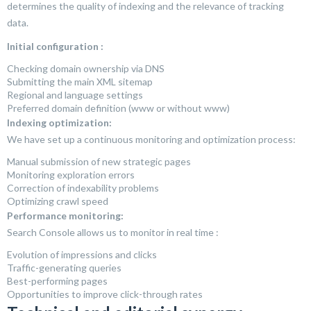
determines the quality of indexing and the relevance of tracking
data.
Initial configuration :
Checking domain ownership via DNS
Submitting the main XML sitemap
Regional and language settings
Preferred domain definition (www or without www)
Indexing optimization:
We have set up a continuous monitoring and optimization process:
Manual submission of new strategic pages
Monitoring exploration errors
Correction of indexability problems
Optimizing crawl speed
Performance monitoring:
Search Console allows us to monitor in real time :
Evolution of impressions and clicks
Traffic-generating queries
Best-performing pages
Opportunities to improve click-through rates