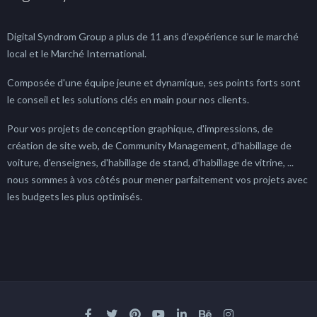
Digital Syndrom Group a plus de 11 ans d'expérience sur le marché
local et le Marché International.
Composée d'une équipe jeune et dynamique, ses points forts sont
le conseil et les solutions clés en main pour nos clients.
Pour vos projets de conception graphique, d'impressions, de
création de site web, de Community Management, d'habillage de
voiture, d'enseignes, d'habillage de stand, d'habillage de vitrine, ...
nous sommes à vos côtés pour mener parfaitement vos projets avec
les budgets les plus optimisés.