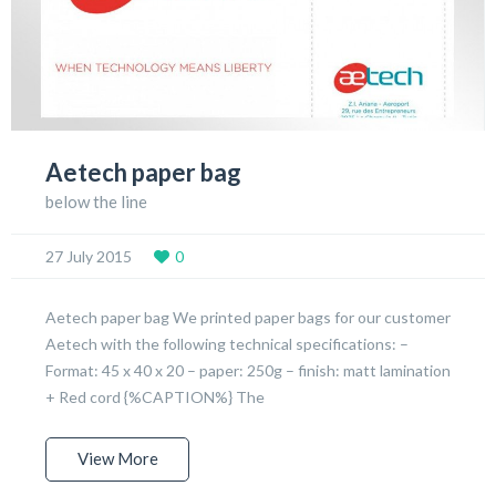
Aetech paper bag
below the line
27 July 2015
0
Aetech paper bag We printed paper bags for our customer
Aetech with the following technical specifications: –
Format: 45 x 40 x 20 – paper: 250g – finish: matt lamination
+ Red cord {%CAPTION%} The
View More