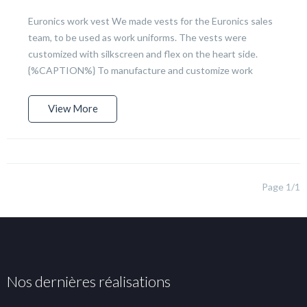
Euronics work vest We made vests for the Euronics sales
team, to be used as work uniforms. The vests were
customized with silkscreen and flex on the heart side.
{%CAPTION%} To manufacture and customize work
View More
Page 1/1
Nos dernières réalisations