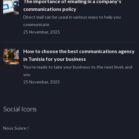
The importance of emailing in a company’s
communications policy
Direct mail can be used in various ways to help you
communicate
25 November, 2025
How to choose the best communications agency
in Tunisia for your business
You’re ready to take your business to the next level, and
you
25 November, 2025
Social Icons
Nous Suivre !