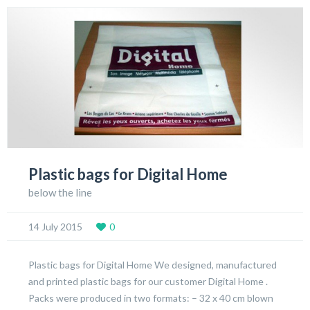
Plastic bags for Digital Home
below the line
14 July 2015
0
Plastic bags for Digital Home We designed, manufactured
and printed plastic bags for our customer Digital Home .
Packs were produced in two formats: – 32 x 40 cm blown