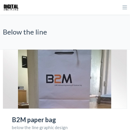
Below the line
B2M paper bag
below the line graphic design