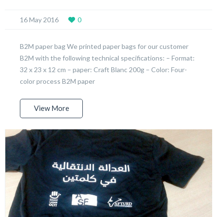
16 May 2016
0
B2M paper bag We printed paper bags for our customer
B2M with the following technical specifications: – Format:
32 x 23 x 12 cm – paper: Craft Blanc 200g – Color: Four-
color process B2M paper
View More