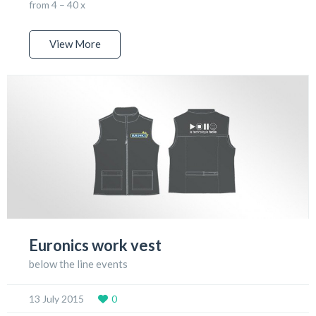
from 4 – 40 x
View More
Euronics work vest
below the line events
13 July 2015
0