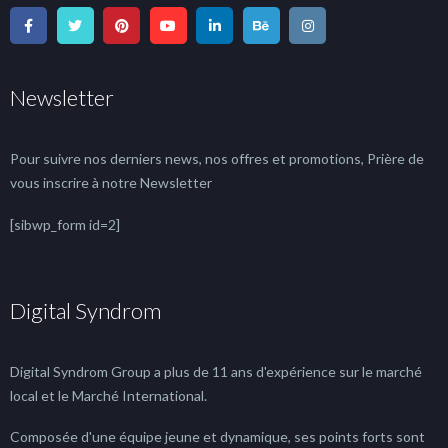
Newsletter
Pour suivre nos derniers news, nos offres et promotions, Prière de
vous inscrire à notre Newsletter
[sibwp_form id=2]
Digital Syndrom
Digital Syndrom Group a plus de 11 ans d'expérience sur le marché
local et le Marché International.
Composée d'une équipe jeune et dynamique, ses points forts sont