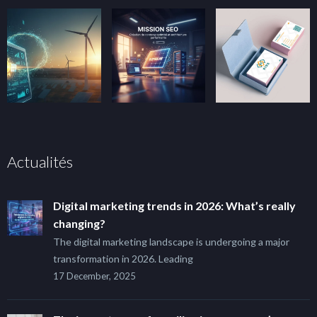
Actualités
Digital marketing trends in 2026: What’s really
changing?
The digital marketing landscape is undergoing a major
transformation in 2026. Leading
17 December, 2025