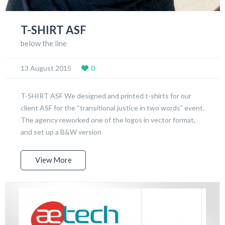
T-SHIRT ASF
below the line
13 August 2015
0
T-SHIRT ASF We designed and printed t-shirts for our
client ASF for the “transitional justice in two words” event.
The agency reworked one of the logos in vector format,
and set up a B&W version
View More