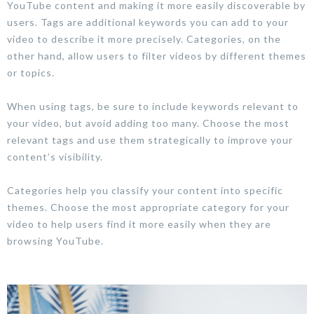
YouTube content and making it more easily discoverable by
users. Tags are additional keywords you can add to your
video to describe it more precisely. Categories, on the
other hand, allow users to filter videos by different themes
or topics.
When using tags, be sure to include keywords relevant to
your video, but avoid adding too many. Choose the most
relevant tags and use them strategically to improve your
content’s visibility.
Categories help you classify your content into specific
themes. Choose the most appropriate category for your
video to help users find it more easily when they are
browsing YouTube.