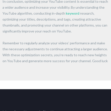
In conclusion, optimizing your YouTube content is essential to reach
a wider audience and increase your visibility. By understanding the
YouTube algorithm, conducting in-depth
keyword
research,
optimizing your titles, descriptions, and tags, creating attractive
thumbnails, and promoting your channel on other platforms, you can
significantly improve your reach on YouTube.
Remember to regularly analyze your videos’ performance and make
the necessary adjustments to continue attracting a larger audience.
With these optimization secrets, you’re ready to reach new heights
on YouTube and generate more success for your channel. Good luck