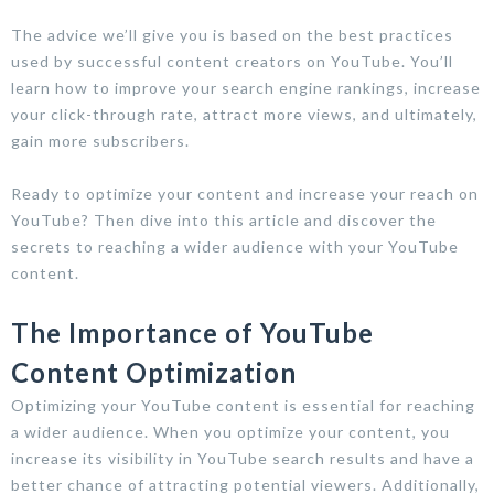
The advice we’ll give you is based on the best practices
used by successful content creators on YouTube. You’ll
learn how to improve your search engine rankings, increase
your click-through rate, attract more views, and ultimately,
gain more subscribers.
Ready to optimize your content and increase your reach on
YouTube? Then dive into this article and discover the
secrets to reaching a wider audience with your YouTube
content.
The Importance of YouTube
Content Optimization
Optimizing your YouTube content is essential for reaching
a wider audience. When you optimize your content, you
increase its visibility in YouTube search results and have a
better chance of attracting potential viewers. Additionally,