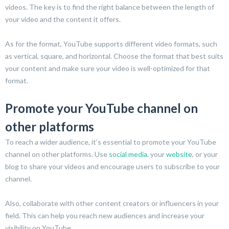
videos. The key is to find the right balance between the length of
your video and the content it offers.
As for the format, YouTube supports different video formats, such
as vertical, square, and horizontal. Choose the format that best suits
your content and make sure your video is well-optimized for that
format.
Promote your YouTube channel on
other platforms
To reach a wider audience, it’s essential to promote your YouTube
channel on other platforms. Use
social media
, your
website
, or your
blog to share your videos and encourage users to subscribe to your
channel.
Also, collaborate with other content creators or influencers in your
field. This can help you reach new audiences and increase your
visibility on YouTube.