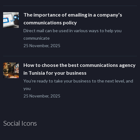
The importance of emailing in a company’s
communications policy
Direct mail can be used in various ways to help you
communicate
25 November, 2025
How to choose the best communications agency
in Tunisia for your business
You’re ready to take your business to the next level, and
you
25 November, 2025
Social Icons