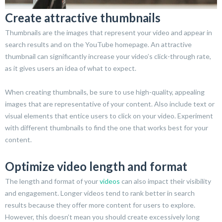
Create attractive thumbnails
Thumbnails are the images that represent your video and appear in
search results and on the YouTube homepage. An attractive
thumbnail can significantly increase your video’s click-through rate,
as it gives users an idea of what to expect.
When creating thumbnails, be sure to use high-quality, appealing
images that are representative of your content. Also include text or
visual elements that entice users to click on your video. Experiment
with different thumbnails to find the one that works best for your
content.
Optimize video length and format
The length and format of your
videos
can also impact their visibility
and engagement. Longer videos tend to rank better in search
results because they offer more content for users to explore.
However, this doesn’t mean you should create excessively long