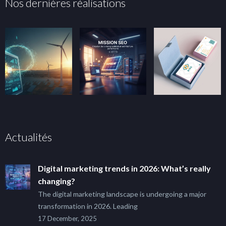
Nos dernières réalisations
Actualités
Digital marketing trends in 2026: What’s really
changing?
The digital marketing landscape is undergoing a major
transformation in 2026. Leading
17 December, 2025