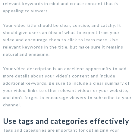
relevant keywords in mind and create content that is
appealing to viewers.
Your video title should be clear, concise, and catchy. It
should give users an idea of what to expect from your
video and encourage them to click to learn more. Use
relevant keywords in the title, but make sure it remains
natural and engaging.
Your video description is an excellent opportunity to add
more details about your video’s content and include
additional keywords. Be sure to include a clear summary of
your video, links to other relevant videos or your website,
and don’t forget to encourage viewers to subscribe to your
channel.
Use tags and categories effectively
Tags and categories are important for optimizing your