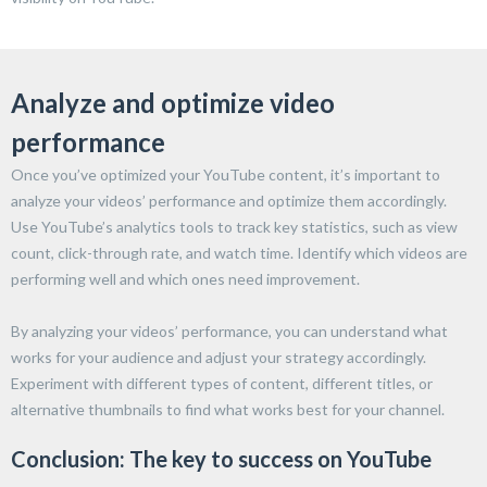
Analyze and optimize video
performance
Once you’ve optimized your YouTube content, it’s important to
analyze your videos’ performance and optimize them accordingly.
Use YouTube’s analytics tools to track key statistics, such as view
count, click-through rate, and watch time. Identify which videos are
performing well and which ones need improvement.
By analyzing your videos’ performance, you can understand what
works for your audience and adjust your strategy accordingly.
Experiment with different types of content, different titles, or
alternative thumbnails to find what works best for your channel.
Conclusion: The key to success on YouTube