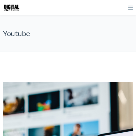
Youtube