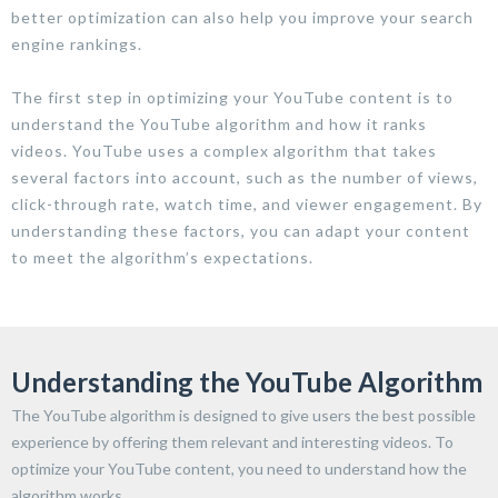
better optimization can also help you improve your search
engine rankings.
The first step in optimizing your YouTube content is to
understand the YouTube algorithm and how it ranks
videos. YouTube uses a complex algorithm that takes
several factors into account, such as the number of views,
click-through rate, watch time, and viewer engagement. By
understanding these factors, you can adapt your content
to meet the algorithm’s expectations.
Understanding the YouTube Algorithm
The YouTube algorithm is designed to give users the best possible
experience by offering them relevant and interesting videos. To
optimize your YouTube content, you need to understand how the
algorithm works.