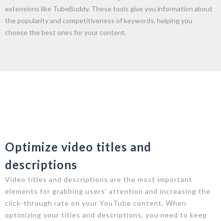
extensions like TubeBuddy. These tools give you information about
the popularity and competitiveness of keywords, helping you
choose the best ones for your content.
Optimize video titles and
descriptions
Video titles and descriptions are the most important
elements for grabbing users’ attention and increasing the
click-through rate on your YouTube content. When
optimizing your titles and descriptions, you need to keep