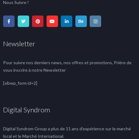
Nous Suivre !
Newsletter
Pour suivre nos derniers news, nos offres et promotions, Prière de
vous inscrire à notre Newsletter
[sibwp_form id=2]
Digital Syndrom
Digital Syndrom Group a plus de 11 ans d'expérience sur le marché
local et le Marché International.