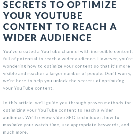
SECRETS TO OPTIMIZE
YOUR YOUTUBE
CONTENT TO REACH A
WIDER AUDIENCE
You’ve created a YouTube channel with incredible content,
full of potential to reach a wider audience. However, you’re
wondering how to optimize your content so that it’s more
visible and reaches a larger number of people. Don’t worry,
we’re here to help you unlock the secrets of optimizing
your YouTube content.
In this article, we’ll guide you through proven methods for
optimizing your YouTube content to reach a wider
audience. We’ll review video SEO techniques, how to
maximize your watch time, use appropriate keywords, and
much more.