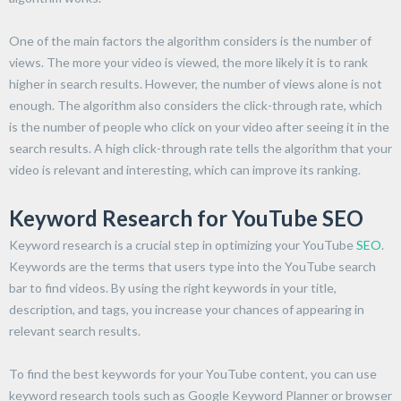
One of the main factors the algorithm considers is the number of
views. The more your video is viewed, the more likely it is to rank
higher in search results. However, the number of views alone is not
enough. The algorithm also considers the click-through rate, which
is the number of people who click on your video after seeing it in the
search results. A high click-through rate tells the algorithm that your
video is relevant and interesting, which can improve its ranking.
Keyword Research for YouTube SEO
Keyword research is a crucial step in optimizing your YouTube
SEO
.
Keywords are the terms that users type into the YouTube search
bar to find videos. By using the right keywords in your title,
description, and tags, you increase your chances of appearing in
relevant search results.
To find the best keywords for your YouTube content, you can use
keyword research tools such as Google Keyword Planner or browser