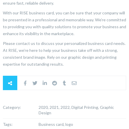
ensure fast, reliable delivery.
With our RISE business card, you can be sure that your company will
be presented in a professional and memorable way. We’re committed
to providing you with quality solutions to promote your business and
enhance its visibility in the marketplace.
Please contact us to discuss your personalized business card needs.
At RISE, we’re here to help your business take off with a strong,
consistent brand image. Rely on our graphic design and printing
expertise for outstanding results.
Category:
2020, 2021, 2022, Digital Printing, Graphic
Design
Tags:
Business card, logo