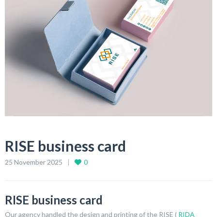
RISE business card
25 November 2025
0
RISE business card
Our agency handled the design and printing of the RISE (
RIDA