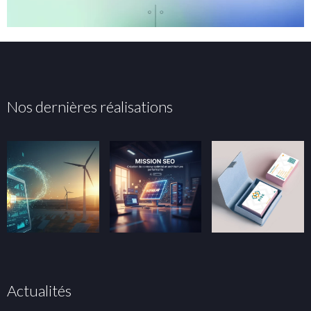
Nos dernières réalisations
Actualités