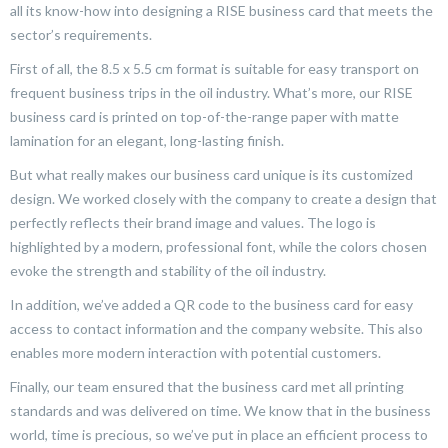
all its know-how into designing a RISE business card that meets the
sector’s requirements.
First of all, the 8.5 x 5.5 cm format is suitable for easy transport on
frequent business trips in the oil industry. What’s more, our RISE
business card is printed on top-of-the-range paper with matte
lamination for an elegant, long-lasting finish.
But what really makes our business card unique is its customized
design. We worked closely with the company to create a design that
perfectly reflects their brand image and values. The logo is
highlighted by a modern, professional font, while the colors chosen
evoke the strength and stability of the oil industry.
In addition, we’ve added a QR code to the business card for easy
access to contact information and the company website. This also
enables more modern interaction with potential customers.
Finally, our team ensured that the business card met all printing
standards and was delivered on time. We know that in the business
world, time is precious, so we’ve put in place an efficient process to