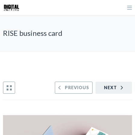
RISE business card
PREVIOUS
NEXT