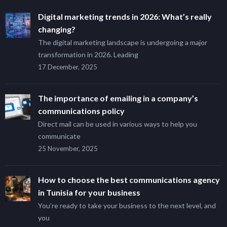
Digital marketing trends in 2026: What’s really
changing?
The digital marketing landscape is undergoing a major
transformation in 2026. Leading
17 December, 2025
The importance of emailing in a company’s
communications policy
Direct mail can be used in various ways to help you
communicate
25 November, 2025
How to choose the best communications agency
in Tunisia for your business
You’re ready to take your business to the next level, and
you