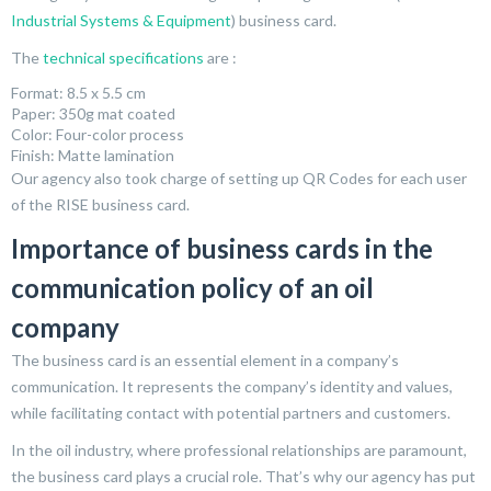
Industrial Systems & Equipment
) business card.
The
technical specifications
are :
Format: 8.5 x 5.5 cm
Paper: 350g mat coated
Color: Four-color process
Finish: Matte lamination
Our agency also took charge of setting up QR Codes for each user
of the RISE business card.
Importance of business cards in the
communication policy of an oil
company
The business card is an essential element in a company’s
communication. It represents the company’s identity and values,
while facilitating contact with potential partners and customers.
In the oil industry, where professional relationships are paramount,
the business card plays a crucial role. That’s why our agency has put