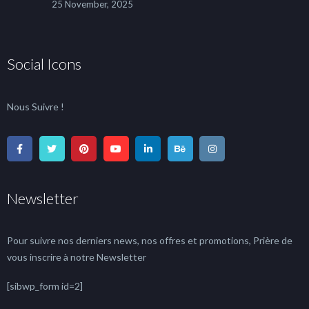
25 November, 2025
Social Icons
Nous Suivre !
Newsletter
Pour suivre nos derniers news, nos offres et promotions, Prière de
vous inscrire à notre Newsletter
[sibwp_form id=2]