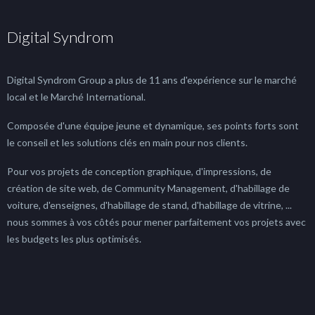
Digital Syndrom
Digital Syndrom Group a plus de 11 ans d'expérience sur le marché
local et le Marché International.
Composée d'une équipe jeune et dynamique, ses points forts sont
le conseil et les solutions clés en main pour nos clients.
Pour vos projets de conception graphique, d'impressions, de
création de site web, de Community Management, d'habillage de
voiture, d'enseignes, d'habillage de stand, d'habillage de vitrine, ...
nous sommes à vos côtés pour mener parfaitement vos projets avec
les budgets les plus optimisés.