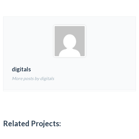
digitals
More posts by digitals
Related Projects: