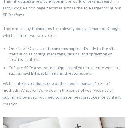
This introduces a new condition in the world of organic search. In
fact, Google’s first page becomes almost the sole target for all our
SEO efforts.
There are many techniques to achieve good placement on Google,
which fall into two categories:
On-site SEO: a set of techniques applied directly to the site
itself, such as coding, meta tags, plugins, and optimizing or
creating content.
Off-site SEO: a set of techniques applied outside the website,
such as backlinks, submissions, directories, etc.
Web content creation is one of the most important “on-site”
methods. Whether it’s to design the pages of your website or
publish a blog post, you need to master best practices for content
creation.