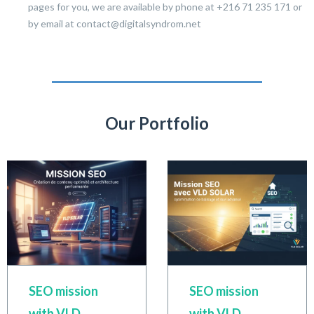
pages for you, we are available by phone at +216 71 235 171 or
by email at contact@digitalsyndrom.net
Our Portfolio
SEO mission
SEO mission
with VLD
with VLD