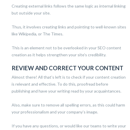
Creating external links follows the same logic as internal linking
but outside your site.
Thus, it involves creating links and pointing to well-known sites
like Wikipedia, or The Times.
This is an element not to be overlooked in your SEO content
creation as it helps strengthen your site’s credibility.
REVIEW AND CORRECT YOUR CONTENT
Almost there! All that’s left is to check if your content creation
is relevant and effective. To do this, proofread before
publishing and have your writing read by your acquaintances.
Also, make sure to remove all spelling errors, as this could harm
your professionalism and your company’s image.
If you have any questions, or would like our teams to write your