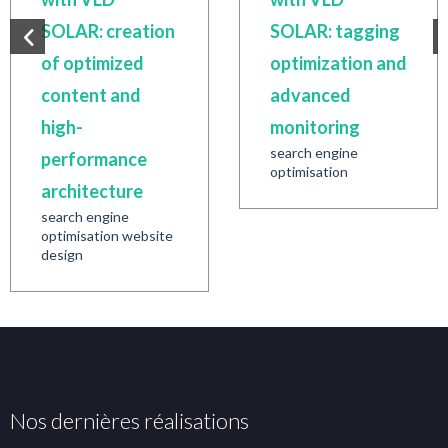
SOLAR: creation
SOLAR: tagging
of optimized
optimization and
content and
advanced
high-
monitoring
search engine
performance
optimisation
architecture
search engine
optimisation website
design
Nos dernières réalisations