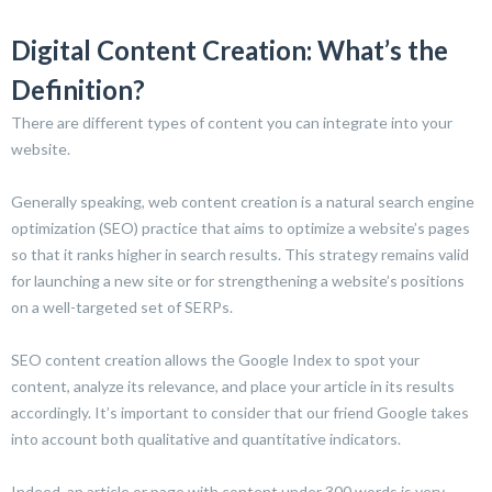
Digital Content Creation: What’s the
Definition?
There are different types of content you can integrate into your
website.
Generally speaking, web content creation is a natural search engine
optimization (SEO) practice that aims to optimize a website’s pages
so that it ranks higher in search results. This strategy remains valid
for launching a new site or for strengthening a website’s positions
on a well-targeted set of SERPs.
SEO content creation allows the Google Index to spot your
content, analyze its relevance, and place your article in its results
accordingly. It’s important to consider that our friend Google takes
into account both qualitative and quantitative indicators.
Indeed, an article or page with content under 300 words is very