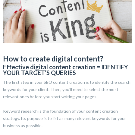
How to create digital content?
Effective digital content creation = IDENTIFY
YOUR TARGET’S QUERIES
The first step in your SEO content creation is to identify the search
keywords for your client. Then, you’ll need to select the most
relevant ones before you start writing your pages.
Keyword research is the foundation of your content creation
strategy. Its purpose is to list as many relevant keywords for your
business as possible.