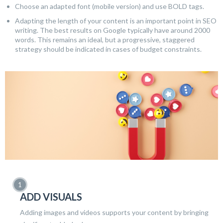
Choose an adapted font (mobile version) and use BOLD tags.
Adapting the length of your content is an important point in SEO
writing. The best results on Google typically have around 2000
words. This remains an ideal, but a progressive, staggered
strategy should be indicated in cases of budget constraints.
ADD VISUALS
Adding images and videos supports your content by bringing