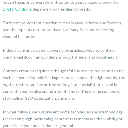
house team, or conversely, entrusted to a specialized agency, like
Digital Syndrom
, depending on the client’s needs.
Furthermore, content creation comes in various forms and formats,
and the type of content produced will vary from one marketing
channel to another.
Indeed, content creation covers blog articles, website content,
commercial documents, videos, product sheets, and social media.
Content creation requires a thoughtful and structured approach for
each element. Not only is it important to choose the right words, the
right structure, and error-free writing, but specialists involved in
content creation also spend a lot of time finding strong concepts:
storytelling, SEO optimization, and more.
In what follows, we will present some techniques and methodology
for creating high-performing content that increases the visibility of
your site or your publications in general.