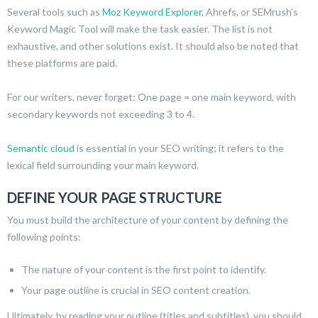
Several tools such as
Moz Keyword Explorer
, Ahrefs, or SEMrush’s
Keyword Magic Tool will make the task easier. The list is not
exhaustive, and other solutions exist. It should also be noted that
these platforms are paid.
For our writers, never forget: One page = one main keyword, with
secondary keywords not exceeding 3 to 4.
Semantic cloud
is essential in your SEO writing; it refers to the
lexical field surrounding your main keyword.
DEFINE YOUR PAGE STRUCTURE
You must build the architecture of your content by defining the
following points:
The nature of your content is the first point to identify.
Your page outline is crucial in SEO content creation.
Ultimately, by reading your outline (titles and subtitles), you should