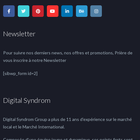
Newsletter
Pour suivre nos derniers news, nos offres et promotions, Prière de
vous inscrire à notre Newsletter
[sibwp_form id=2]
Digital Syndrom
Digital Syndrom Group a plus de 11 ans d'expérience sur le marché
local et le Marché International.
Composée d'une équipe jeune et dynamique, ses points forts sont