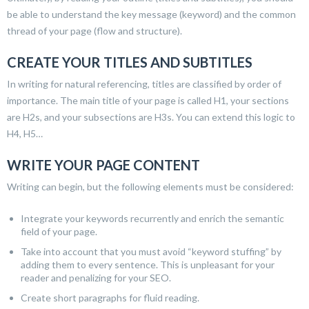
be able to understand the key message (keyword) and the common
thread of your page (flow and structure).
CREATE YOUR TITLES AND SUBTITLES
In writing for natural referencing, titles are classified by order of
importance. The main title of your page is called H1, your sections
are H2s, and your subsections are H3s. You can extend this logic to
H4, H5…
WRITE YOUR PAGE CONTENT
Writing can begin, but the following elements must be considered:
Integrate your keywords recurrently and enrich the semantic
field of your page.
Take into account that you must avoid “keyword stuffing” by
adding them to every sentence. This is unpleasant for your
reader and penalizing for your SEO.
Create short paragraphs for fluid reading.