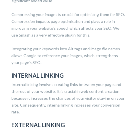
significant added value.
Compressing your images is crucial for optimising them for SEO.
Compression impacts page optimisation and plays a role in
improving your website’s speed, which affects your SEO. We
use Smash as a very effective plugin for this.
Integrating your keywords into Alt tags and image file names
allows Google to reference your images, which strengthens
your page’s SEO.
INTERNAL LINKING
Internal linking involves creating links between your page and
the rest of your website. It is crucial in web content creation
because it increases the chances of your visitor staying on your
site. Consequently, internal linking increases your conversion
rate.
EXTERNAL LINKING