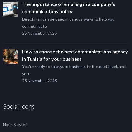
The importance of emailing in a company’s
communications policy
Direct mail can be used in various ways to help you
communicate
25 November, 2025
How to choose the best communications agency
in Tunisia for your business
You’re ready to take your business to the next level, and
you
25 November, 2025
Social Icons
Nous Suivre !