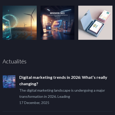
Actualités
Digital marketing trends in 2026: What’s really
changing?
The digital marketing landscape is undergoing a major
transformation in 2026. Leading
17 December, 2025