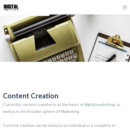
Content Creation
Currently, content creation is at the heart of digital marketing, as
well as in the broader sphere of Marketing.
Content creation can be done by an individual or a complete in-