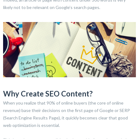
likely not to be relevant on Google’s search pages.
Why Create SEO Content?
When you realize that 90% of online buyers (the core of online
revenue) base their decisions on the first page of Google or SERP
(Search Engine Results Page), it quickly becomes clear that good
web optimization is essential.