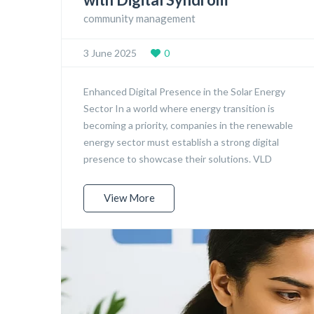
community management
3 June 2025
0
Enhanced Digital Presence in the Solar Energy
Sector In a world where energy transition is
becoming a priority, companies in the renewable
energy sector must establish a strong digital
presence to showcase their solutions. VLD
View More