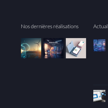
Nos dernières réalisations
Actual