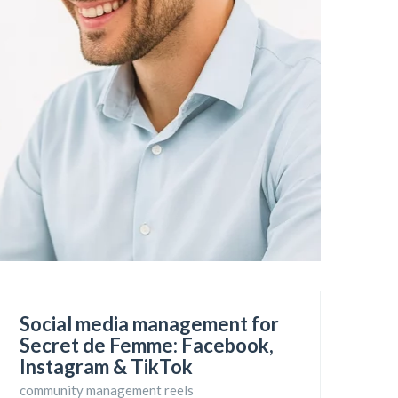
Social media management for
Secret de Femme: Facebook,
Instagram & TikTok
community management reels