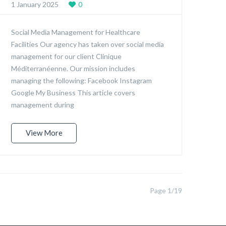
1 January 2025
0
Social Media Management for Healthcare
Facilities Our agency has taken over social media
management for our client Clinique
Méditerranéenne. Our mission includes
managing the following: Facebook Instagram
Google My Business This article covers
management during
View More
Page 1/19