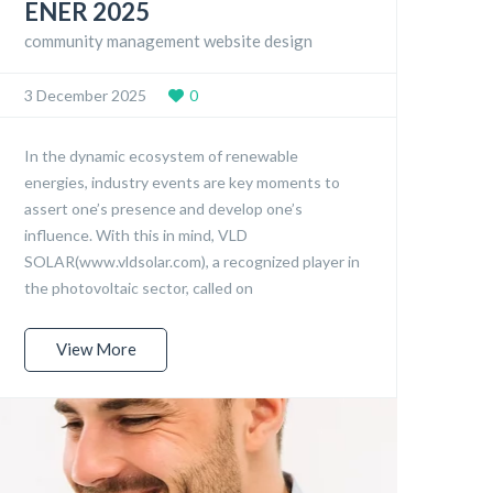
ENER 2025
community management website design
3 December 2025
0
In the dynamic ecosystem of renewable
energies, industry events are key moments to
assert one’s presence and develop one’s
influence. With this in mind, VLD
SOLAR(www.vldsolar.com), a recognized player in
the photovoltaic sector, called on
View More