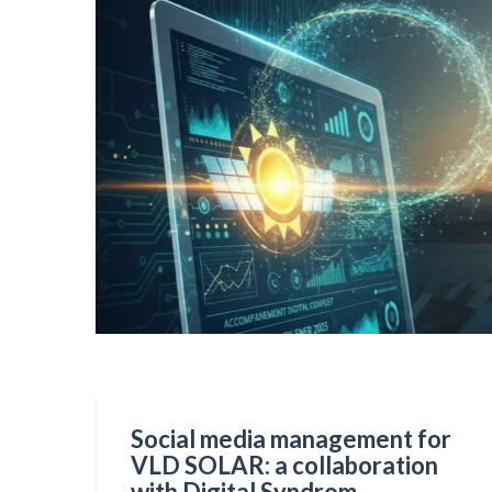
Social media management for
VLD SOLAR: a collaboration
with Digital Syndrom