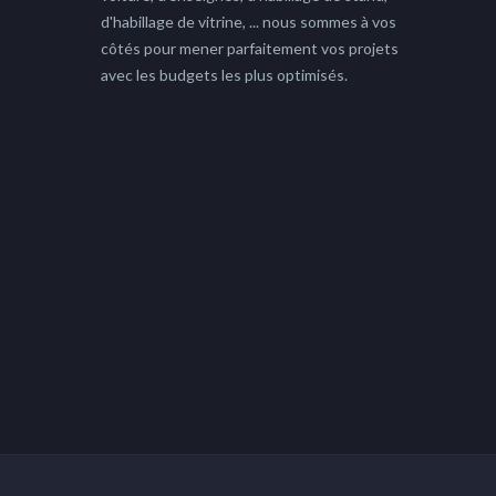
d'habillage de vitrine, ... nous sommes à vos
côtés pour mener parfaitement vos projets
avec les budgets les plus optimisés.