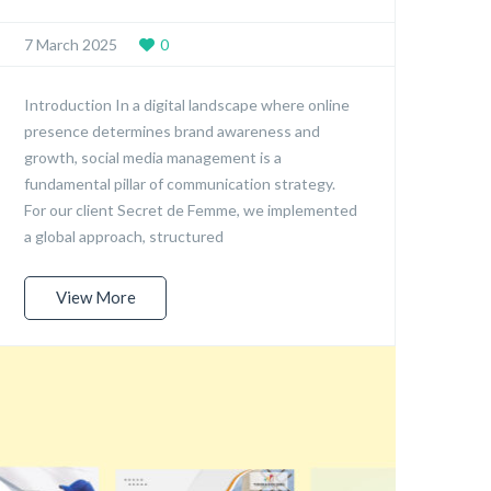
7 March 2025
0
Introduction In a digital landscape where online
presence determines brand awareness and
growth, social media management is a
fundamental pillar of communication strategy.
For our client Secret de Femme, we implemented
a global approach, structured
View More