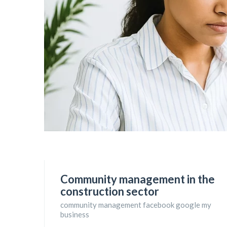
Community management in the
construction sector
community management facebook google my
business