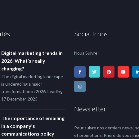
ités
Social Icons
Digital marketing trends in
Nous Suivre !
2026: What’s really
changing?
The digital marketing landscape
is undergoing a major
transformation in 2026. Leading
17 December, 2025
Newsletter
The importance of emailing
in a company’s
Pour suivre nos derniers news, no
communications policy
et promotions, Prière de vous insc