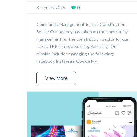
3 January 2025
0
Community Management for the Construction
Sector Our agency has taken on the community
management for the construction sector for our
client, TBP (Tunisia Building Partners). Our
mission includes managing the following:
Facebook Instagram Google My
View More