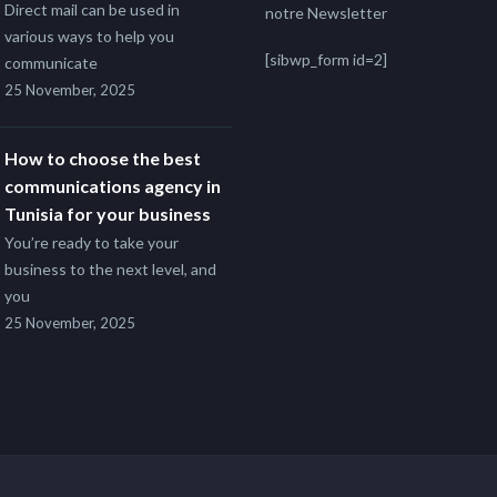
Direct mail can be used in
notre Newsletter
various ways to help you
[sibwp_form id=2]
communicate
25 November, 2025
How to choose the best
communications agency in
Tunisia for your business
You’re ready to take your
business to the next level, and
you
25 November, 2025