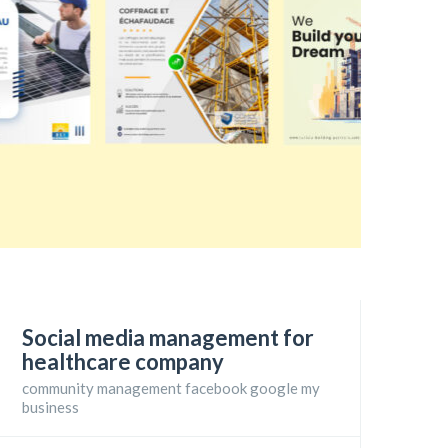
Social media management for
healthcare company
community management facebook google my
business