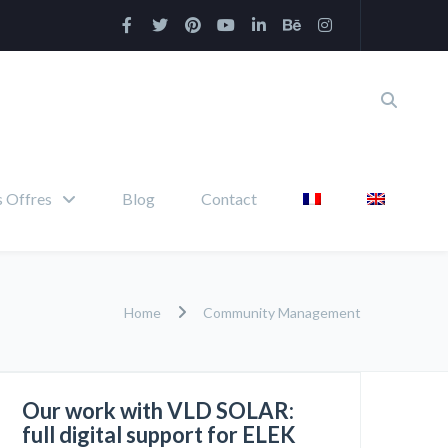
 Offres
Blog
Contact
Home
Community Management
Our work with VLD SOLAR:
full digital support for ELEK