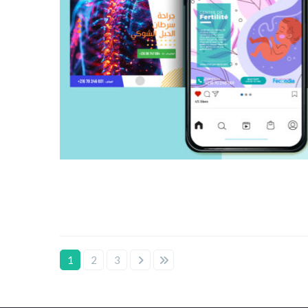
1
2
3