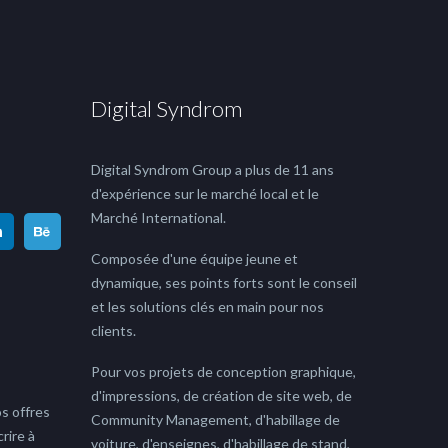
Digital Syndrom
Digital Syndrom Group a plus de 11 ans
d'expérience sur le marché local et le
Marché International.
Composée d'une équipe jeune et
dynamique, ses points forts sont le conseil
et les solutions clés en main pour nos
clients.
Pour vos projets de conception graphique,
d'impressions, de création de site web, de
s offres
Community Management, d'habillage de
rire à
voiture, d'enseignes, d'habillage de stand,