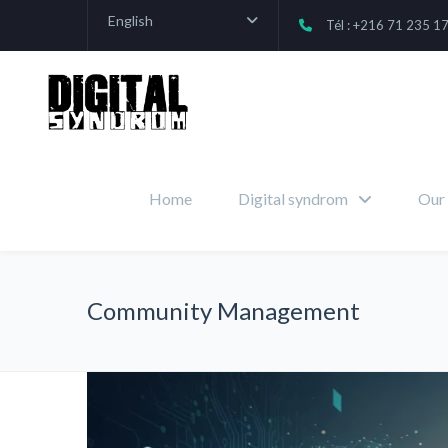
English
Tél : +216 71 235 1
Home
Digital syndrom
Our 
Community Management