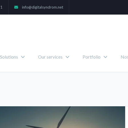
71
info@digitalsyndrom.net
Solutions
Our services
Portfolio
Nos