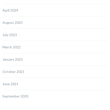
April 2024
August 2023
July 2023
March 2022
January 2022
October 2021
June 2021
September 2020