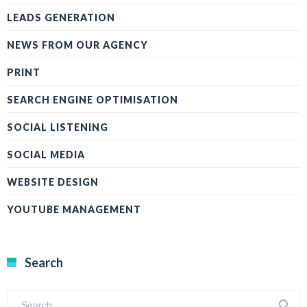
LEADS GENERATION
NEWS FROM OUR AGENCY
PRINT
SEARCH ENGINE OPTIMISATION
SOCIAL LISTENING
SOCIAL MEDIA
WEBSITE DESIGN
YOUTUBE MANAGEMENT
Search