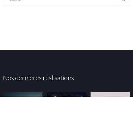
Nos dernières réalisations