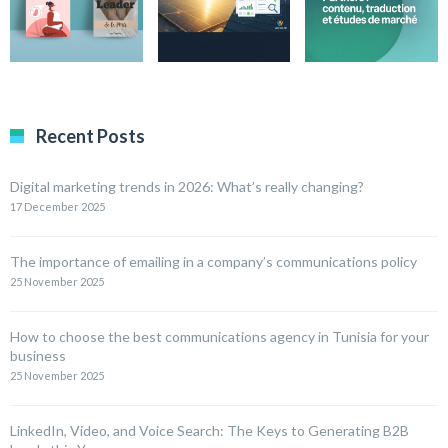
Recent Posts
Digital marketing trends in 2026: What’s really changing?
17 December 2025
The importance of emailing in a company’s communications policy
25 November 2025
How to choose the best communications agency in Tunisia for your
business
25 November 2025
LinkedIn, Video, and Voice Search: The Keys to Generating B2B