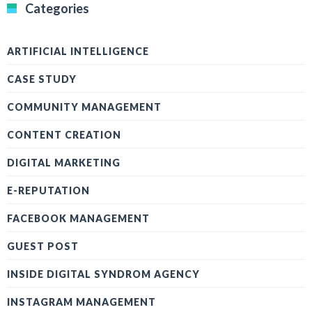
Categories
ARTIFICIAL INTELLIGENCE
CASE STUDY
COMMUNITY MANAGEMENT
CONTENT CREATION
DIGITAL MARKETING
E-REPUTATION
FACEBOOK MANAGEMENT
GUEST POST
INSIDE DIGITAL SYNDROM AGENCY
INSTAGRAM MANAGEMENT