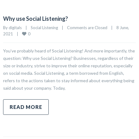
Why use Social Listening?
By 
digitals
|
Social Listening
|
Comments are Closed
|
8 June, 
0
2021    
|
You’ve probably heard of Social Listening! And more importantly, the
question: Why use Social Listening? Businesses, regardless of their
size or industry, strive to improve their online reputation, especially
on social media. Social Listening, a term borrowed from English,
refers to the actions taken to stay informed about everything being
said about your company. Today,
READ MORE