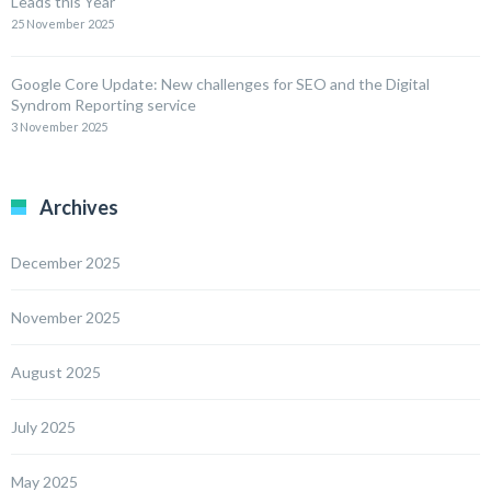
Leads this Year
25 November 2025
Google Core Update: New challenges for SEO and the Digital
Syndrom Reporting service
3 November 2025
Archives
December 2025
November 2025
August 2025
July 2025
May 2025