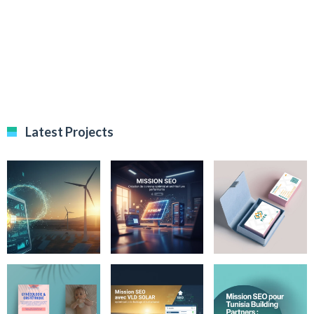
Latest Projects