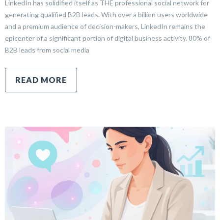
LinkedIn has solidified itself as THE professional social network for
generating qualified B2B leads. With over a billion users worldwide
and a premium audience of decision-makers, LinkedIn remains the
epicenter of a significant portion of digital business activity. 80% of
B2B leads from social media
READ MORE