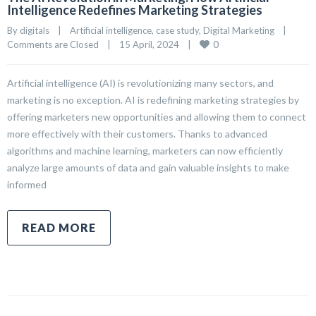
Intelligence Redefines Marketing Strategies
By 
digitals
|
Artificial intelligence
, 
case study
, 
Digital Marketing
|
0
Comments are Closed
|
15 April, 2024    
|
Artificial intelligence (AI) is revolutionizing many sectors, and
marketing is no exception. AI is redefining marketing strategies by
offering marketers new opportunities and allowing them to connect
more effectively with their customers. Thanks to advanced
algorithms and machine learning, marketers can now efficiently
analyze large amounts of data and gain valuable insights to make
informed
READ MORE