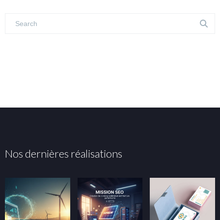
Nos dernières réalisations