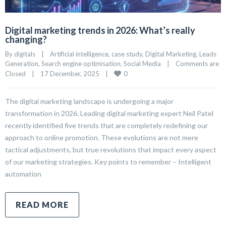
Digital marketing trends in 2026: What’s really
changing?
By 
digitals
|
Artificial intelligence
, 
case study
, 
Digital Marketing
, 
Leads 
Generation
, 
Search engine optimisation
, 
Social Media
|
Comments are 
0
Closed
|
17 December, 2025    
|
The digital marketing landscape is undergoing a major
transformation in 2026. Leading digital marketing expert Neil Patel
recently identified five trends that are completely redefining our
approach to online promotion. These evolutions are not mere
tactical adjustments, but true revolutions that impact every aspect
of our marketing strategies. Key points to remember – Intelligent
automation
READ MORE