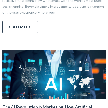
radically transforming how we interact with the world’s most used
search engine. Beyond a simple improvement, it’s a true reinvention
of the user experience, where your
READ MORE
The AI Revolution in Marketing: How Artificial