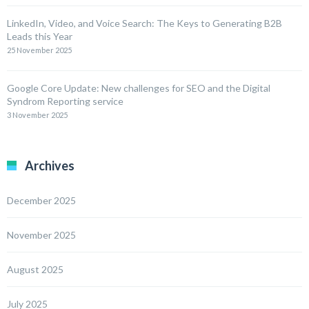
LinkedIn, Video, and Voice Search: The Keys to Generating B2B
Leads this Year
25 November 2025
Google Core Update: New challenges for SEO and the Digital
Syndrom Reporting service
3 November 2025
Archives
December 2025
November 2025
August 2025
July 2025