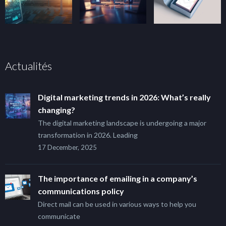
Actualités
Digital marketing trends in 2026: What’s really
changing?
The digital marketing landscape is undergoing a major
transformation in 2026. Leading
17 December, 2025
The importance of emailing in a company’s
communications policy
Direct mail can be used in various ways to help you
communicate