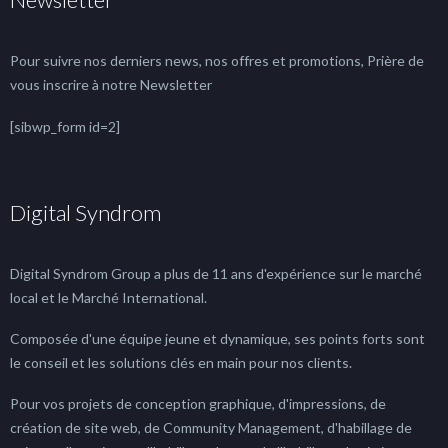
Pour suivre nos derniers news, nos offres et promotions, Prière de
vous inscrire à notre Newsletter
[sibwp_form id=2]
Digital Syndrom
Digital Syndrom Group a plus de 11 ans d'expérience sur le marché
local et le Marché International.
Composée d'une équipe jeune et dynamique, ses points forts sont
le conseil et les solutions clés en main pour nos clients.
Pour vos projets de conception graphique, d'impressions, de
création de site web, de Community Management, d'habillage de