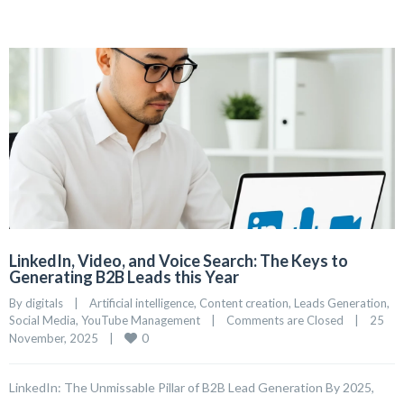
LinkedIn, Video, and Voice Search: The Keys to
Generating B2B Leads this Year
By 
digitals
|
Artificial intelligence
, 
Content creation
, 
Leads Generation
, 
Social Media
, 
YouTube Management
|
Comments are Closed
|
25 
0
November, 2025    
|
LinkedIn: The Unmissable Pillar of B2B Lead Generation By 2025,