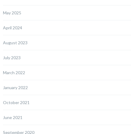
May 2025
April 2024
August 2023
July 2023
March 2022
January 2022
October 2021
June 2021
September 2020