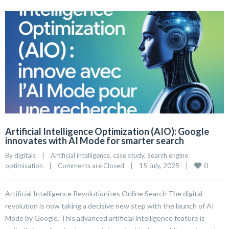
Artificial Intelligence Optimization (AIO): Google
innovates with AI Mode for smarter search
By 
digitals
|
Artificial intelligence
, 
case study
, 
Search engine 
0
optimisation
|
Comments are Closed
|
15 July, 2025    
|
Artificial Intelligence Revolutionizes Online Search The digital
revolution is now taking a decisive new step with the launch of AI
Mode by Google. This advanced artificial intelligence feature is