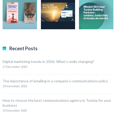
Recent Posts
Digital marketing trends in 2026: What’s really changing?
17 December 2025
The importance of emailing in a company’s communications policy
25 November 2025
How to choose the best communications agency in Tunisia for your
business
25 November 2025