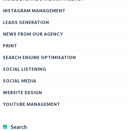
INSTAGRAM MANAGEMENT
LEADS GENERATION
NEWS FROM OUR AGENCY
PRINT
SEARCH ENGINE OPTIMISATION
SOCIAL LISTENING
SOCIAL MEDIA
WEBSITE DESIGN
YOUTUBE MANAGEMENT
Search