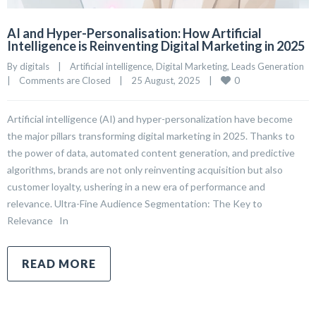
AI and Hyper-Personalisation: How Artificial
Intelligence is Reinventing Digital Marketing in 2025
By 
digitals
|
Artificial intelligence
, 
Digital Marketing
, 
Leads Generation
0
|
Comments are Closed
|
25 August, 2025    
|
Artificial intelligence (AI) and hyper-personalization have become
the major pillars transforming digital marketing in 2025. Thanks to
the power of data, automated content generation, and predictive
algorithms, brands are not only reinventing acquisition but also
customer loyalty, ushering in a new era of performance and
relevance. Ultra-Fine Audience Segmentation: The Key to
Relevance In
READ MORE