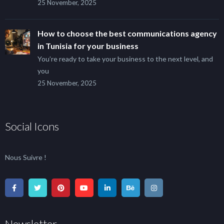
25 November, 2025
How to choose the best communications agency
in Tunisia for your business
You’re ready to take your business to the next level, and
you
25 November, 2025
Social Icons
Nous Suivre !
Newsletter