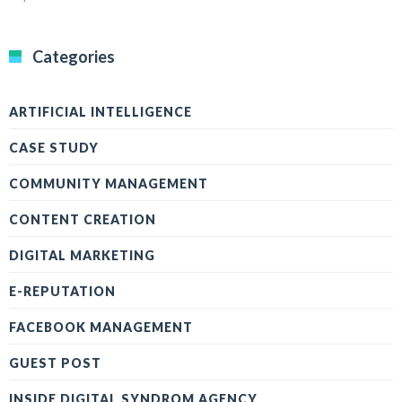
Categories
ARTIFICIAL INTELLIGENCE
CASE STUDY
COMMUNITY MANAGEMENT
CONTENT CREATION
DIGITAL MARKETING
E-REPUTATION
FACEBOOK MANAGEMENT
GUEST POST
INSIDE DIGITAL SYNDROM AGENCY