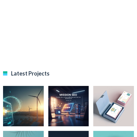
Latest Projects