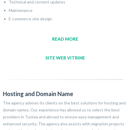
Technical and content updates
Maintenance
E-commerce site design
READ MORE
SITE WEB VITRINE
Hosting and Domain Name
The agency advises its clients on the best solutions for hosting and
domain names. Our experience has allowed us to select the best
providers in Tunisia and abroad to ensure easy management and
enhanced security. The agency also assists with migration projects