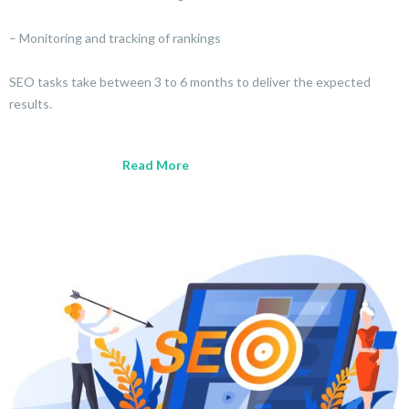
– Monitoring and tracking of rankings
SEO tasks take between 3 to 6 months to deliver the expected
results.
Read More