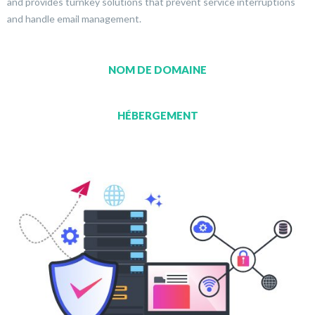
and provides turnkey solutions that prevent service interruptions
and handle email management.
NOM DE DOMAINE
HÉBERGEMENT