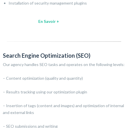
Installation of security management plugins
En Savoir +
Search Engine Optimization (SEO)
Our agency handles SEO tasks and operates on the following levels:
– Content optimization (quality and quantity)
– Results tracking using our optimization plugin
– Insertion of tags (content and images) and optimization of internal
and external links
– SEO submissions and writing