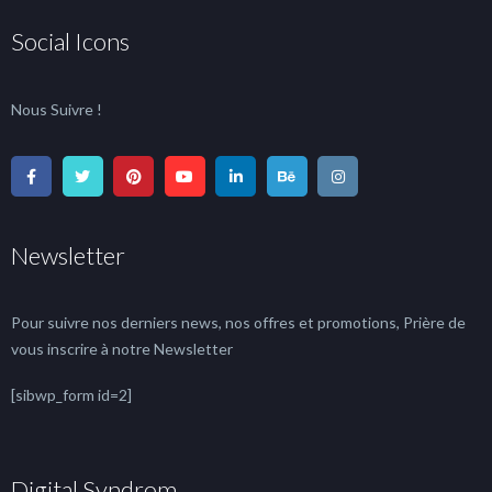
Social Icons
Nous Suivre !
Newsletter
Pour suivre nos derniers news, nos offres et promotions, Prière de
vous inscrire à notre Newsletter
[sibwp_form id=2]
Digital Syndrom