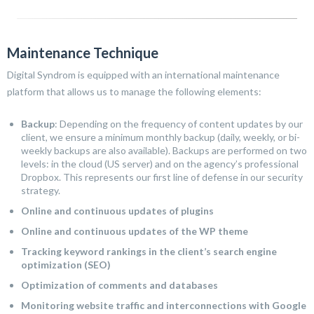
Maintenance Technique
Digital Syndrom is equipped with an international maintenance
platform that allows us to manage the following elements:
Backup
: Depending on the frequency of content updates by our
client, we ensure a minimum monthly backup (daily, weekly, or bi-
weekly backups are also available). Backups are performed on two
levels: in the cloud (US server) and on the agency’s professional
Dropbox. This represents our first line of defense in our security
strategy.
Online and continuous updates of plugins
Online and continuous updates of the WP theme
Tracking keyword rankings in the client’s search engine
optimization (SEO)
Optimization of comments and databases
Monitoring website traffic and interconnections with Google