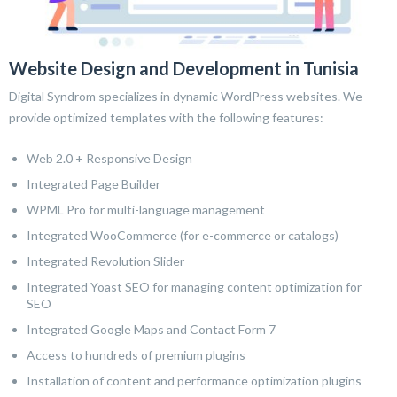
Website Design and Development in Tunisia
Digital Syndrom specializes in dynamic WordPress websites. We
provide optimized templates with the following features:
Web 2.0 + Responsive Design
Integrated Page Builder
WPML Pro for multi-language management
Integrated WooCommerce (for e-commerce or catalogs)
Integrated Revolution Slider
Integrated Yoast SEO for managing content optimization for
SEO
Integrated Google Maps and Contact Form 7
Access to hundreds of premium plugins
Installation of content and performance optimization plugins