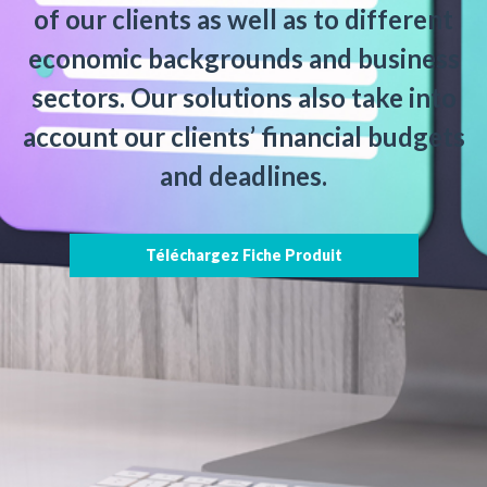
of our clients as well as to different
economic backgrounds and business
sectors. Our solutions also take into
account our clients’ financial budgets
and deadlines.
Téléchargez Fiche Produit