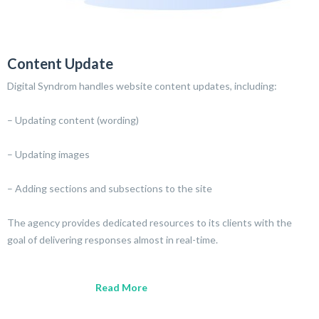
Content Update
Digital Syndrom handles website content updates, including:
– Updating content (wording)
– Updating images
– Adding sections and subsections to the site
The agency provides dedicated resources to its clients with the
goal of delivering responses almost in real-time.
Read More