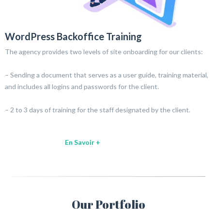
WordPress Backoffice Training
The agency provides two levels of site onboarding for our clients:
– Sending a document that serves as a user guide, training material,
and includes all logins and passwords for the client.
– 2 to 3 days of training for the staff designated by the client.
En Savoir +
Our Portfolio