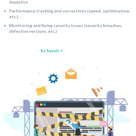
Analytics
Performance tracking and corrections (speed, optimization,
etc.)
Monitoring and fixing security issues (security breaches,
defective versions, etc.)
En Savoir +