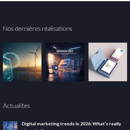
Nos dernières réalisations
Actualités
Digital marketing trends in 2026: What’s really