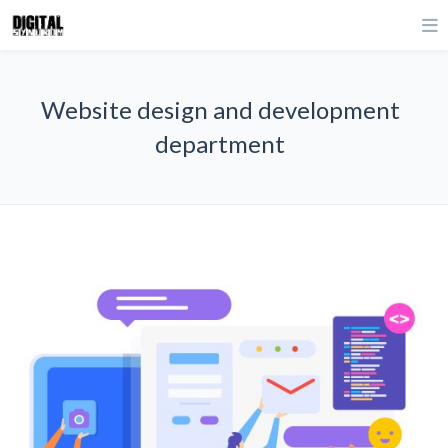
Website design and development
department