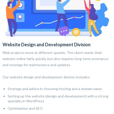
Website Design and Development Division
Web projects move at different speeds. The client needs their
website online fairly quickly, but also requires long-term assistance
and strategy for maintenance and updates.
Our website design and development division includes:
Strategy and advice in choosing hosting and a domain name
Setting up the website (design and development) with a strong
specialty in WordPress
Optimization and SEO