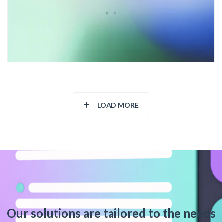
LOAD MORE
Our solutions are tailored to the needs