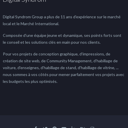
Digital Syndrom Group a plus de 11 ans d'expérience sur le marché
local et le Marché International.
Composée d'une équipe jeune et dynamique, ses points forts sont
le conseil et les solutions clés en main pour nos clients.
Pour vos projets de conception graphique, d'impressions, de
création de site web, de Community Management, d'habillage de
voiture, d'enseignes, d'habillage de stand, d'habillage de vitrine, ...
nous sommes à vos côtés pour mener parfaitement vos projets avec
les budgets les plus optimisés.