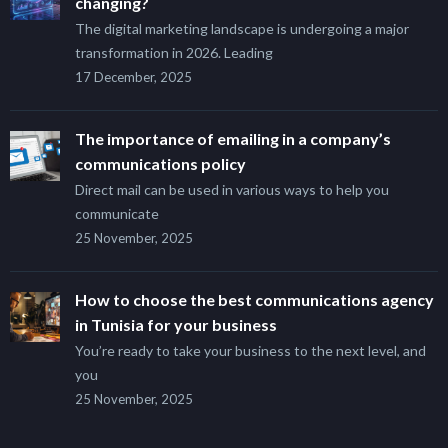
changing?
The digital marketing landscape is undergoing a major
transformation in 2026. Leading
17 December, 2025
The importance of emailing in a company’s
communications policy
Direct mail can be used in various ways to help you
communicate
25 November, 2025
How to choose the best communications agency
in Tunisia for your business
You’re ready to take your business to the next level, and
you
25 November, 2025