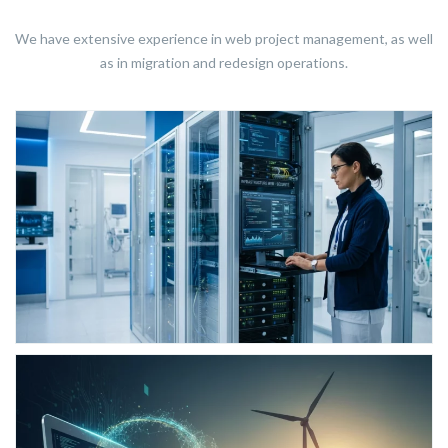
We have extensive experience in web project management, as well
as in migration and redesign operations.