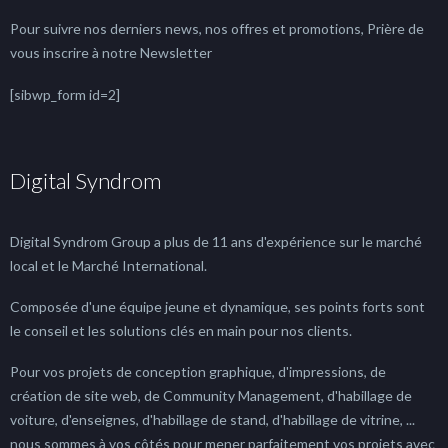
Pour suivre nos derniers news, nos offres et promotions, Prière de
vous inscrire à notre Newsletter
[sibwp_form id=2]
Digital Syndrom
Digital Syndrom Group a plus de 11 ans d'expérience sur le marché
local et le Marché International.
Composée d'une équipe jeune et dynamique, ses points forts sont
le conseil et les solutions clés en main pour nos clients.
Pour vos projets de conception graphique, d'impressions, de
création de site web, de Community Management, d'habillage de
voiture, d'enseignes, d'habillage de stand, d'habillage de vitrine, ...
nous sommes à vos côtés pour mener parfaitement vos projets avec