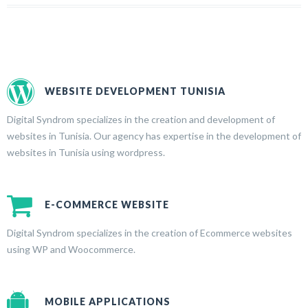
WEBSITE DEVELOPMENT TUNISIA
Digital Syndrom specializes in the creation and development of
websites in Tunisia. Our agency has expertise in the development of
websites in Tunisia using wordpress.
E-COMMERCE WEBSITE
Digital Syndrom specializes in the creation of Ecommerce websites
using WP and Woocommerce.
MOBILE APPLICATIONS