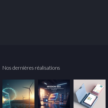
Nos dernières réalisations