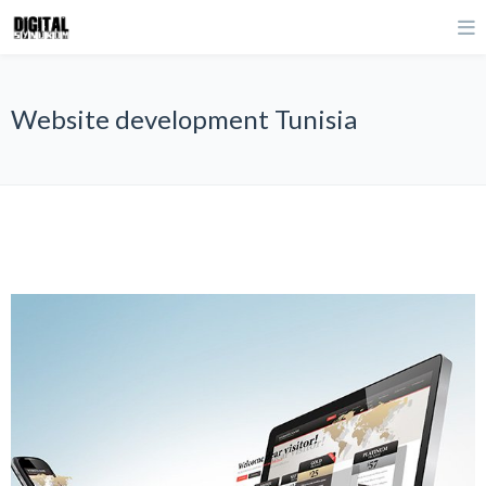
Website development Tunisia