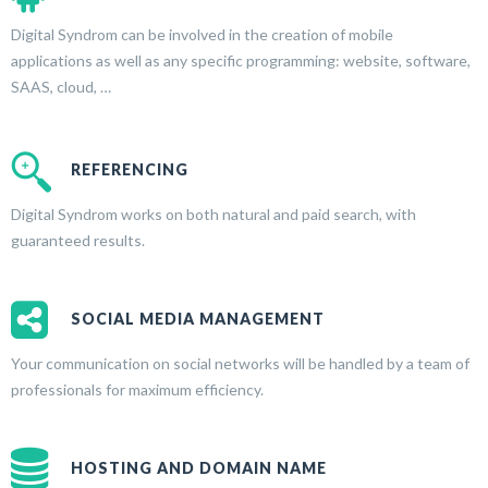
Digital Syndrom can be involved in the creation of mobile
applications as well as any specific programming: website, software,
SAAS, cloud, …
REFERENCING
Digital Syndrom works on both natural and paid search, with
guaranteed results.
SOCIAL MEDIA MANAGEMENT
Your communication on social networks will be handled by a team of
professionals for maximum efficiency.
HOSTING AND DOMAIN NAME