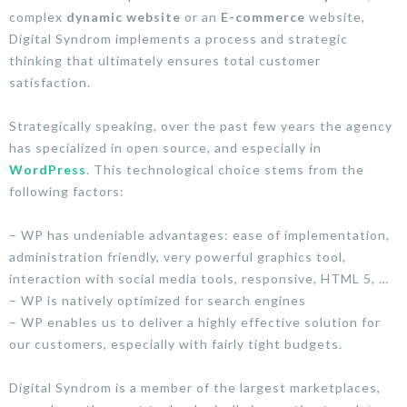
complex
dynamic website
or an
E-commerce
website,
Digital Syndrom implements a process and strategic
thinking that ultimately ensures total customer
satisfaction.
Strategically speaking, over the past few years the agency
has specialized in open source, and especially in
WordPress
. This technological choice stems from the
following factors:
– WP has undeniable advantages: ease of implementation,
administration friendly, very powerful graphics tool,
interaction with social media tools, responsive, HTML 5, …
– WP is natively optimized for search engines
– WP enables us to deliver a highly effective solution for
our customers, especially with fairly tight budgets.
Digital Syndrom is a member of the largest marketplaces,