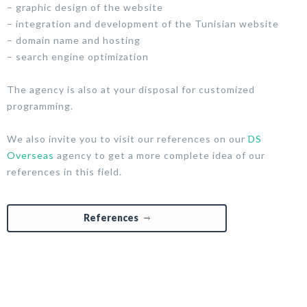
– graphic design of the website
– integration and development of the Tunisian website
– domain name and hosting
– search engine optimization
The agency is also at your disposal for customized
programming.
We also invite you to visit our references on our
DS
Overseas
agency to get a more complete idea of our
references in this field.
References