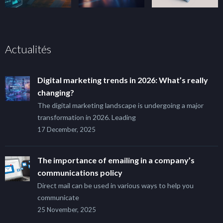
Actualités
Digital marketing trends in 2026: What’s really
changing?
The digital marketing landscape is undergoing a major
transformation in 2026. Leading
17 December, 2025
The importance of emailing in a company’s
communications policy
Direct mail can be used in various ways to help you
communicate
25 November, 2025