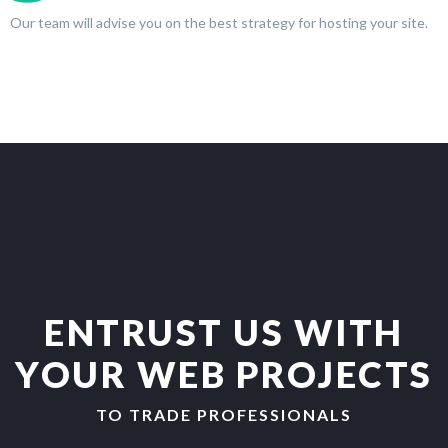
Our team will advise you on the best strategy for hosting your site.
ENTRUST US WITH
YOUR WEB PROJECTS
TO TRADE PROFESSIONALS