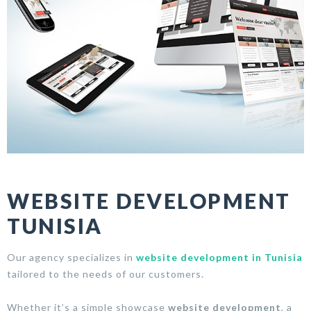
WEBSITE DEVELOPMENT
TUNISIA
Our agency specializes in
website development in Tunisia
tailored to the needs of our customers.
Whether it’s a simple showcase
website development
, a