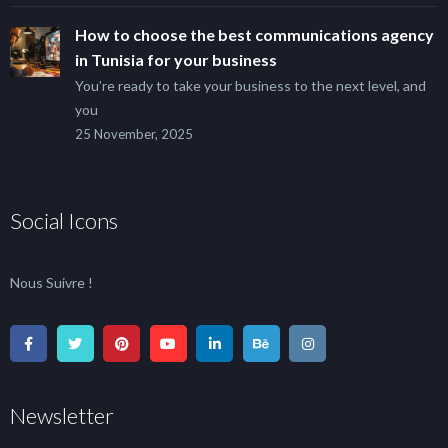
How to choose the best communications agency
in Tunisia for your business
You’re ready to take your business to the next level, and
you
25 November, 2025
Social Icons
Nous Suivre !
Newsletter