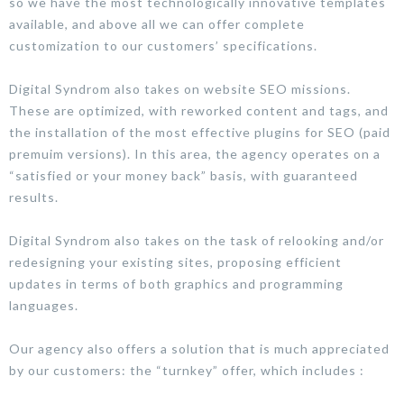
so we have the most technologically innovative templates
available, and above all we can offer complete
customization to our customers’ specifications.
Digital Syndrom also takes on website SEO missions.
These are optimized, with reworked content and tags, and
the installation of the most effective plugins for SEO (paid
premuim versions). In this area, the agency operates on a
“satisfied or your money back” basis, with guaranteed
results.
Digital Syndrom also takes on the task of relooking and/or
redesigning your existing sites, proposing efficient
updates in terms of both graphics and programming
languages.
Our agency also offers a solution that is much appreciated
by our customers: the “turnkey” offer, which includes :