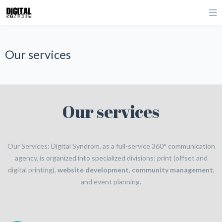
Our services
Our services
Our Services: Digital Syndrom, as a full-service 360° communication
agency, is organized into specialized divisions: print (offset and
digital printing),
website development
,
community management
,
and event planning.