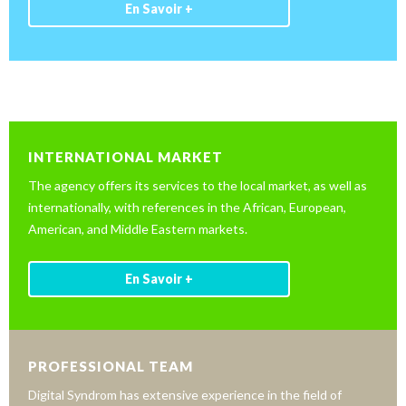
En Savoir +
INTERNATIONAL MARKET
The agency offers its services to the local market, as well as
internationally, with references in the African, European,
American, and Middle Eastern markets.
En Savoir +
PROFESSIONAL TEAM
Digital Syndrom has extensive experience in the field of