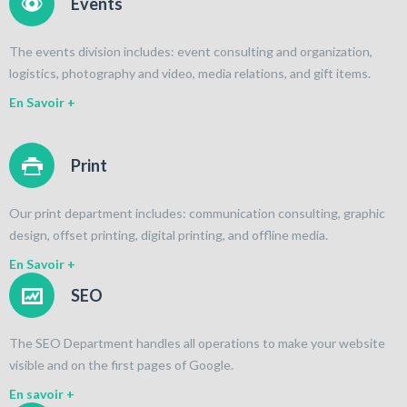
Events
The events division includes: event consulting and organization,
logistics, photography and video, media relations, and gift items.
En Savoir +
Print
Our print department includes: communication consulting, graphic
design, offset printing, digital printing, and offline media.
En Savoir +
SEO
The SEO Department handles all operations to make your website
visible and on the first pages of Google.
En savoir +