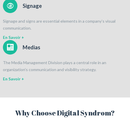
Signage
Signage and signs are essential elements in a company’s visual
communication.
En Savoir +
Medias
The Media Management Division plays a central role in an
organization’s communication and visibility strategy.
En Savoir +
Why Choose Digital Syndrom?