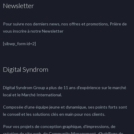
Newsletter
Pour suivre nos derniers news, nos offres et promotions, Prière de
vous inscrire à notre Newsletter
[sibwp_form id=2]
Digital Syndrom
Digital Syndrom Group a plus de 11 ans d'expérience sur le marché
local et le Marché International.
Composée d'une équipe jeune et dynamique, ses points forts sont
le conseil et les solutions clés en main pour nos clients.
Pour vos projets de conception graphique, d'impressions, de
création de site web, de Community Management, d'habillage de