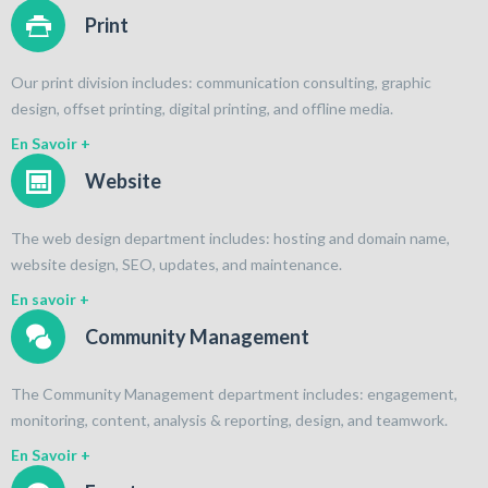
Print
Our print division includes: communication consulting, graphic
design, offset printing, digital printing, and offline media.
En Savoir +
Website
The web design department includes: hosting and domain name,
website design, SEO, updates, and maintenance.
En savoir +
Community Management
The Community Management department includes: engagement,
monitoring, content, analysis & reporting, design, and teamwork.
En Savoir +