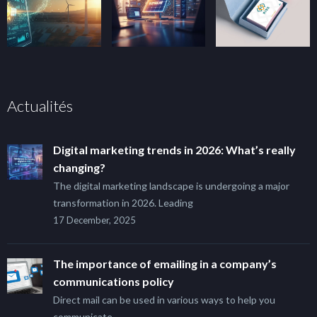
Actualités
Digital marketing trends in 2026: What’s really
changing?
The digital marketing landscape is undergoing a major
transformation in 2026. Leading
17 December, 2025
The importance of emailing in a company’s
communications policy
Direct mail can be used in various ways to help you
communicate