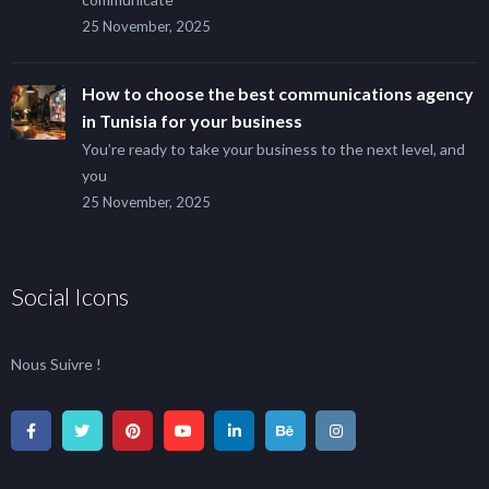
25 November, 2025
How to choose the best communications agency
in Tunisia for your business
You’re ready to take your business to the next level, and
you
25 November, 2025
Social Icons
Nous Suivre !