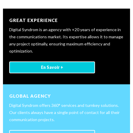
GREAT EXPERIENCE
Digital Syndrom is an agency with +20 years of experience in
the communications market. Its expertise allows it to manage
any project optimally, ensuring maximum efficiency and
optimization.
En Savoir +
GLOBAL AGENCY
Digital Syndrom offers 360° services and turnkey solutions.
Our clients always have a single point of contact for all their
communication projects.