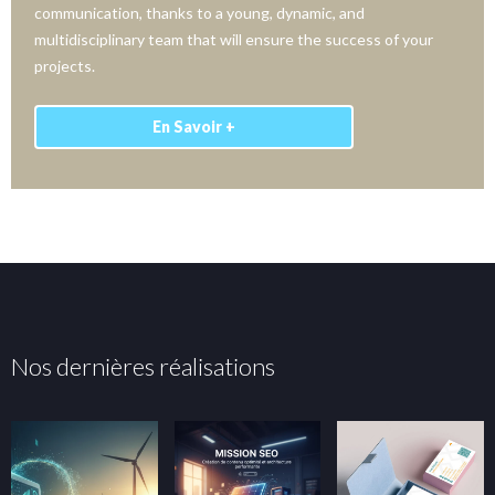
communication, thanks to a young, dynamic, and
multidisciplinary team that will ensure the success of your
projects.
En Savoir +
Nos dernières réalisations