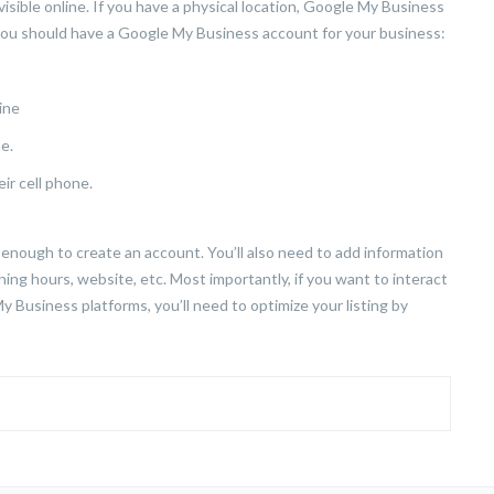
sible online. If you have a physical location, Google My Business
 you should have a Google My Business account for your business:
ine
e.
ir cell phone.
enough to create an account. You’ll also need to add information
ng hours, website, etc. Most importantly, if you want to interact
 Business platforms, you’ll need to optimize your listing by