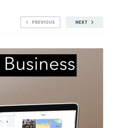
PREVIOUS
NEXT