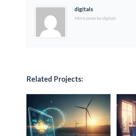
digitals
More posts by digitals
Related Projects: