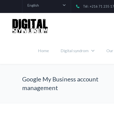
English
Tél : +216 71 235 1
Home
Digital syndrom
Our 
Google My Business account
management