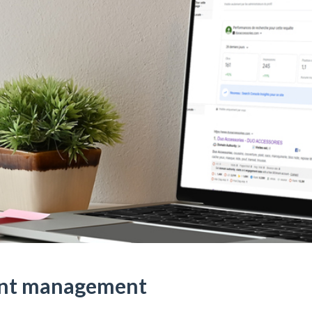
unt management