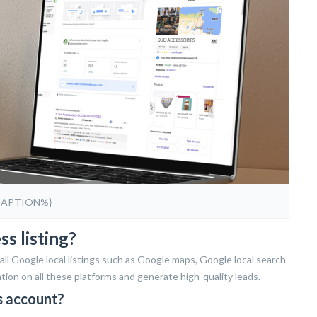
CAPTION%}
s listing?
ll Google local listings such as Google maps, Google local search
ion on all these platforms and generate high-quality leads.
s account?