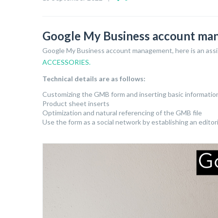
Google My Business account m
Google My Business account management, here is an ass
ACCESSORIES.
Technical details are as follows:
Customizing the GMB form and inserting basic informatio
Product sheet inserts
Optimization and natural referencing of the GMB file
Use the form as a social network by establishing an editor