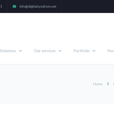
71
info@digitalsyndrom.net
Solutions
Our services
Portfolio
Nos
Home