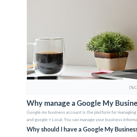
{%
Why manage a Google My Busines
Google my business account is the platform for managing a
and google + Local. You can manage your business informat
Why should I have a Google My Busines