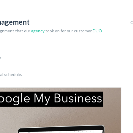
anagement
C
ignment that our
agency
took on for our customer
DUO
n
ial schedule.