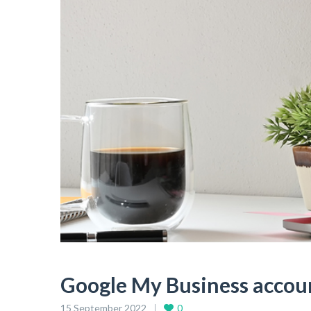
Google My Business acco
15 September 2022
0