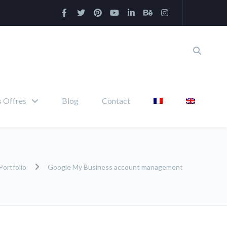
 Offres
Blog
Contact
Portfolio
Google My Business account management