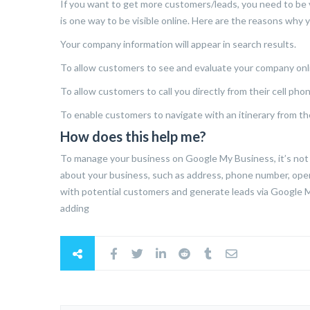
If you want to get more customers/leads, you need to be vi
is one way to be visible online. Here are the reasons why
Your company information will appear in search results.
To allow customers to see and evaluate your company onl
To allow customers to call you directly from their cell phon
To enable customers to navigate with an itinerary from the
How does this help me?
To manage your business on Google My Business, it’s not 
about your business, such as address, phone number, openi
with potential customers and generate leads via Google My
adding