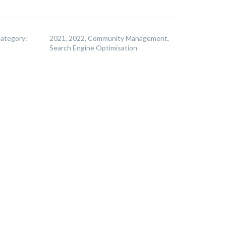
ategory:
2021, 2022, Community Management,
Search Engine Optimisation