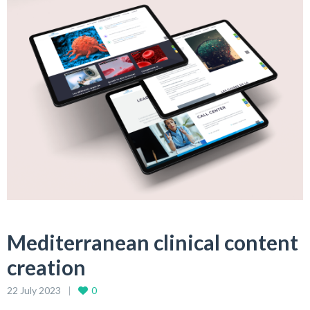
Mediterranean clinical content
creation
22 July 2023
0