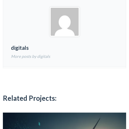
digitals
More posts by digitals
Related Projects: