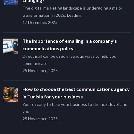
changing?
The digital marketing landscape is undergoing a major
transformation in 2026. Leading
17 December, 2025
The importance of emailing in a company’s
communications policy
Direct mail can be used in various ways to help you
communicate
25 November, 2025
How to choose the best communications agency
in Tunisia for your business
You’re ready to take your business to the next level, and
you
25 November, 2025