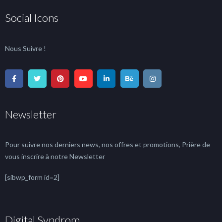
Social Icons
Nous Suivre !
Newsletter
Pour suivre nos derniers news, nos offres et promotions, Prière de
vous inscrire à notre Newsletter
[sibwp_form id=2]
Digital Syndrom