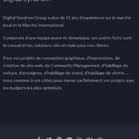
Digital Syndrom Group a plus de 11 ans d'expérience sur le marché
local et le Marché International.
Composée d'une équipe jeune et dynamique, ses points forts sont
le conseil et les solutions clés en main pour nos clients.
Pour vos projets de conception graphique, d'impressions, de
création de site web, de Community Management, d'habillage de
voiture, d'enseignes, d'habillage de stand, d'habillage de vitrine, ...
nous sommes à vos côtés pour mener parfaitement vos projets avec
les budgets les plus optimisés.