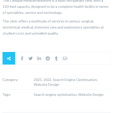
The Clinique Méditerranéenne is a multi-disciplinary clinic with a
120-bed capacity, designed to be a complete health facility in terms
of specialties, service and technology.
The clinic offers a multitude of services in various surgical,
obstetrical, medical, intensive care and exploratory specialties at
studied costs and unrivalled quality.
Category:
2021, 2022, Search Engine Optimisation,
Website Design
Tags:
Search engine optimisation, Website Design