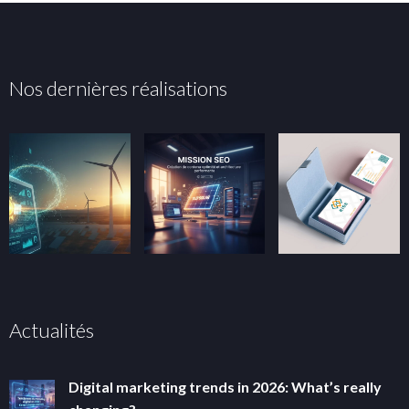
Nos dernières réalisations
Actualités
Digital marketing trends in 2026: What’s really