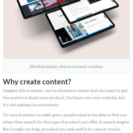
Mediterranean clinical content creation
Why create content?
Imagine this scenario: you’re a business owner and you want to get
the word out about your product. You have your own website, but
it’s not making you any money.
For your business to really grow, people need to be able to find you
when they search for the type of product you offer. A search engine
like Google can help, provided you rank well in its search results.