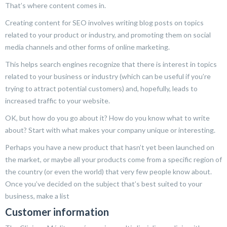
That’s where content comes in.
Creating content for SEO involves writing blog posts on topics
related to your product or industry, and promoting them on social
media channels and other forms of online marketing.
This helps search engines recognize that there is interest in topics
related to your business or industry (which can be useful if you’re
trying to attract potential customers) and, hopefully, leads to
increased traffic to your website.
OK, but how do you go about it? How do you know what to write
about? Start with what makes your company unique or interesting.
Perhaps you have a new product that hasn’t yet been launched on
the market, or maybe all your products come from a specific region of
the country (or even the world) that very few people know about.
Once you’ve decided on the subject that’s best suited to your
business, make a list
Customer information