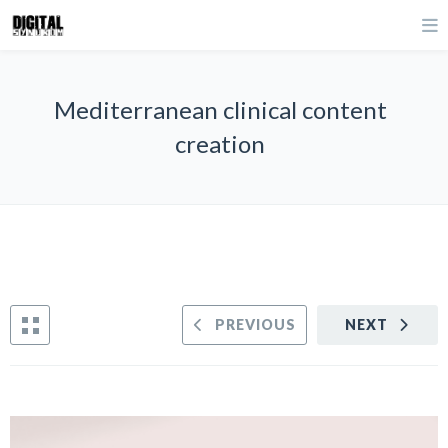
Mediterranean clinical content
creation
PREVIOUS
NEXT