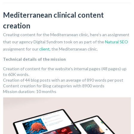
Mediterranean clinical content
creation
Creating content for the Mediterranean clinic, here’s an assignment
that our agency Digital Syndrom took on as part of the
Natural SEO
assignment for our
client,
the Mediterranean clinic.
Technical details of the mission
Creation of content for the website’s internal pages (48 pages) up
to 60K words.
Creation of 44 blog posts with an average of 890 words per post
Content creation for Blog categories with 8900 words
Mission duration: 10 months