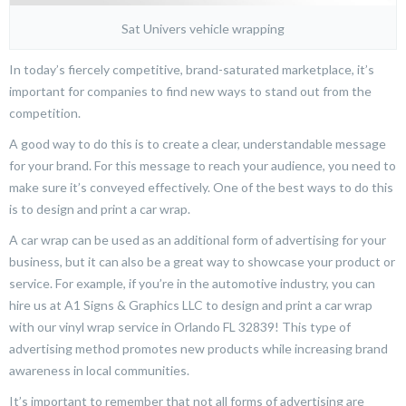
Sat Univers vehicle wrapping
In today’s fiercely competitive, brand-saturated marketplace, it’s
important for companies to find new ways to stand out from the
competition.
A good way to do this is to create a clear, understandable message
for your brand. For this message to reach your audience, you need to
make sure it’s conveyed effectively. One of the best ways to do this
is to design and print a car wrap.
A car wrap can be used as an additional form of advertising for your
business, but it can also be a great way to showcase your product or
service. For example, if you’re in the automotive industry, you can
hire us at A1 Signs & Graphics LLC to design and print a car wrap
with our vinyl wrap service in Orlando FL 32839! This type of
advertising method promotes new products while increasing brand
awareness in local communities.
It’s important to remember that not all forms of advertising are