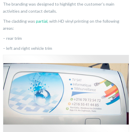
The branding was designed to highlight the customer’s main
activities and contact details.
The cladding was
partial
, with HD vinyl printing on the following
areas:
– rear trim
– left and right vehicle trim