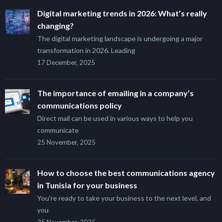
Digital marketing trends in 2026: What’s really
changing?
The digital marketing landscape is undergoing a major
transformation in 2026. Leading
17 December, 2025
The importance of emailing in a company’s
communications policy
Direct mail can be used in various ways to help you
communicate
25 November, 2025
How to choose the best communications agency
in Tunisia for your business
You’re ready to take your business to the next level, and
you