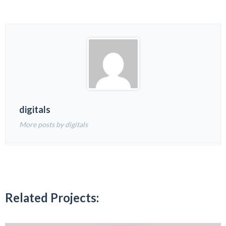
digitals
More posts by digitals
Related Projects: