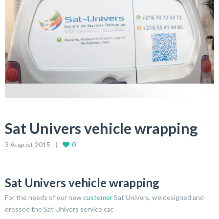
Sat Univers vehicle wrapping
3 August 2015
0
Sat Univers vehicle wrapping
For the needs of our new
customer
Sat Univers, we designed and
dressed the Sat Univers service car,