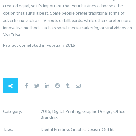
created equal, so it’s important that your business chooses the
option that suits it best. Some people prefer traditional forms of
advertising such as TV spots or billboards, while others prefer more
innovative methods such as social media marketing or viral videos on
YouTube
Project completed in February 2015
Category:
2015, Digital Printing, Graphic Design, Office
Branding
Tags:
Digital Printing, Graphic Design, Outfit