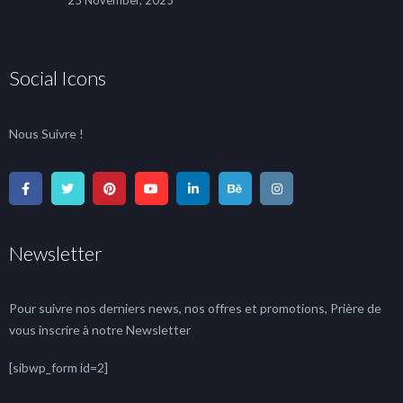
25 November, 2025
Social Icons
Nous Suivre !
Newsletter
Pour suivre nos derniers news, nos offres et promotions, Prière de
vous inscrire à notre Newsletter
[sibwp_form id=2]