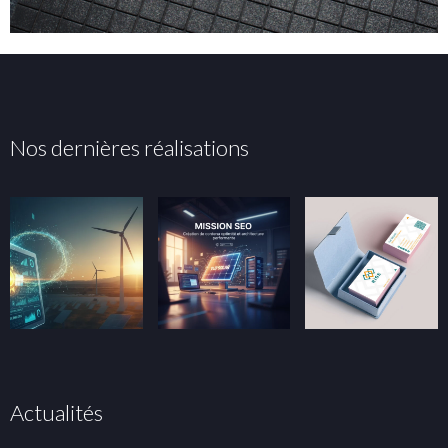
Nos dernières réalisations
Actualités