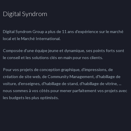
Digital Syndrom
Digital Syndrom Group a plus de 11 ans d'expérience sur le marché
local et le Marché International.
Composée d'une équipe jeune et dynamique, ses points forts sont
le conseil et les solutions clés en main pour nos clients.
Pour vos projets de conception graphique, d'impressions, de
création de site web, de Community Management, d'habillage de
voiture, d'enseignes, d'habillage de stand, d'habillage de vitrine, ...
nous sommes à vos côtés pour mener parfaitement vos projets avec
les budgets les plus optimisés.