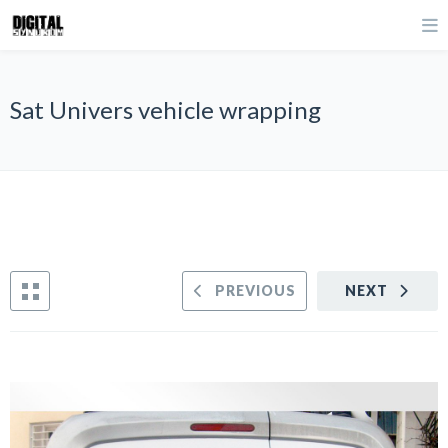
Sat Univers vehicle wrapping
PREVIOUS
NEXT