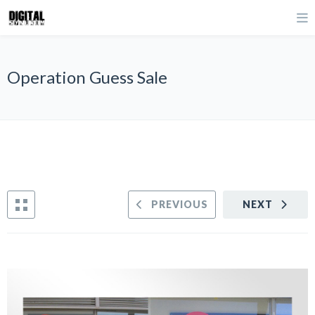
Operation Guess Sale
PREVIOUS
NEXT