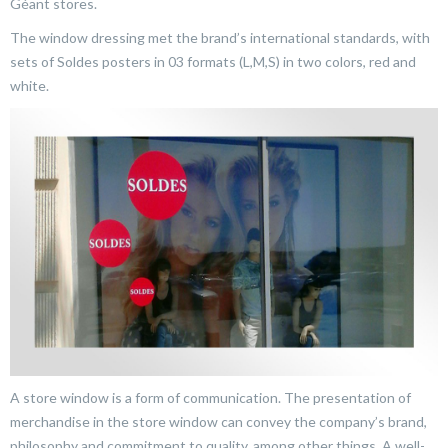
Géant stores.
The window dressing met the brand’s international standards, with
sets of Soldes posters in 03 formats (L,M,S) in two colors, red and
white.
A store window is a form of communication. The presentation of
merchandise in the store window can convey the company’s brand,
philosophy and commitment to quality, among other things. A well-