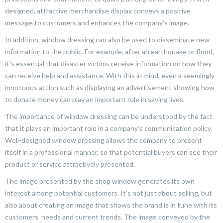
designed, attractive merchandise display conveys a positive
message to customers and enhances the company’s image.
In addition, window dressing can also be used to disseminate new
information to the public. For example, after an earthquake or flood,
it’s essential that disaster victims receive information on how they
can receive help and assistance. With this in mind, even a seemingly
innocuous action such as displaying an advertisement showing how
to donate money can play an important role in saving lives.
The importance of window dressing can be understood by the fact
that it plays an important role in a company’s communication policy.
Well-designed window dressing allows the company to present
itself in a professional manner, so that potential buyers can see their
product or service attractively presented.
The image presented by the shop window generates its own
interest among potential customers. It’s not just about selling, but
also about creating an image that shows the brand is in tune with its
customers’ needs and current trends. The image conveyed by the