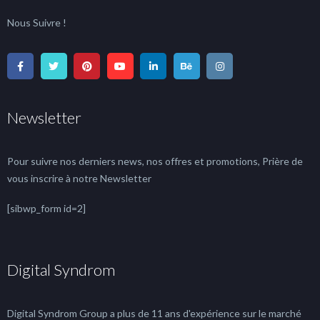
Nous Suivre !
Newsletter
Pour suivre nos derniers news, nos offres et promotions, Prière de
vous inscrire à notre Newsletter
[sibwp_form id=2]
Digital Syndrom
Digital Syndrom Group a plus de 11 ans d'expérience sur le marché