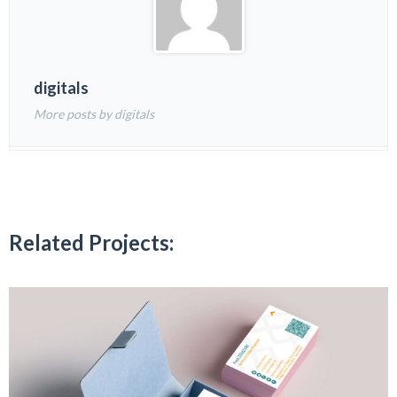
digitals
More posts by digitals
Related Projects: