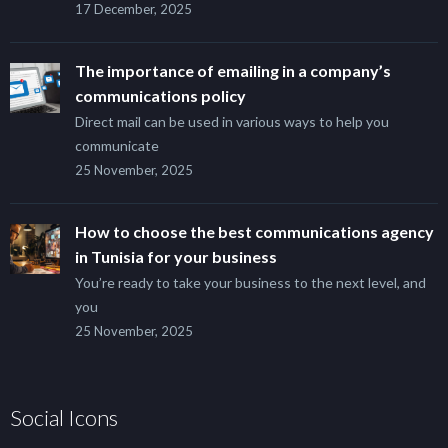
17 December, 2025
The importance of emailing in a company’s
communications policy
Direct mail can be used in various ways to help you
communicate
25 November, 2025
How to choose the best communications agency
in Tunisia for your business
You’re ready to take your business to the next level, and
you
25 November, 2025
Social Icons