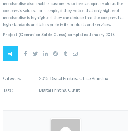
merchandise also enables customers to form an opinion about the
company’s values. For example, if they notice that only high-end
merchandise is highlighted, they can deduce that the company has
high standards and takes pride in its products and services.
Project (Opération Solde Guess) completed January 2015
Category:
2015, Digital Printing, Office Branding
Tags:
Digital Printing, Outfit