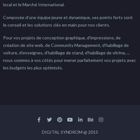
local et le Marché International.
Composée d'une équipe jeune et dynamique, ses points forts sont
le conseil et les solutions clés en main pour nos clients.
Pour vos projets de conception graphique, d'impressions, de
création de site web, de Community Management, d'habillage de
voiture, d'enseignes, d'habillage de stand, d'habillage de vitrine, ...
nous sommes à vos côtés pour mener parfaitement vos projets avec
les budgets les plus optimisés.
DIGITAL SYNDROM @ 2015