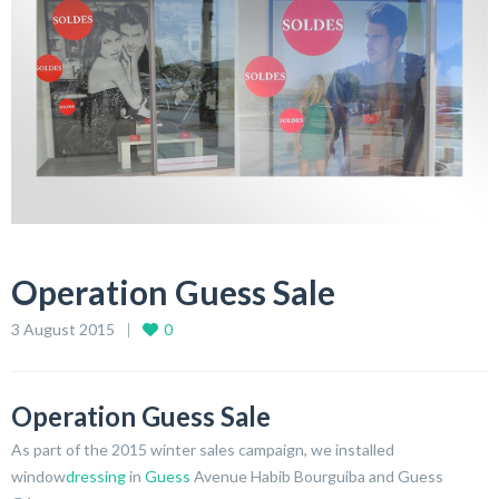
Operation Guess Sale
3 August 2015
0
Operation Guess Sale
As part of the 2015 winter sales campaign, we installed
window
dressing
in
Guess
Avenue Habib Bourguiba and Guess