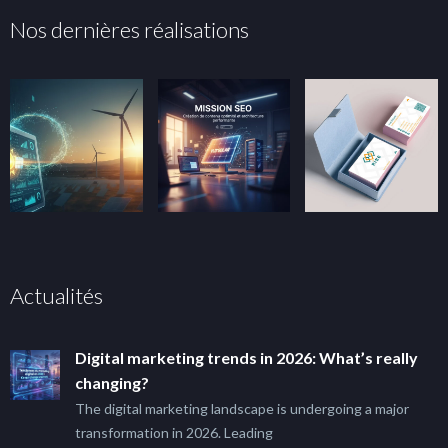
Nos dernières réalisations
Actualités
Digital marketing trends in 2026: What’s really
changing?
The digital marketing landscape is undergoing a major
transformation in 2026. Leading