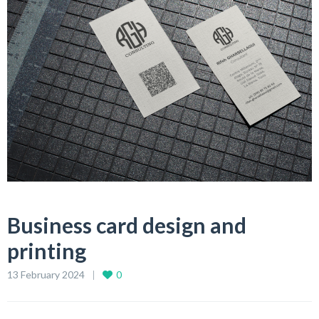
Business card design and
printing
13 February 2024
0