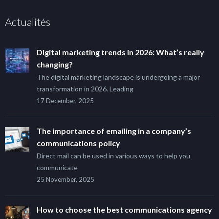
Actualités
Digital marketing trends in 2026: What’s really
changing?
The digital marketing landscape is undergoing a major
transformation in 2026. Leading
17 December, 2025
The importance of emailing in a company’s
communications policy
Direct mail can be used in various ways to help you
communicate
25 November, 2025
How to choose the best communications agency