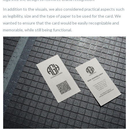
In addition to the visuals, we also considered practical aspects such
as legibility, size and the type of paper to be used for the card. We
wanted to ensure that the card would be easily recognizable and
memorable, while still being functional.