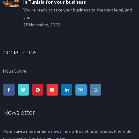
in Tunisia for your business
You’re ready to take your business to the next level, and
you
25 November, 2025
Social Icons
Nous Suivre !
Newsletter
Pour suivre nos derniers news, nos offres et promotions, Prière de
vous inscrire à notre Newsletter