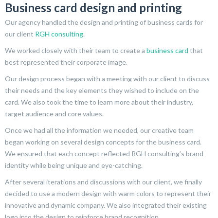
Business card design and printing
Our agency handled the design and printing of business cards for
our client
RGH consulting
.
We worked closely with their team to create a
business card
that
best represented their corporate image.
Our design process began with a meeting with our client to discuss
their needs and the key elements they wished to include on the
card. We also took the time to learn more about their industry,
target audience and core values.
Once we had all the information we needed, our creative team
began working on several design concepts for the business card.
We ensured that each concept reflected RGH consulting’s brand
identity while being unique and eye-catching.
After several iterations and discussions with our client, we finally
decided to use a modern design with warm colors to represent their
innovative and dynamic company. We also integrated their existing
logo into the design to reinforce brand recognition.