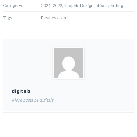
Category:
2021, 2022, Graphic Design, offset printing
Tags:
Business card
digitals
More posts by digitals