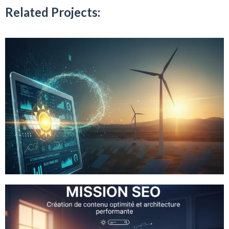
Related Projects: