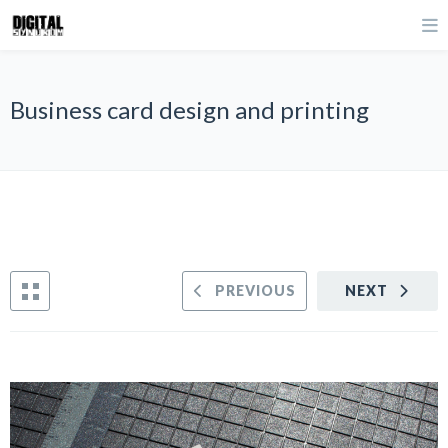
Business card design and printing
PREVIOUS
NEXT