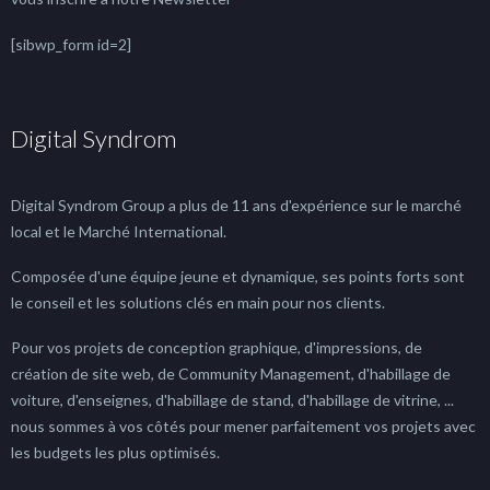
[sibwp_form id=2]
Digital Syndrom
Digital Syndrom Group a plus de 11 ans d'expérience sur le marché
local et le Marché International.
Composée d'une équipe jeune et dynamique, ses points forts sont
le conseil et les solutions clés en main pour nos clients.
Pour vos projets de conception graphique, d'impressions, de
création de site web, de Community Management, d'habillage de
voiture, d'enseignes, d'habillage de stand, d'habillage de vitrine, ...
nous sommes à vos côtés pour mener parfaitement vos projets avec
les budgets les plus optimisés.