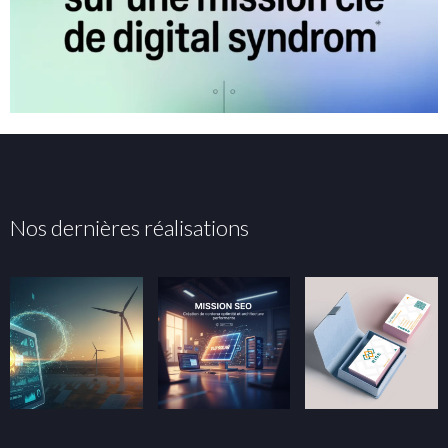
Nos dernières réalisations