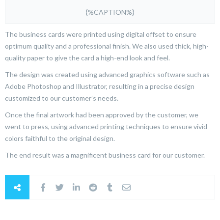
{%CAPTION%}
The business cards were printed using digital offset to ensure
optimum quality and a professional finish. We also used thick, high-
quality paper to give the card a high-end look and feel.
The design was created using advanced graphics software such as
Adobe Photoshop and Illustrator, resulting in a precise design
customized to our customer’s needs.
Once the final artwork had been approved by the customer, we
went to press, using advanced printing techniques to ensure vivid
colors faithful to the original design.
The end result was a magnificent business card for our customer.