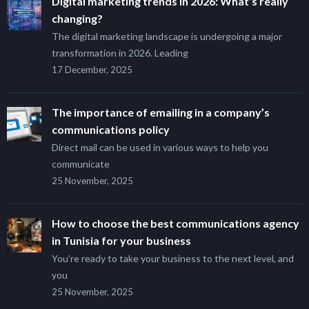
Digital marketing trends in 2026: What’s really
changing?
The digital marketing landscape is undergoing a major
transformation in 2026. Leading
17 December, 2025
The importance of emailing in a company’s
communications policy
Direct mail can be used in various ways to help you
communicate
25 November, 2025
How to choose the best communications agency
in Tunisia for your business
You’re ready to take your business to the next level, and
you
25 November, 2025