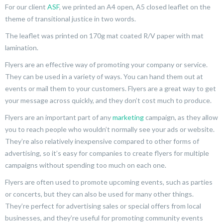
For our client
ASF
, we printed an A4 open, A5 closed leaflet on the
theme of transitional justice in two words.
The leaflet was printed on 170g mat coated R/V paper with mat
lamination.
Flyers are an effective way of promoting your company or service.
They can be used in a variety of ways. You can hand them out at
events or mail them to your customers. Flyers are a great way to get
your message across quickly, and they don’t cost much to produce.
Flyers are an important part of any
marketing
campaign, as they allow
you to reach people who wouldn’t normally see your ads or website.
They’re also relatively inexpensive compared to other forms of
advertising, so it’s easy for companies to create flyers for multiple
campaigns without spending too much on each one.
Flyers are often used to promote upcoming events, such as parties
or concerts, but they can also be used for many other things.
They’re perfect for advertising sales or special offers from local
businesses, and they’re useful for promoting community events