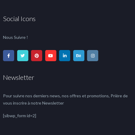
Social Icons
Nous Suivre !
Newsletter
Pour suivre nos derniers news, nos offres et promotions, Prière de
vous inscrire à notre Newsletter
[sibwp_form id=2]