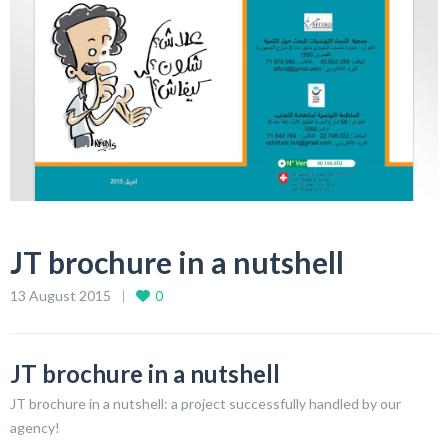
JT brochure in a nutshell
13 August 2015
0
JT brochure in a nutshell
JT brochure in a nutshell: a project successfully handled by our
agency!