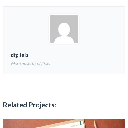
digitals
More posts by digitals
Related Projects: