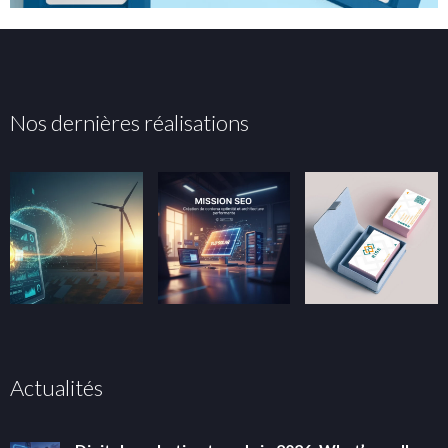
Nos dernières réalisations
Actualités