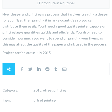
JT brochure in a nutshell
Flyer design and printing is a process that involves creating a design
for your flyer, then printing it in large quantities so you can
distribute them easily. You’ll need a good quality printer capable of
printing large quantities quickly and efficiently. You also need to
consider how much you want to spend on printing your flyers, as
this may affect the quality of the paper and ink used in the process.
Project carried out in July 2015
Category:
2015, offset printing
Tags:
offset printing