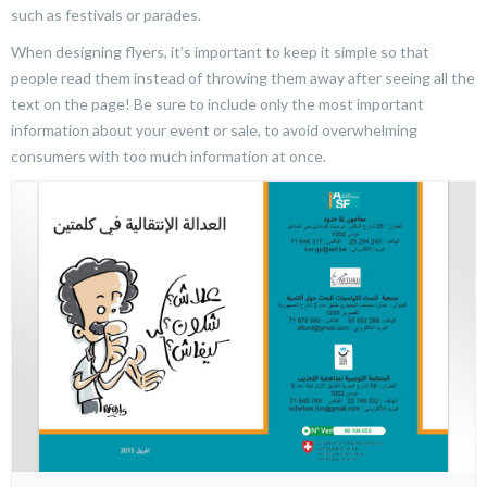
such as festivals or parades.
When designing flyers, it’s important to keep it simple so that
people read them instead of throwing them away after seeing all the
text on the page! Be sure to include only the most important
information about your event or sale, to avoid overwhelming
consumers with too much information at once.