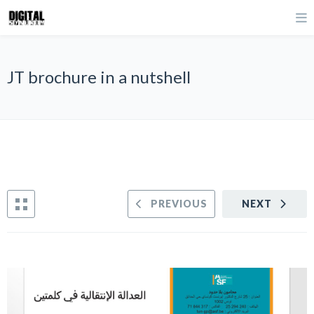
JT brochure in a nutshell
PREVIOUS
NEXT