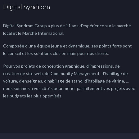
Digital Syndrom
Digital Syndrom Group a plus de 11 ans d'expérience sur le marché
local et le Marché International.
Composée d'une équipe jeune et dynamique, ses points forts sont
le conseil et les solutions clés en main pour nos clients.
Pour vos projets de conception graphique, d'impressions, de
création de site web, de Community Management, d'habillage de
voiture, d'enseignes, d'habillage de stand, d'habillage de vitrine, ...
nous sommes à vos côtés pour mener parfaitement vos projets avec
les budgets les plus optimisés.