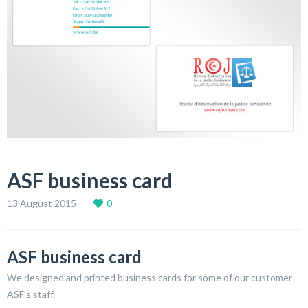
ASF business card
13 August 2015
0
ASF business card
We designed and printed business cards for some of our customer
ASF’s staff.