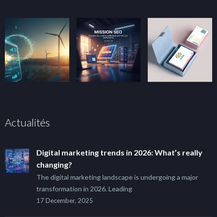
Actualités
Digital marketing trends in 2026: What’s really
changing?
The digital marketing landscape is undergoing a major
transformation in 2026. Leading
17 December, 2025