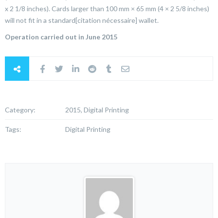
x 2 1/8 inches). Cards larger than 100 mm × 65 mm (4 × 2 5/8 inches)
will not fit in a standard[citation nécessaire] wallet.
Operation carried out in June 2015
Category:
2015, Digital Printing
Tags:
Digital Printing