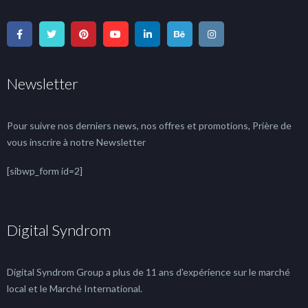
Newsletter
Pour suivre nos derniers news, nos offres et promotions, Prière de
vous inscrire à notre Newsletter
[sibwp_form id=2]
Digital Syndrom
Digital Syndrom Group a plus de 11 ans d'expérience sur le marché
local et le Marché International.