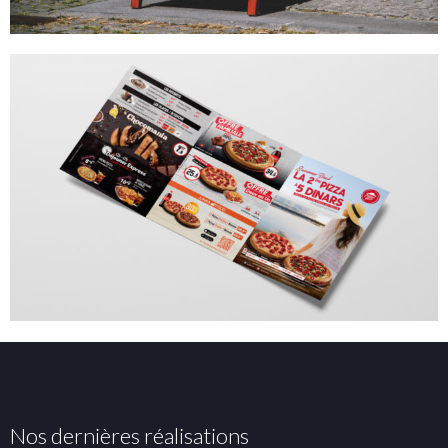
Nos dernières réalisations