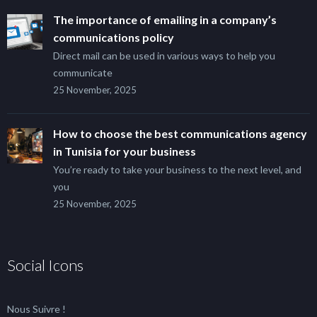
The importance of emailing in a company’s
communications policy
Direct mail can be used in various ways to help you
communicate
25 November, 2025
How to choose the best communications agency
in Tunisia for your business
You’re ready to take your business to the next level, and
you
25 November, 2025
Social Icons
Nous Suivre !