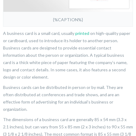
{%CAPTION%}
A business card is a small card, usually
printed
on high-quality paper
or cardboard, used to introduce its holder to another person.
Business cards are designed to provide essential contact
information about the person or organization. A typical business
card is a thick white piece of paper featuring the company’s name,
logo and contact details. In some cases, it also features a second
design or color element.
Business cards can be distributed in person or by mail. They are
often distributed at conferences and trade shows, and are an
effective form of advertising for an individual’s business or
organization.
The dimensions of a business card are generally 85 x 54 mm (3.3 x
2.1 inches), but can vary from 55 x 85 mm (2 x 3 inches) to 90 x 55 mm
(3 1/8 x 2 1/8 inches). The most common format is 85 x 55 mm (3 1/8