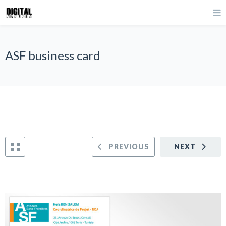
ASF business card
PREVIOUS
NEXT