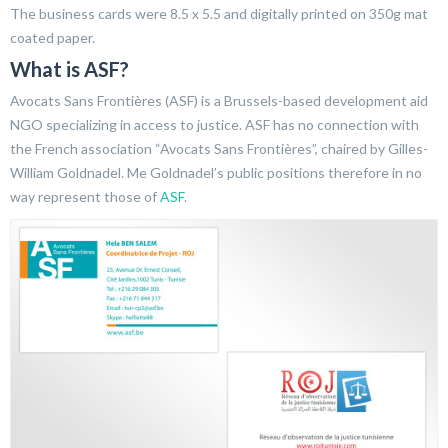
The business cards were 8.5 x 5.5 and digitally printed on 350g mat
coated paper.
What is ASF?
Avocats Sans Frontières (ASF) is a Brussels-based development aid
NGO specializing in access to justice. ASF has no connection with
the French association “Avocats Sans Frontières”, chaired by Gilles-
William Goldnadel. Me Goldnadel’s public positions therefore in no
way represent those of
ASF
.