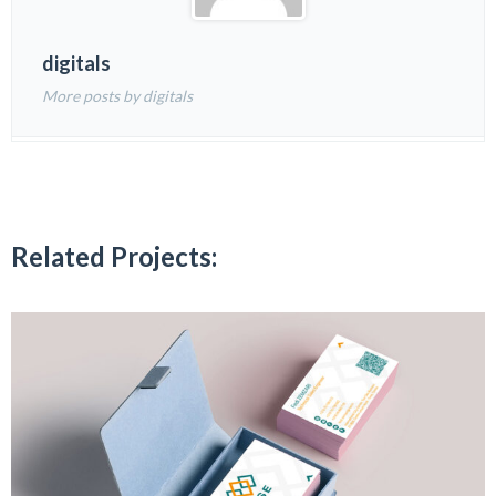
digitals
More posts by digitals
Related Projects: