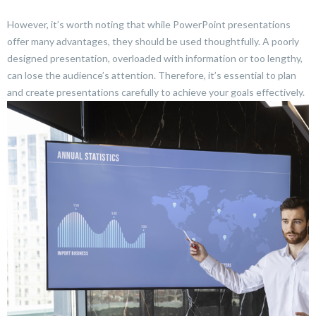
However, it’s worth noting that while PowerPoint presentations
offer many advantages, they should be used thoughtfully. A poorly
designed presentation, overloaded with information or too lengthy,
can lose the audience’s attention. Therefore, it’s essential to plan
and create presentations carefully to achieve your goals effectively.