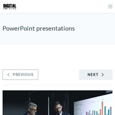
PowerPoint presentations
PREVIOUS
NEXT