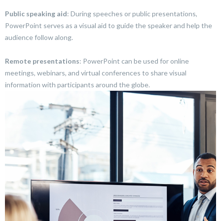
Public speaking aid
: During speeches or public presentations,
PowerPoint serves as a visual aid to guide the speaker and help the
audience follow along.
Remote presentations
: PowerPoint can be used for online
meetings, webinars, and virtual conferences to share visual
information with participants around the globe.