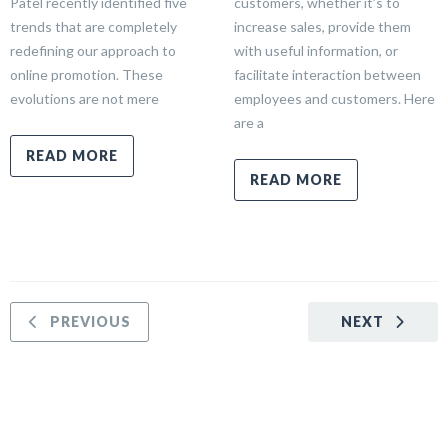
Patel recently identified five
customers, whether it’s to
trends that are completely
increase sales, provide them
redefining our approach to
with useful information, or
online promotion. These
facilitate interaction between
evolutions are not mere
employees and customers. Here
are a
READ MORE
READ MORE
PREVIOUS
NEXT