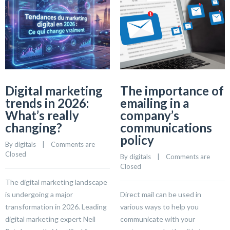
Digital marketing
The importance of
trends in 2026:
emailing in a
What’s really
company’s
changing?
communications
policy
By 
digitals
    |    
Comments are 
Closed
By 
digitals
    |    
Comments are 
Closed
The digital marketing landscape
is undergoing a major
Direct mail can be used in
transformation in 2026. Leading
various ways to help you
digital marketing expert Neil
communicate with your