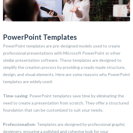
PowerPoint Templates
PowerPoint templates are pre-designed models used to create
professional presentations with Microsoft PowerPoint or other
similar presentation software. These templates are designed to
simplify the creation process by providing a ready-made structure,
design, and visual elements. Here are some reasons why PowerPoint
templates are widely used:
Time-saving
: PowerPoint templates save time by eliminating the
need to create a presentation from scratch. They offer a structured
foundation that can be customized to suit your needs.
Professionalism
: Templates are designed by professional graphic
designers, ensuring a polished and cohesive look for your