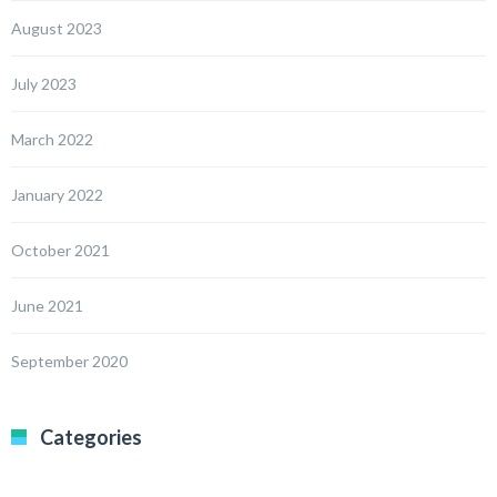
August 2023
July 2023
March 2022
January 2022
October 2021
June 2021
September 2020
Categories