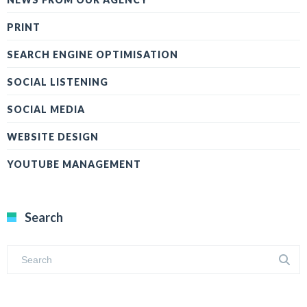
PRINT
SEARCH ENGINE OPTIMISATION
SOCIAL LISTENING
SOCIAL MEDIA
WEBSITE DESIGN
YOUTUBE MANAGEMENT
Search