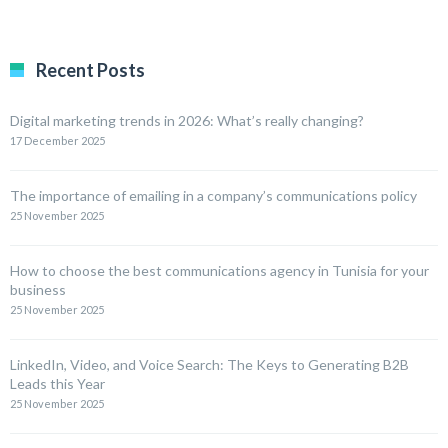
Recent Posts
Digital marketing trends in 2026: What’s really changing?
17 December 2025
The importance of emailing in a company’s communications policy
25 November 2025
How to choose the best communications agency in Tunisia for your
business
25 November 2025
LinkedIn, Video, and Voice Search: The Keys to Generating B2B
Leads this Year
25 November 2025