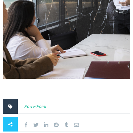
PowerPoint