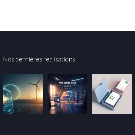
Nos dernières réalisations