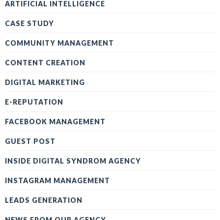
ARTIFICIAL INTELLIGENCE
CASE STUDY
COMMUNITY MANAGEMENT
CONTENT CREATION
DIGITAL MARKETING
E-REPUTATION
FACEBOOK MANAGEMENT
GUEST POST
INSIDE DIGITAL SYNDROM AGENCY
INSTAGRAM MANAGEMENT
LEADS GENERATION
NEWS FROM OUR AGENCY