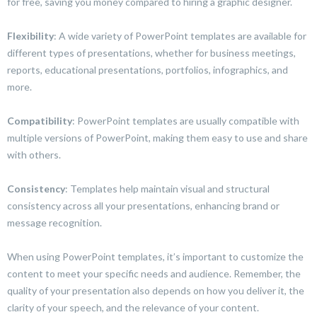
for free, saving you money compared to hiring a graphic designer.
Flexibility
: A wide variety of PowerPoint templates are available for
different types of presentations, whether for business meetings,
reports, educational presentations, portfolios, infographics, and
more.
Compatibility
: PowerPoint templates are usually compatible with
multiple versions of PowerPoint, making them easy to use and share
with others.
Consistency
: Templates help maintain visual and structural
consistency across all your presentations, enhancing brand or
message recognition.
When using PowerPoint templates, it’s important to customize the
content to meet your specific needs and audience. Remember, the
quality of your presentation also depends on how you deliver it, the
clarity of your speech, and the relevance of your content.