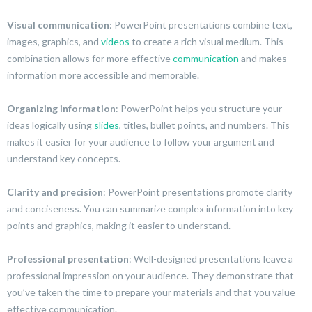
Visual communication
: PowerPoint presentations combine text,
images, graphics, and
videos
to create a rich visual medium. This
combination allows for more effective
communication
and makes
information more accessible and memorable.
Organizing information
: PowerPoint helps you structure your
ideas logically using
slides
, titles, bullet points, and numbers. This
makes it easier for your audience to follow your argument and
understand key concepts.
Clarity and precision
: PowerPoint presentations promote clarity
and conciseness. You can summarize complex information into key
points and graphics, making it easier to understand.
Professional presentation
: Well-designed presentations leave a
professional impression on your audience. They demonstrate that
you’ve taken the time to prepare your materials and that you value
effective communication.