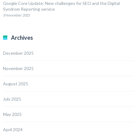
Google Core Update: New challenges for SEO and the Digital
Syndrom Reporting service
3 November 2025
Archives
December 2025
November 2025
August 2025
July 2025
May 2025
April 2024