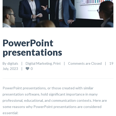
PowerPoint
presentations
By 
digitals
|
Digital Marketing
, 
Print
|
Comments are Closed
|
19 
0
July, 2023    
|
PowerPoint presentations, or those created with similar
presentation software, hold significant importance in many
professional, educational, and communication contexts. Here are
some reasons why PowerPoint presentations are considered
essential: