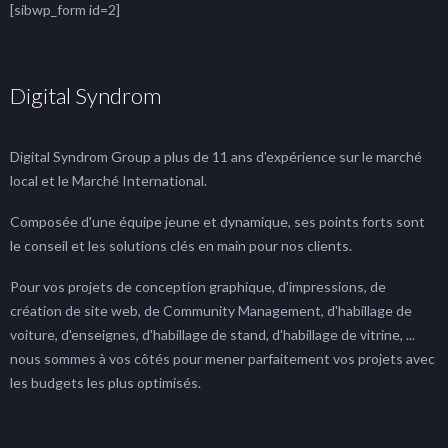
[sibwp_form id=2]
Digital Syndrom
Digital Syndrom Group a plus de 11 ans d'expérience sur le marché
local et le Marché International.
Composée d'une équipe jeune et dynamique, ses points forts sont
le conseil et les solutions clés en main pour nos clients.
Pour vos projets de conception graphique, d'impressions, de
création de site web, de Community Management, d'habillage de
voiture, d'enseignes, d'habillage de stand, d'habillage de vitrine, ...
nous sommes à vos côtés pour mener parfaitement vos projets avec
les budgets les plus optimisés.