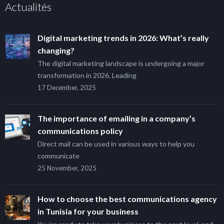
Actualités
Digital marketing trends in 2026: What’s really
changing?
The digital marketing landscape is undergoing a major
transformation in 2026. Leading
17 December, 2025
The importance of emailing in a company’s
communications policy
Direct mail can be used in various ways to help you
communicate
25 November, 2025
How to choose the best communications agency
in Tunisia for your business