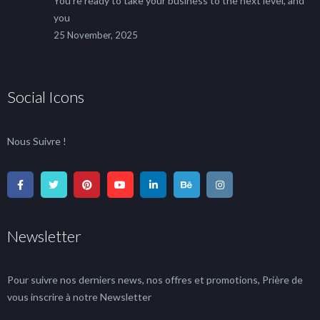
You’re ready to take your business to the next level, and
you
25 November, 2025
Social Icons
Nous Suivre !
Newsletter
Pour suivre nos derniers news, nos offres et promotions, Prière de
vous inscrire à notre Newsletter