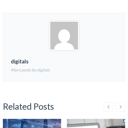
digitals
More posts by digitals
Related Posts