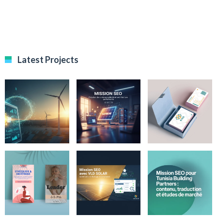
Latest Projects