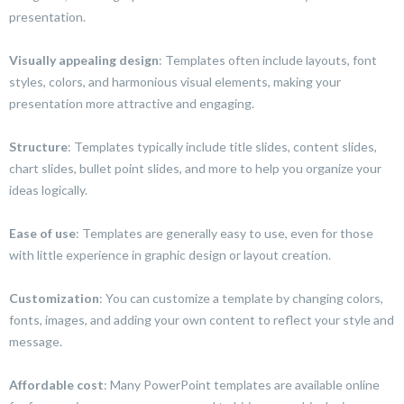
presentation.
Visually appealing design
: Templates often include layouts, font
styles, colors, and harmonious visual elements, making your
presentation more attractive and engaging.
Structure
: Templates typically include title slides, content slides,
chart slides, bullet point slides, and more to help you organize your
ideas logically.
Ease of use
: Templates are generally easy to use, even for those
with little experience in graphic design or layout creation.
Customization
: You can customize a template by changing colors,
fonts, images, and adding your own content to reflect your style and
message.
Affordable cost
: Many PowerPoint templates are available online