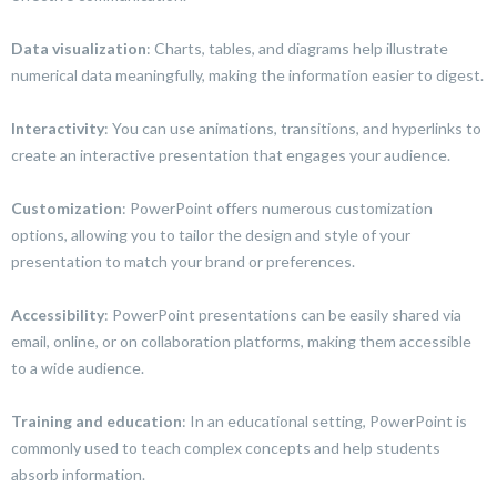
Data visualization
: Charts, tables, and diagrams help illustrate
numerical data meaningfully, making the information easier to digest.
Interactivity
: You can use animations, transitions, and hyperlinks to
create an interactive presentation that engages your audience.
Customization
: PowerPoint offers numerous customization
options, allowing you to tailor the design and style of your
presentation to match your brand or preferences.
Accessibility
: PowerPoint presentations can be easily shared via
email, online, or on collaboration platforms, making them accessible
to a wide audience.
Training and education
: In an educational setting, PowerPoint is
commonly used to teach complex concepts and help students
absorb information.