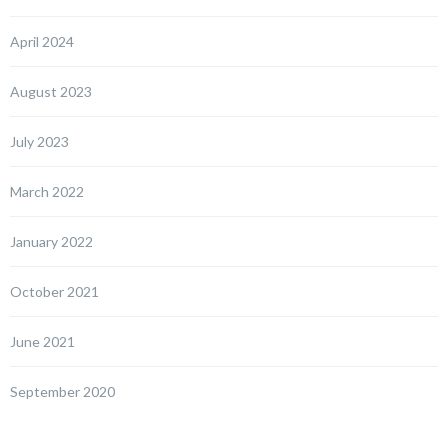
April 2024
August 2023
July 2023
March 2022
January 2022
October 2021
June 2021
September 2020