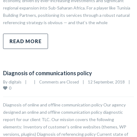
economy, driven by ever-increasing investments and significant
regional expansion into Sub-Saharan Africa. For a player like Tunisia
Building Partners, positioning its services through a robust natural
referencing strategy is obvious — and that’s the whole
READ MORE
Diagnosis of communications policy
By 
digitals
|
|
Comments are Closed
|
12 September, 2018    
|
0
Diagnosis of online and offline communication policy Our agency
designed an online and offline communication policy diagnostic
report for our client TLC. Our mission covers the following
elements: Inventory of customer’s online websites (themes, WP
versions, plugins) Diagnosis of referencing policy Current state of