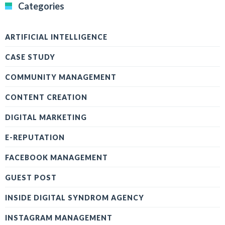
Categories
ARTIFICIAL INTELLIGENCE
CASE STUDY
COMMUNITY MANAGEMENT
CONTENT CREATION
DIGITAL MARKETING
E-REPUTATION
FACEBOOK MANAGEMENT
GUEST POST
INSIDE DIGITAL SYNDROM AGENCY
INSTAGRAM MANAGEMENT