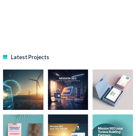
Latest Projects