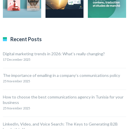
Recent Posts
Digital marketing trends in 2026: What’s really changing?
17 December 2025
The importance of emailing in a company’s communications policy
25 November 2025
How to choose the best communications agency in Tunisia for your
business
25 November 2025
LinkedIn, Video, and Voice Search: The Keys to Generating B2B