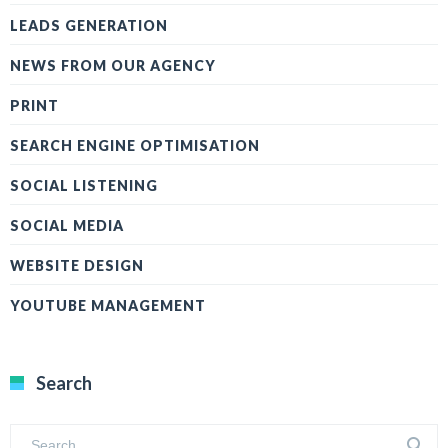
LEADS GENERATION
NEWS FROM OUR AGENCY
PRINT
SEARCH ENGINE OPTIMISATION
SOCIAL LISTENING
SOCIAL MEDIA
WEBSITE DESIGN
YOUTUBE MANAGEMENT
Search