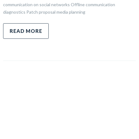
communication on social networks Offline communication
diagnostics Patch proposal media planning
READ MORE