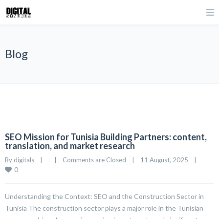
Blog
SEO Mission for Tunisia Building Partners: content,
translation, and market research
By 
digitals
|
|
Comments are Closed
|
11 August, 2025    
|
0
Understanding the Context: SEO and the Construction Sector in
Tunisia The construction sector plays a major role in the Tunisian