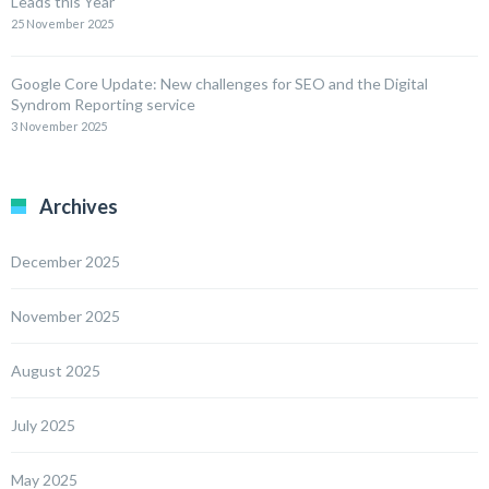
Leads this Year
25 November 2025
Google Core Update: New challenges for SEO and the Digital
Syndrom Reporting service
3 November 2025
Archives
December 2025
November 2025
August 2025
July 2025
May 2025