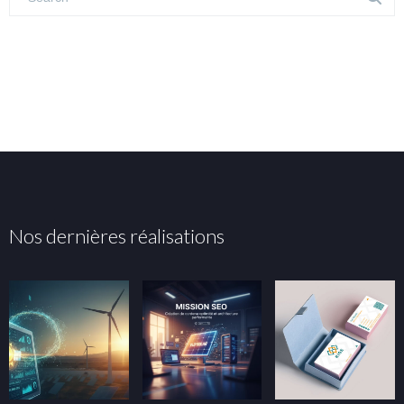
Nos dernières réalisations