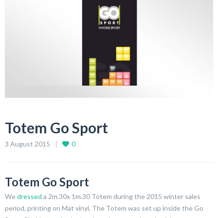
Totem Go Sport
3 August 2015
0
Totem Go Sport
We
dressed
a 2m.30x 1m.30 Totem during the 2015 winter sales
period, printing on Mat vinyl. The Totem was set up inside the Go