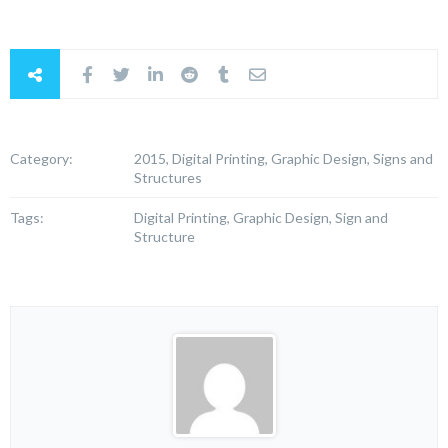
Category:
2015, Digital Printing, Graphic Design, Signs and
Structures
Tags:
Digital Printing, Graphic Design, Sign and
Structure