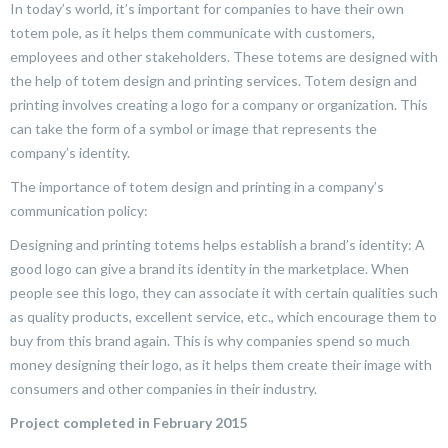
In today’s world, it’s important for companies to have their own
totem pole, as it helps them communicate with customers,
employees and other stakeholders. These totems are designed with
the help of totem design and printing services. Totem design and
printing involves creating a logo for a company or organization. This
can take the form of a symbol or image that represents the
company’s identity.
The importance of totem design and printing in a company’s
communication policy:
Designing and printing totems helps establish a brand’s identity: A
good logo can give a brand its identity in the marketplace. When
people see this logo, they can associate it with certain qualities such
as quality products, excellent service, etc., which encourage them to
buy from this brand again. This is why companies spend so much
money designing their logo, as it helps them create their image with
consumers and other companies in their industry.
Project completed in February 2015