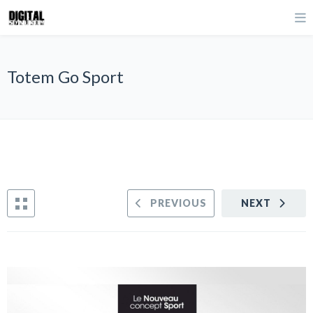
Totem Go Sport
PREVIOUS
NEXT