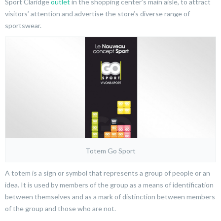
Sport Claridge
outlet
in the shopping center’s main aisle, to attract
visitors’ attention and advertise the store’s diverse range of
sportswear.
Totem Go Sport
A totem is a sign or symbol that represents a group of people or an
idea. It is used by members of the group as a means of identification
between themselves and as a mark of distinction between members
of the group and those who are not.