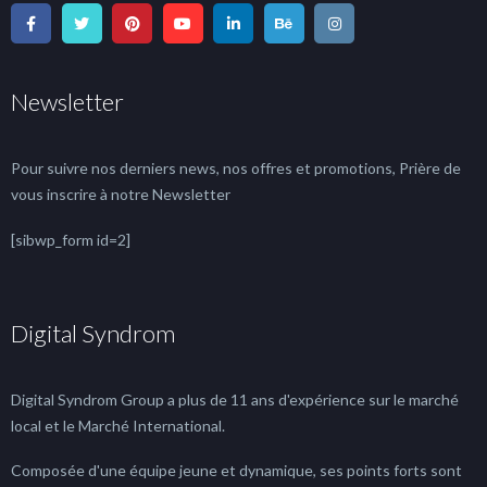
Newsletter
Pour suivre nos derniers news, nos offres et promotions, Prière de
vous inscrire à notre Newsletter
[sibwp_form id=2]
Digital Syndrom
Digital Syndrom Group a plus de 11 ans d'expérience sur le marché
local et le Marché International.
Composée d'une équipe jeune et dynamique, ses points forts sont