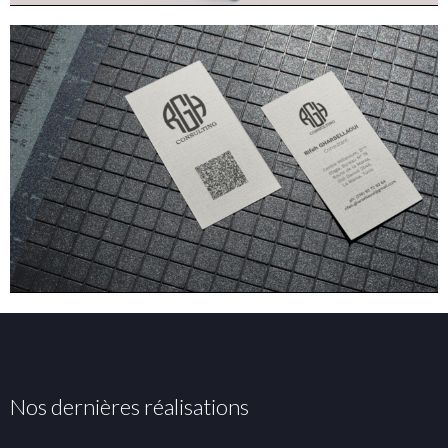
Nos dernières réalisations