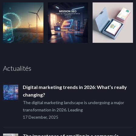
Actualités
Digital marketing trends in 2026: What’s really
changing?
The digital marketing landscape is undergoing a major
transformation in 2026. Leading
17 December, 2025
The importance of emailing in a company’s