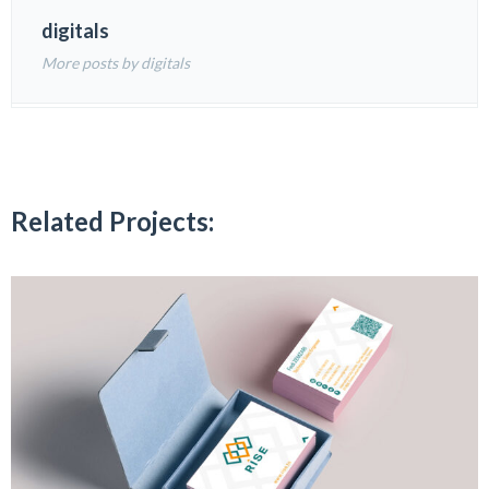
digitals
More posts by digitals
Related Projects: