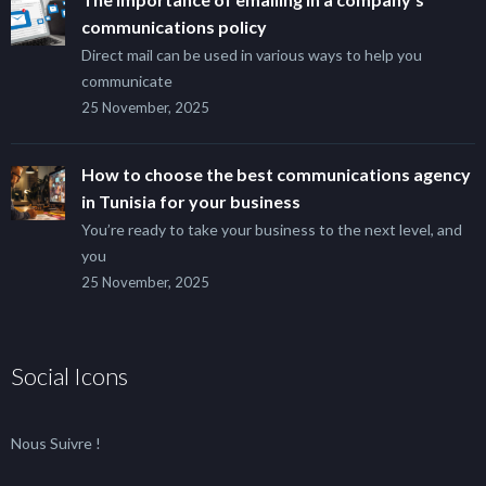
communications policy
Direct mail can be used in various ways to help you
communicate
25 November, 2025
How to choose the best communications agency
in Tunisia for your business
You’re ready to take your business to the next level, and
you
25 November, 2025
Social Icons
Nous Suivre !