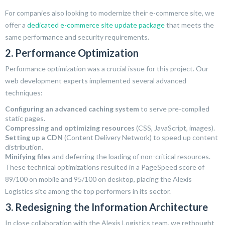
For companies also looking to modernize their e-commerce site, we
offer a
dedicated e-commerce site update package
that meets the
same performance and security requirements.
2. Performance Optimization
Performance optimization was a crucial issue for this project. Our
web development experts implemented several advanced
techniques:
Configuring an advanced caching system
to serve pre-compiled
static pages.
Compressing and optimizing resources
(CSS, JavaScript, images).
Setting up a CDN
(Content Delivery Network) to speed up content
distribution.
Minifying files
and deferring the loading of non-critical resources.
These technical optimizations resulted in a PageSpeed score of
89/100 on mobile and 95/100 on desktop, placing the Alexis
Logistics site among the top performers in its sector.
3. Redesigning the Information Architecture
In close collaboration with the Alexis Logistics team, we rethought