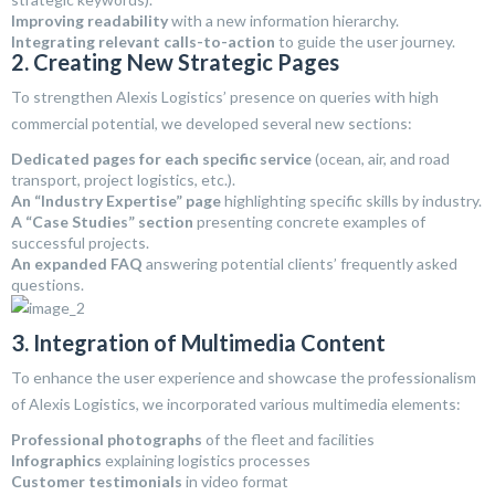
Improving readability
with a new information hierarchy.
Integrating relevant calls-to-action
to guide the user journey.
2. Creating New Strategic Pages
To strengthen Alexis Logistics’ presence on queries with high
commercial potential, we developed several new sections:
Dedicated pages for each specific service
(ocean, air, and road
transport, project logistics, etc.).
An “Industry Expertise” page
highlighting specific skills by industry.
A “Case Studies” section
presenting concrete examples of
successful projects.
An expanded FAQ
answering potential clients’ frequently asked
questions.
3. Integration of Multimedia Content
To enhance the user experience and showcase the professionalism
of Alexis Logistics, we incorporated various multimedia elements:
Professional photographs
of the fleet and facilities
Infographics
explaining logistics processes
Customer testimonials
in video format