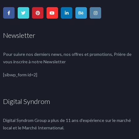
Newsletter
Pour suivre nos derniers news, nos offres et promotions, Prière de
vous inscrire à notre Newsletter
[sibwp_form id=2]
Digital Syndrom
Digital Syndrom Group a plus de 11 ans d'expérience sur le marché
local et le Marché International.