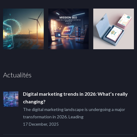
Actualités
Digital marketing trends in 2026: What’s really
changing?
The digital marketing landscape is undergoing a major
transformation in 2026. Leading
17 December, 2025