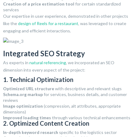
Creation of a price estimation tool
for certain standardized
services
Our expertise in user experience, demonstrated in other projects
like the
design of Reels for a restaurant
, was leveraged to create
engaging and efficient interactions.
Integrated SEO Strategy
As experts in
natural referencing
, we incorporated an SEO
dimension into every aspect of the project:
1. Technical Optimization
Optimized URL structure
with descriptive and relevant slugs
Schema.org markup
for services, business details, and customer
reviews
Image optimization
(compression, alt attributes, appropriate
dimensions)
Improved loading times
through various technical enhancements
2. Optimized Content Creation
In-depth keyword research
specific to the logistics sector