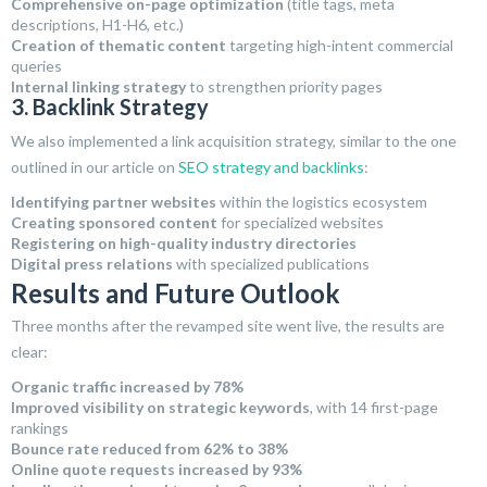
Comprehensive on-page optimization
(title tags, meta
descriptions, H1-H6, etc.)
Creation of thematic content
targeting high-intent commercial
queries
Internal linking strategy
to strengthen priority pages
3. Backlink Strategy
We also implemented a link acquisition strategy, similar to the one
outlined in our article on
SEO strategy and backlinks
:
Identifying partner websites
within the logistics ecosystem
Creating sponsored content
for specialized websites
Registering on high-quality industry directories
Digital press relations
with specialized publications
Results and Future Outlook
Three months after the revamped site went live, the results are
clear:
Organic traffic increased by 78%
Improved visibility on strategic keywords
, with 14 first-page
rankings
Bounce rate reduced from 62% to 38%
Online quote requests increased by 93%