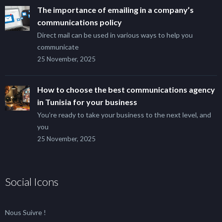
The importance of emailing in a company’s
communications policy
Direct mail can be used in various ways to help you
communicate
25 November, 2025
How to choose the best communications agency
in Tunisia for your business
You’re ready to take your business to the next level, and
you
25 November, 2025
Social Icons
Nous Suivre !