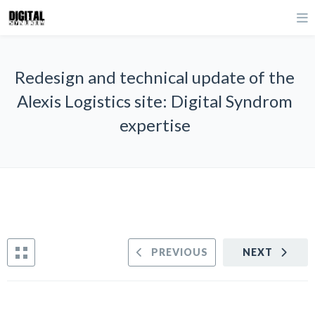
Redesign and technical update of the
Alexis Logistics site: Digital Syndrom
expertise
PREVIOUS
NEXT