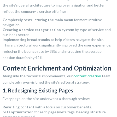
the site’s overall architecture to improve navigation and better
reflect the company’s service offerings:
Completely restructuring the main menu
for more intuitive
navigation.
Creating a service categorization system
by type of service and
business sector.
Implementing breadcrumbs
to help visitors navigate the site.
This architectural work significantly improved the user experience,
reducing the bounce rate by 38% and increasing the average
session duration by 42%.
Content Enrichment and Optimization
Alongside the technical improvements, our
content creation
team
completely re-envisioned the site’s editorial strategy:
1. Redesigning Existing Pages
Every page on the site underwent a thorough review:
Rewriting content
with a focus on customer benefits.
SEO optimization
for each page (meta tags, heading structure,
strategic keywords).