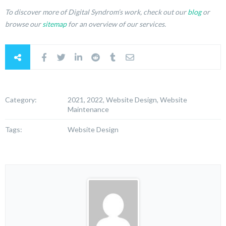
To discover more of Digital Syndrom’s work, check out our
blog
or
browse our
sitemap
for an overview of our services.
Category:
2021, 2022, Website Design, Website
Maintenance
Tags:
Website Design