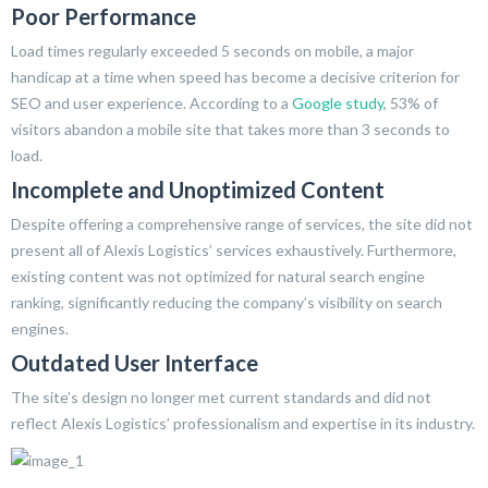
Poor Performance
Load times regularly exceeded 5 seconds on mobile, a major
handicap at a time when speed has become a decisive criterion for
SEO and user experience. According to a
Google study
, 53% of
visitors abandon a mobile site that takes more than 3 seconds to
load.
Incomplete and Unoptimized Content
Despite offering a comprehensive range of services, the site did not
present all of Alexis Logistics’ services exhaustively. Furthermore,
existing content was not optimized for natural search engine
ranking, significantly reducing the company’s visibility on search
engines.
Outdated User Interface
The site’s design no longer met current standards and did not
reflect Alexis Logistics’ professionalism and expertise in its industry.