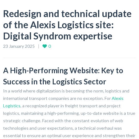
Redesign and technical update
of the Alexis Logistics site:
Digital Syndrom expertise
23 January 2025
0
A High-Performing Website: Key to
Success in the Logistics Sector
In a world where digitalization is becoming the norm, logistics and
international transport companies are no exception. For
Alexis
Logistics
, a recognized player in freight transport and project
logistics, maintaining a high-performing, up-to-date website is a true
strategic challenge. Faced with the constant evolution of web
technologies and user expectations, a technical overhaul was
essential to ensure an optimal user experience and strengthen their