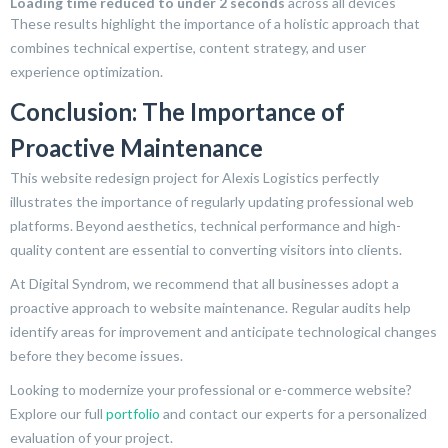
Loading time reduced to under 2 seconds
across all devices
These results highlight the importance of a holistic approach that
combines technical expertise, content strategy, and user
experience optimization.
Conclusion: The Importance of
Proactive Maintenance
This website redesign project for Alexis Logistics perfectly
illustrates the importance of regularly updating professional web
platforms. Beyond aesthetics, technical performance and high-
quality content are essential to converting visitors into clients.
At Digital Syndrom, we recommend that all businesses adopt a
proactive approach to website maintenance. Regular audits help
identify areas for improvement and anticipate technological changes
before they become issues.
Looking to modernize your professional or e-commerce website?
Explore our full
portfolio
and contact our experts for a personalized
evaluation of your project.