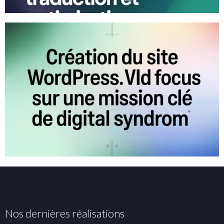
Nos dernières réalisations