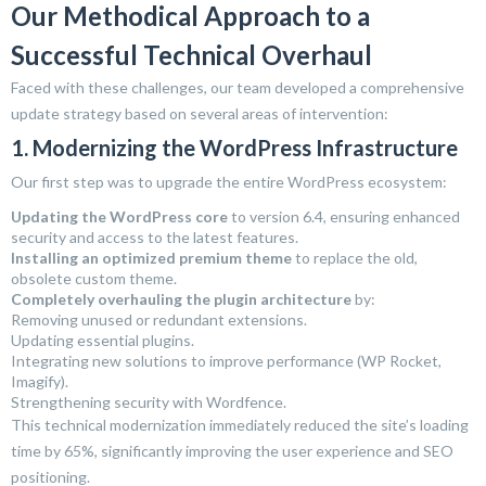
Our Methodical Approach to a
Successful Technical Overhaul
Faced with these challenges, our team developed a comprehensive
update strategy based on several areas of intervention:
1. Modernizing the WordPress Infrastructure
Our first step was to upgrade the entire WordPress ecosystem:
Updating the WordPress core
to version 6.4, ensuring enhanced
security and access to the latest features.
Installing an optimized premium theme
to replace the old,
obsolete custom theme.
Completely overhauling the plugin architecture
by:
Removing unused or redundant extensions.
Updating essential plugins.
Integrating new solutions to improve performance (WP Rocket,
Imagify).
Strengthening security with Wordfence.
This technical modernization immediately reduced the site’s loading
time by 65%, significantly improving the user experience and SEO
positioning.