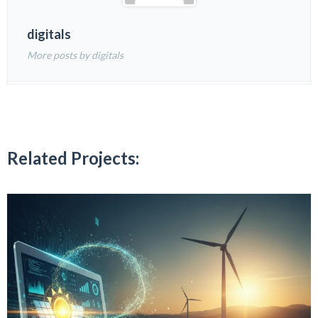
digitals
More posts by digitals
Related Projects: