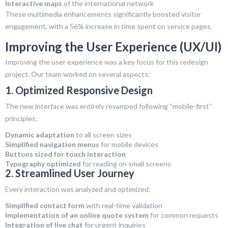
Interactive maps
of the international network
These multimedia enhancements significantly boosted visitor
engagement, with a 56% increase in time spent on service pages.
Improving the User Experience (UX/UI)
Improving the user experience was a key focus for this redesign
project. Our team worked on several aspects:
1. Optimized Responsive Design
The new interface was entirely revamped following “mobile-first”
principles:
Dynamic adaptation
to all screen sizes
Simplified navigation menus
for mobile devices
Buttons sized for touch interaction
Typography optimized
for reading on small screens
2. Streamlined User Journey
Every interaction was analyzed and optimized:
Simplified contact form
with real-time validation
Implementation of an online quote system
for common requests
Integration of live chat
for urgent inquiries