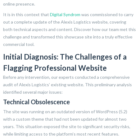
online presence.
It is in this context that
Digital Syndrom
was commissioned to carry
out a complete update of the Alexis Logistics website, covering
both technical aspects and content. Discover how our team met this
challenge and transformed this showcase site into a truly effective
commercial tool.
Initial Diagnosis: The Challenges of a
Flagging Professional Website
Before any intervention, our experts conducted a comprehensive
audit of Alexis Logistics’ existing website. This preliminary analysis
identified several major issues:
Technical Obsolescence
The site was running on an outdated version of WordPress (5.2)
with a custom theme that had not been updated for almost two
years. This situation exposed the site to significant security risks,
while limiting access to the platform’s most recent features.