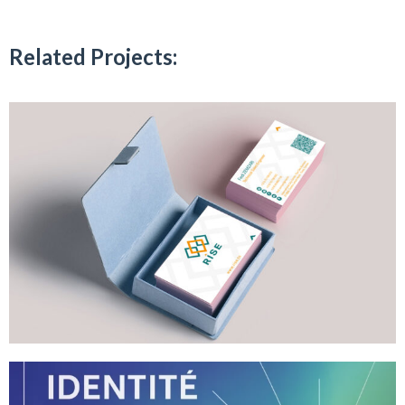
Related Projects: