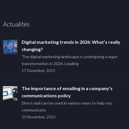
Actualités
Digital marketing trends in 2026: What’s really
changing?
The digital marketing landscape is undergoing a major
transformation in 2026. Leading
17 December, 2025
The importance of emailing in a company’s
communications policy
Direct mail can be used in various ways to help you
communicate
25 November, 2025