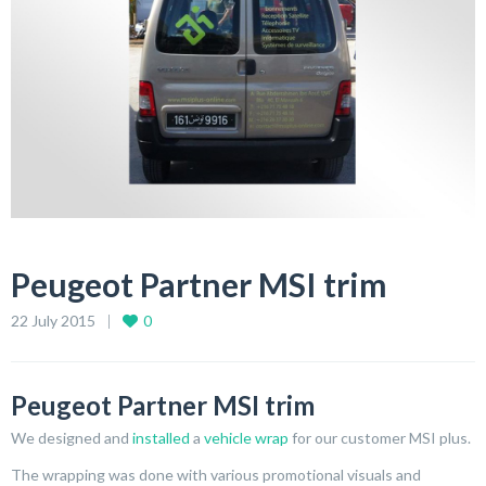
Peugeot Partner MSI trim
22 July 2015
0
Peugeot Partner MSI trim
We designed and
installed
a
vehicle wrap
for our customer MSI plus.
The wrapping was done with various promotional visuals and