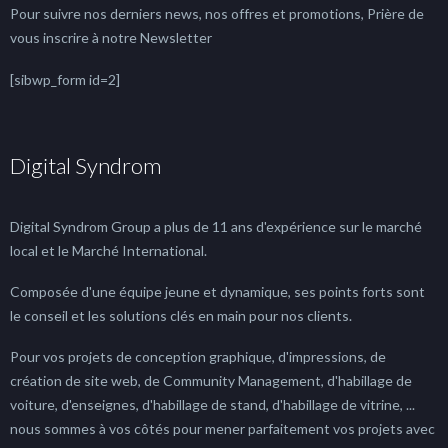
Pour suivre nos derniers news, nos offres et promotions, Prière de
vous inscrire à notre Newsletter
[sibwp_form id=2]
Digital Syndrom
Digital Syndrom Group a plus de 11 ans d'expérience sur le marché
local et le Marché International.
Composée d'une équipe jeune et dynamique, ses points forts sont
le conseil et les solutions clés en main pour nos clients.
Pour vos projets de conception graphique, d'impressions, de
création de site web, de Community Management, d'habillage de
voiture, d'enseignes, d'habillage de stand, d'habillage de vitrine, ...
nous sommes à vos côtés pour mener parfaitement vos projets avec