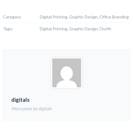
Category:
Digital Printing, Graphic Design, Office Branding
Tags:
Digital Printing, Graphic Design, Outfit
digitals
More posts by digitals