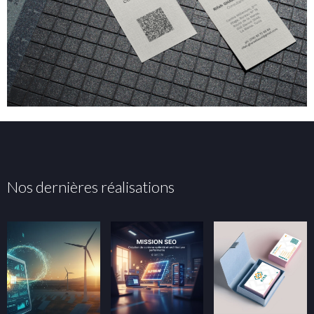
Nos dernières réalisations