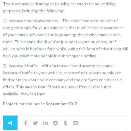
There are many advantages to using car wraps for advertising
purposes, including the following:
1) Increased brand awareness – The most important benefit of
using car wraps for your business is that it will increase awareness
of your company’s name and logo among those who come across
them. This means that if you’ve just set up your business, or if
you’ve been in business for a while, using this form of advertising will
help you reach more people in a short space of time.
2) Increased traffic – With increased brand awareness comes
increased traffic to your website or storefront, where people can
find out more about your company and the products or services it
offers. This means that if there are new offers or discounts
available, they can then
Project carried out in September 2013.