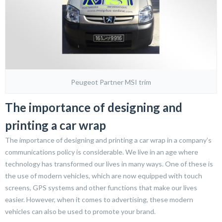
Peugeot Partner MSI trim
The importance of designing and
printing a car wrap
The importance of designing and printing a car wrap in a company’s
communications policy is considerable. We live in an age where
technology has transformed our lives in many ways. One of these is
the use of modern vehicles, which are now equipped with touch
screens, GPS systems and other functions that make our lives
easier. However, when it comes to advertising, these modern
vehicles can also be used to promote your brand.