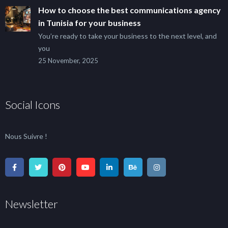
How to choose the best communications agency
in Tunisia for your business
You’re ready to take your business to the next level, and
you
25 November, 2025
Social Icons
Nous Suivre !
Newsletter