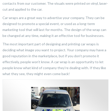
contacts from our customer. The visuals were printed on vinyl, laser-
cut and applied to the car.
Car wraps are a great way to advertise your company. They can be
designed to promote a special event, or used as a long-term
marketing tool that will last for months. The design of the wrap can
be changed at any time, making it an effective tool for businesses.
The most important part of designing and printing car wraps is
deciding what image you want to project. Your company may have a
good reputation in the marketplace, but if you don’t promote it
effectively, people won’t know. A car wrap is an opportunity to let
people know what kind of company they’re dealing with. If they like
what they see, they might even come back!