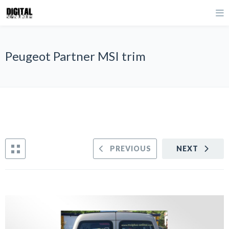
Peugeot Partner MSI trim
PREVIOUS
NEXT