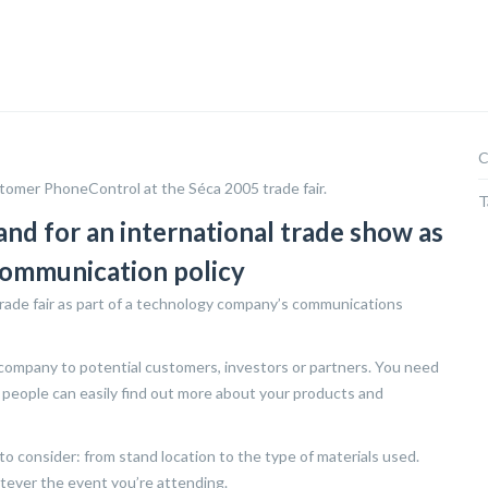
C
tomer PhoneControl at the Séca 2005 trade fair.
T
and for an international trade show as
communication policy
trade fair as part of a technology company’s communications
 company to potential customers, investors or partners. You need
 people can easily find out more about your products and
 consider: from stand location to the type of materials used.
atever the event you’re attending.