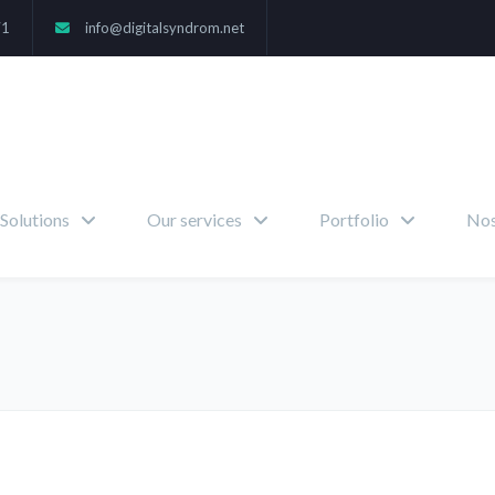
71
info@digitalsyndrom.net
Solutions
Our services
Portfolio
Nos