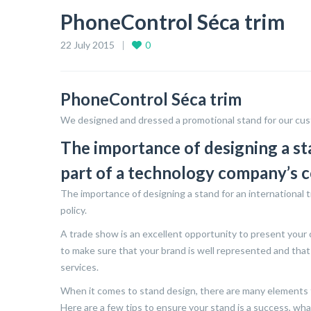
PhoneControl Séca trim
22 July 2015
0
PhoneControl Séca trim
We designed and dressed a promotional stand for our cus
The importance of designing a st
part of a technology company’s 
The importance of designing a stand for an international 
policy.
A trade show is an excellent opportunity to present your
to make sure that your brand is well represented and that
services.
When it comes to stand design, there are many elements to
Here are a few tips to ensure your stand is a success, wh