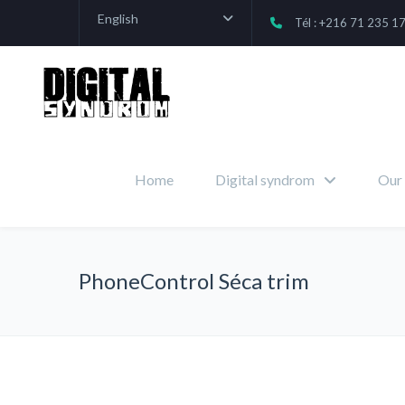
English
Tél : +216 71 235 1
Home
Digital syndrom
Our 
PhoneControl Séca trim