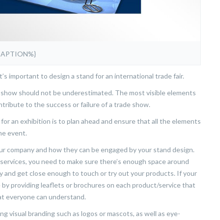
CAPTION%}
s important to design a stand for an international trade fair.
e show should not be underestimated. The most visible elements
tribute to the success or failure of a trade show.
for an exhibition is to plan ahead and ensure that all the elements
he event.
your company and how they can be engaged by your stand design.
 services, you need to make sure there’s enough space around
ly and get close enough to touch or try out your products. If your
 by providing leaflets or brochures on each product/service that
that everyone can understand.
g visual branding such as logos or mascots, as well as eye-