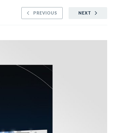
PREVIOUS
NEXT