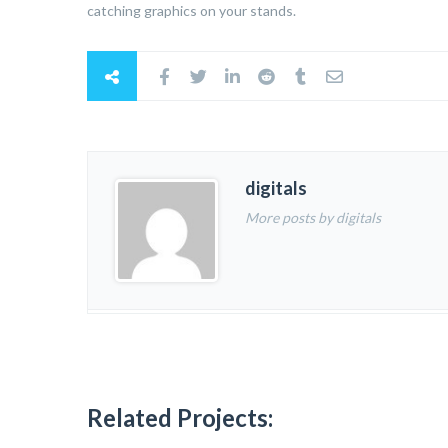
catching graphics on your stands.
digitals
More posts by digitals
Related Projects: