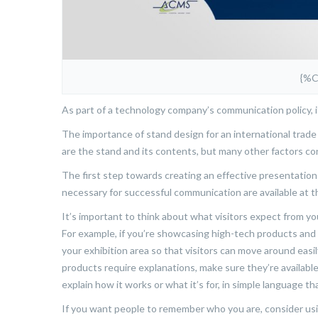
{%
As part of a technology company’s communication policy, it’
The importance of stand design for an international trad
are the stand and its contents, but many other factors con
The first step towards creating an effective presentation 
necessary for successful communication are available at t
It’s important to think about what visitors expect from 
For example, if you’re showcasing high-tech products and
your exhibition area so that visitors can move around easi
products require explanations, make sure they’re available
explain how it works or what it’s for, in simple language 
If you want people to remember who you are, consider usin