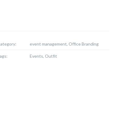
ategory:
event management, Office Branding
ags:
Events, Outfit