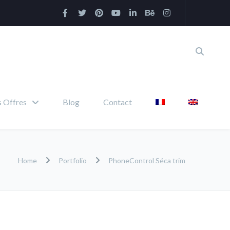
 Offres
Blog
Contact
Home
Portfolio
PhoneControl Séca trim