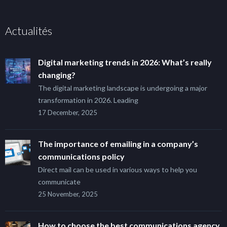
Actualités
Digital marketing trends in 2026: What’s really
changing?
The digital marketing landscape is undergoing a major
transformation in 2026. Leading
17 December, 2025
The importance of emailing in a company’s
communications policy
Direct mail can be used in various ways to help you
communicate
25 November, 2025
How to choose the best communications agency