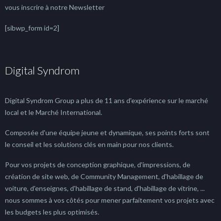
vous inscrire à notre Newsletter
[sibwp_form id=2]
Digital Syndrom
Digital Syndrom Group a plus de 11 ans d'expérience sur le marché
local et le Marché International.
Composée d'une équipe jeune et dynamique, ses points forts sont
le conseil et les solutions clés en main pour nos clients.
Pour vos projets de conception graphique, d'impressions, de
création de site web, de Community Management, d'habillage de
voiture, d'enseignes, d'habillage de stand, d'habillage de vitrine, ...
nous sommes à vos côtés pour mener parfaitement vos projets avec
les budgets les plus optimisés.