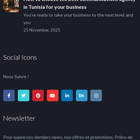
in Tunisia for your business
You’re ready to take your business to the next level, and
you
25 November, 2025
Social Icons
Nous Suivre !
Newsletter
Pour suivre nos derniers news, nos offres et promotions, Prière de