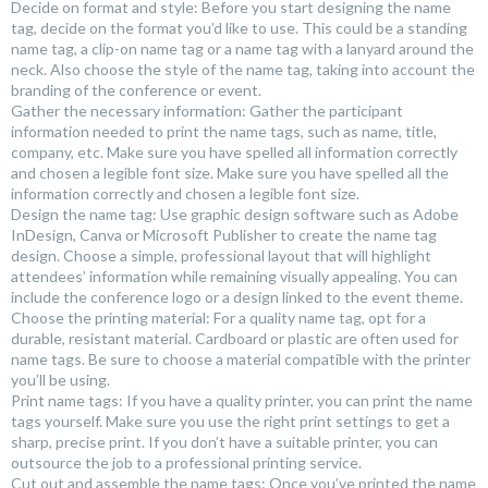
Decide on format and style: Before you start designing the name
tag, decide on the format you’d like to use. This could be a standing
name tag, a clip-on name tag or a name tag with a lanyard around the
neck. Also choose the style of the name tag, taking into account the
branding of the conference or event.
Gather the necessary information: Gather the participant
information needed to print the name tags, such as name, title,
company, etc. Make sure you have spelled all information correctly
and chosen a legible font size. Make sure you have spelled all the
information correctly and chosen a legible font size.
Design the name tag: Use graphic design software such as Adobe
InDesign, Canva or Microsoft Publisher to create the name tag
design. Choose a simple, professional layout that will highlight
attendees’ information while remaining visually appealing. You can
include the conference logo or a design linked to the event theme.
Choose the printing material: For a quality name tag, opt for a
durable, resistant material. Cardboard or plastic are often used for
name tags. Be sure to choose a material compatible with the printer
you’ll be using.
Print name tags: If you have a quality printer, you can print the name
tags yourself. Make sure you use the right print settings to get a
sharp, precise print. If you don’t have a suitable printer, you can
outsource the job to a professional printing service.
Cut out and assemble the name tags: Once you’ve printed the name