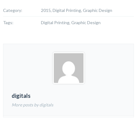
Category:
2015, Digital Printing, Graphic Design
Tags:
Digital Printing, Graphic Design
digitals
More posts by digitals