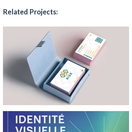
Related Projects: