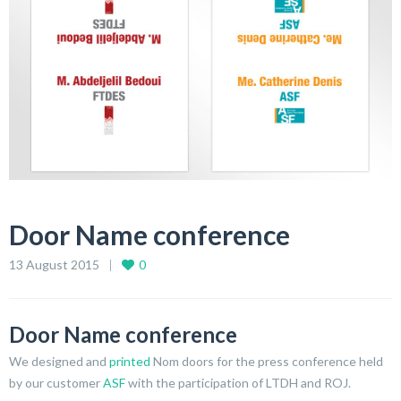
Door Name conference
13 August 2015
0
Door Name conference
We designed and
printed
Nom doors for the press conference held
by our customer
ASF
with the participation of LTDH and ROJ.