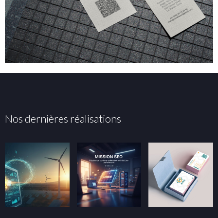
Nos dernières réalisations