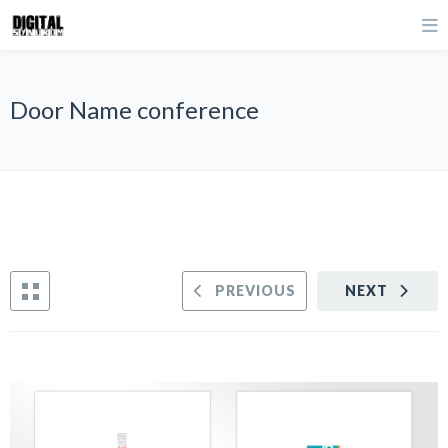
Door Name conference
PREVIOUS
NEXT