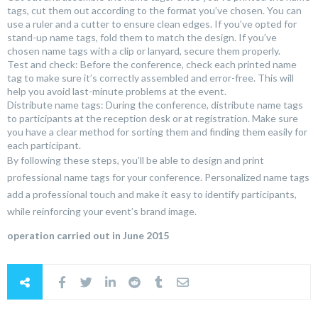
tags, cut them out according to the format you’ve chosen. You can
use a ruler and a cutter to ensure clean edges. If you’ve opted for
stand-up name tags, fold them to match the design. If you’ve
chosen name tags with a clip or lanyard, secure them properly.
Test and check: Before the conference, check each printed name
tag to make sure it’s correctly assembled and error-free. This will
help you avoid last-minute problems at the event.
Distribute name tags: During the conference, distribute name tags
to participants at the reception desk or at registration. Make sure
you have a clear method for sorting them and finding them easily for
each participant.
By following these steps, you’ll be able to design and print
professional name tags for your conference. Personalized name tags
add a professional touch and make it easy to identify participants,
while reinforcing your event’s brand image.
operation carried out in June 2015