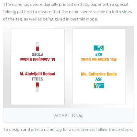
The name tags were digitally printed on 350g paper with a special
folding pattern to ensure that the names were visible on both sides
of the tag, as well as being glued in pyramid mode.
{%CAPTION%}
To design and print a name tag for a conference, follow these steps: