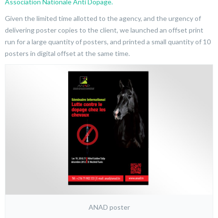
Association Nationale Anti Dopage.
Given the limited time allotted to the agency, and the urgency of
delivering poster copies to the client, we launched an offset print
run for a large quantity of posters, and printed a small quantity of 10
posters in digital offset at the same time.
ANAD poster