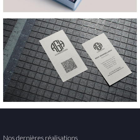
Nos dernières réalisations