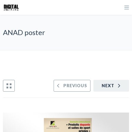
ANAD poster
PREVIOUS
NEXT