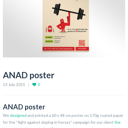
ANAD poster
13 July 2015
0
ANAD poster
We
designed
and printed a 60 x 48 cm poster on 170g coated paper
for the “fight against doping in horses” campaign for our client
the