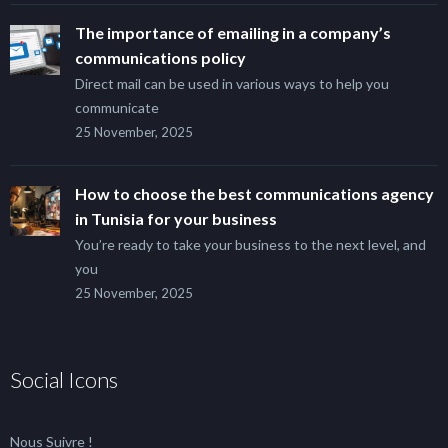
The importance of emailing in a company’s
communications policy
Direct mail can be used in various ways to help you
communicate
25 November, 2025
How to choose the best communications agency
in Tunisia for your business
You’re ready to take your business to the next level, and
you
25 November, 2025
Social Icons
Nous Suivre !