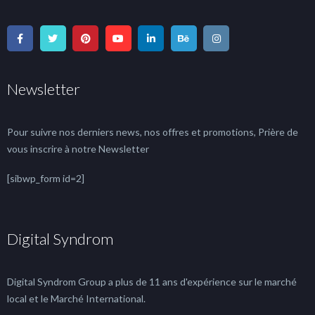
Newsletter
Pour suivre nos derniers news, nos offres et promotions, Prière de
vous inscrire à notre Newsletter
[sibwp_form id=2]
Digital Syndrom
Digital Syndrom Group a plus de 11 ans d'expérience sur le marché
local et le Marché International.