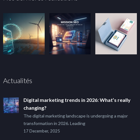
Actualités
Digital marketing trends in 2026: What’s really
changing?
The digital marketing landscape is undergoing a major
transformation in 2026. Leading
17 December, 2025