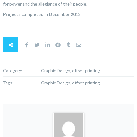
for power and the allegiance of their people.
Projects completed in December 2012
Category:
Graphic Design, offset printing
Tags:
Graphic Design, offset printing