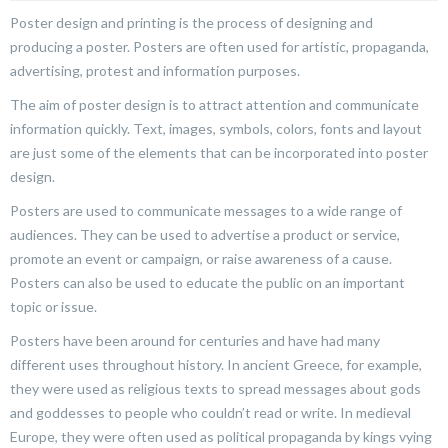
Poster design and printing is the process of designing and
producing a poster. Posters are often used for artistic, propaganda,
advertising, protest and information purposes.
The aim of poster design is to attract attention and communicate
information quickly. Text, images, symbols, colors, fonts and layout
are just some of the elements that can be incorporated into poster
design.
Posters are used to communicate messages to a wide range of
audiences. They can be used to advertise a product or service,
promote an event or campaign, or raise awareness of a cause.
Posters can also be used to educate the public on an important
topic or issue.
Posters have been around for centuries and have had many
different uses throughout history. In ancient Greece, for example,
they were used as religious texts to spread messages about gods
and goddesses to people who couldn’t read or write. In medieval
Europe, they were often used as political propaganda by kings vying