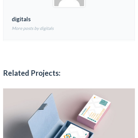
digitals
More posts by digitals
Related Projects: