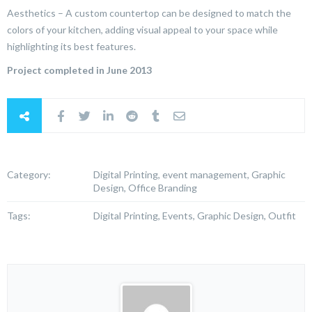
Aesthetics – A custom countertop can be designed to match the
colors of your kitchen, adding visual appeal to your space while
highlighting its best features.
Project completed in June 2013
Category:
Digital Printing, event management, Graphic
Design, Office Branding
Tags:
Digital Printing, Events, Graphic Design, Outfit