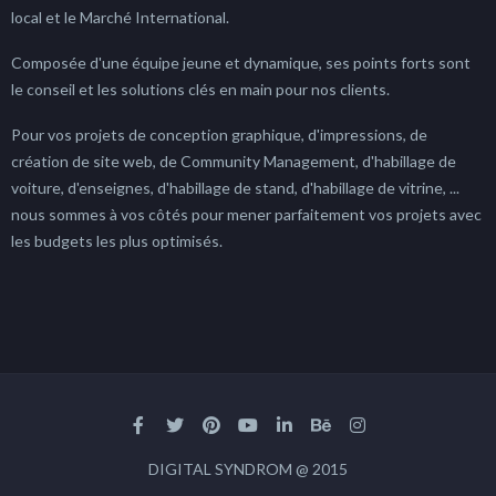
local et le Marché International.
Composée d'une équipe jeune et dynamique, ses points forts sont
le conseil et les solutions clés en main pour nos clients.
Pour vos projets de conception graphique, d'impressions, de
création de site web, de Community Management, d'habillage de
voiture, d'enseignes, d'habillage de stand, d'habillage de vitrine, ...
nous sommes à vos côtés pour mener parfaitement vos projets avec
les budgets les plus optimisés.
DIGITAL SYNDROM @ 2015