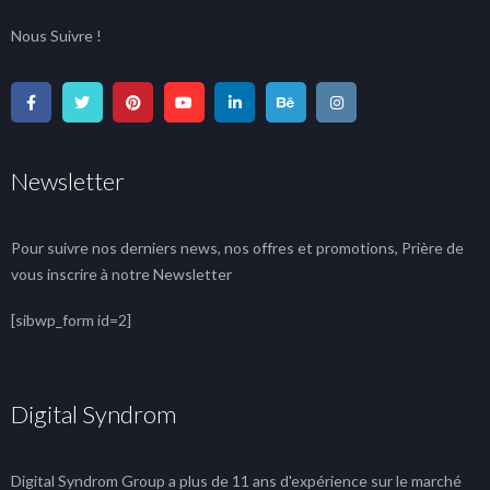
Nous Suivre !
Newsletter
Pour suivre nos derniers news, nos offres et promotions, Prière de
vous inscrire à notre Newsletter
[sibwp_form id=2]
Digital Syndrom
Digital Syndrom Group a plus de 11 ans d'expérience sur le marché