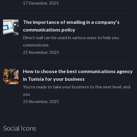
17 December, 2025
The importance of emailing in a company’s
communications policy
Direct mail can be used in various ways to help you
communicate
25 November, 2025
How to choose the best communications agency
in Tunisia for your business
You’re ready to take your business to the next level, and
you
25 November, 2025
Social Icons