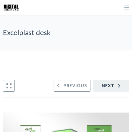
Excelplast desk
PREVIOUS
NEXT