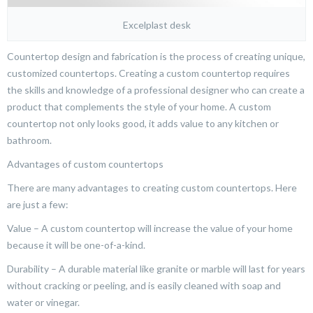
Excelplast desk
Countertop design and fabrication is the process of creating unique,
customized countertops. Creating a custom countertop requires
the skills and knowledge of a professional designer who can create a
product that complements the style of your home. A custom
countertop not only looks good, it adds value to any kitchen or
bathroom.
Advantages of custom countertops
There are many advantages to creating custom countertops. Here
are just a few:
Value – A custom countertop will increase the value of your home
because it will be one-of-a-kind.
Durability – A durable material like granite or marble will last for years
without cracking or peeling, and is easily cleaned with soap and
water or vinegar.