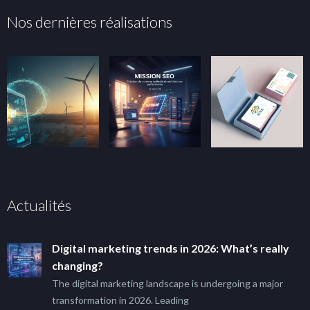
Nos dernières réalisations
Actualités
Digital marketing trends in 2026: What’s really
changing?
The digital marketing landscape is undergoing a major
transformation in 2026. Leading