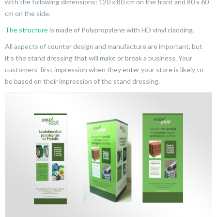
with the following dimensions: 120 x 80 cm on the front and 80 x 60
cm on the side.
The structure
is made of Polypropylene with HD vinyl cladding.
All aspects of counter design and manufacture are important, but
it’s the stand dressing that will make or break a business. Your
customers’ first impression when they enter your store is likely to
be based on their impression of the stand dressing.