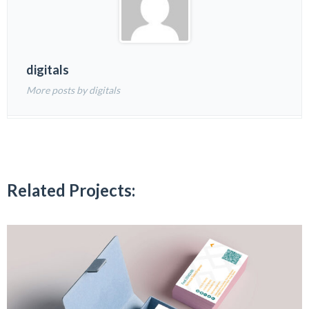
digitals
More posts by digitals
Related Projects: