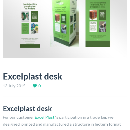
Excelplast desk
13 July 2015
0
Excelplast desk
For our customer
Excel Plast
‘s participation in a trade fair, we
designed, printed and manufactured a structure in lectern format