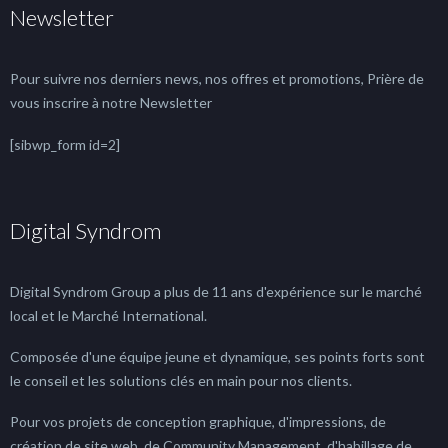
Newsletter
Pour suivre nos derniers news, nos offres et promotions, Prière de
vous inscrire à notre Newsletter
[sibwp_form id=2]
Digital Syndrom
Digital Syndrom Group a plus de 11 ans d'expérience sur le marché
local et le Marché International.
Composée d'une équipe jeune et dynamique, ses points forts sont
le conseil et les solutions clés en main pour nos clients.
Pour vos projets de conception graphique, d'impressions, de
création de site web, de Community Management, d'habillage de