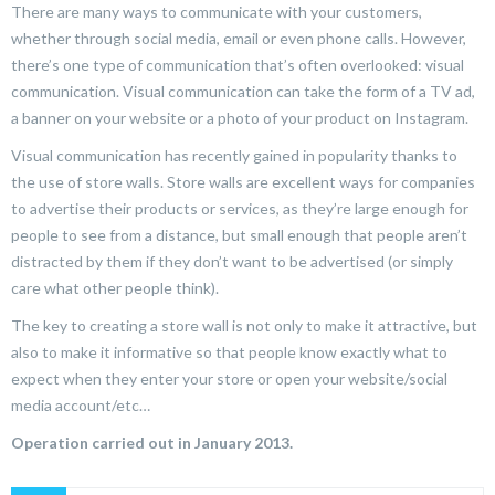
There are many ways to communicate with your customers,
whether through social media, email or even phone calls. However,
there’s one type of communication that’s often overlooked: visual
communication. Visual communication can take the form of a TV ad,
a banner on your website or a photo of your product on Instagram.
Visual communication has recently gained in popularity thanks to
the use of store walls. Store walls are excellent ways for companies
to advertise their products or services, as they’re large enough for
people to see from a distance, but small enough that people aren’t
distracted by them if they don’t want to be advertised (or simply
care what other people think).
The key to creating a store wall is not only to make it attractive, but
also to make it informative so that people know exactly what to
expect when they enter your store or open your website/social
media account/etc…
Operation carried out in January 2013.