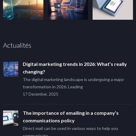
Actualités
Digital marketing trends in 2026: What’s really
changing?
The digital marketing landscape is undergoing a major
transformation in 2026. Leading
17 December, 2025
The importance of emailing in a company’s
communications policy
Direct mail can be used in various ways to help you
communicate