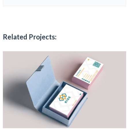
Related Projects: