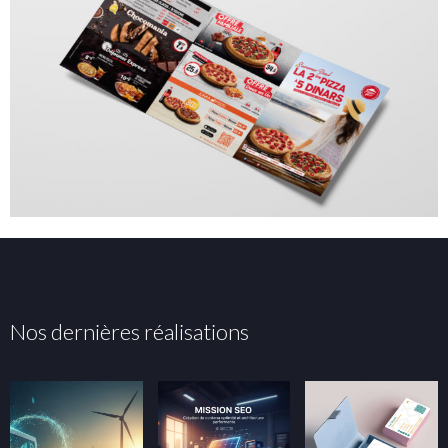
Nos dernières réalisations