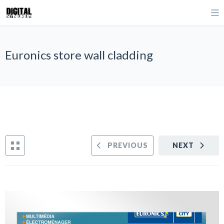
Euronics store wall cladding
PREVIOUS
NEXT