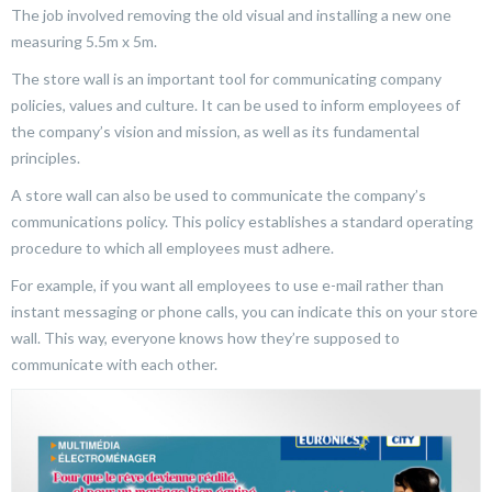
The job involved removing the old visual and installing a new one
measuring 5.5m x 5m.
The store wall is an important tool for communicating company
policies, values and culture. It can be used to inform employees of
the company’s vision and mission, as well as its fundamental
principles.
A store wall can also be used to communicate the company’s
communications policy. This policy establishes a standard operating
procedure to which all employees must adhere.
For example, if you want all employees to use e-mail rather than
instant messaging or phone calls, you can indicate this on your store
wall. This way, everyone knows how they’re supposed to
communicate with each other.