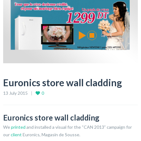
Euronics store wall cladding
13 July 2015
0
Euronics store wall cladding
We
printed
and installed a visual for the “CAN 2013” campaign for
our
client
Euronics, Magasin de Sousse.