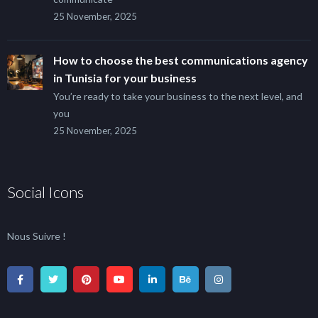
25 November, 2025
How to choose the best communications agency
in Tunisia for your business
You’re ready to take your business to the next level, and
you
25 November, 2025
Social Icons
Nous Suivre !