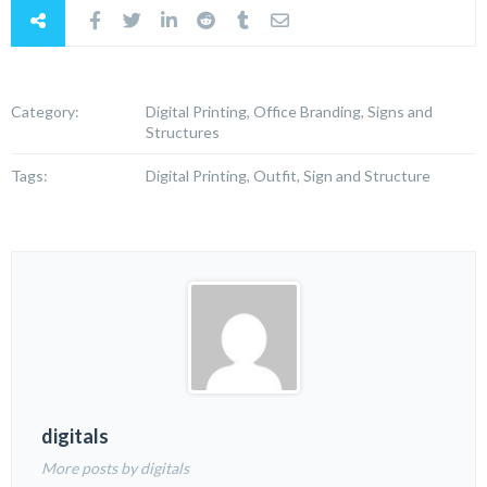
Category:
Digital Printing, Office Branding, Signs and
Structures
Tags:
Digital Printing, Outfit, Sign and Structure
digitals
More posts by digitals