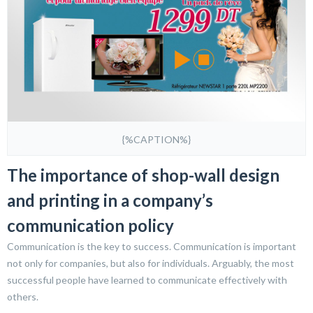
{%CAPTION%}
The importance of shop-wall design
and printing in a company’s
communication policy
Communication is the key to success. Communication is important
not only for companies, but also for individuals. Arguably, the most
successful people have learned to communicate effectively with
others.