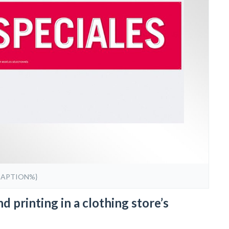
CAPTION%}
d printing in a clothing store’s