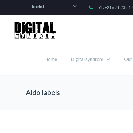
English
Tél : +216 71 235 1
Home
Digital syndrom
Our 
Aldo labels