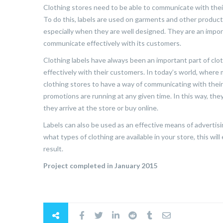
Clothing stores need to be able to communicate with their
To do this, labels are used on garments and other products
especially when they are well designed. They are an import
communicate effectively with its customers.
Clothing labels have always been an important part of cl
effectively with their customers. In today’s world, where 
clothing stores to have a way of communicating with thei
promotions are running at any given time. In this way, th
they arrive at the store or buy online.
Labels can also be used as an effective means of advertis
what types of clothing are available in your store, this w
result.
Project completed in January 2015