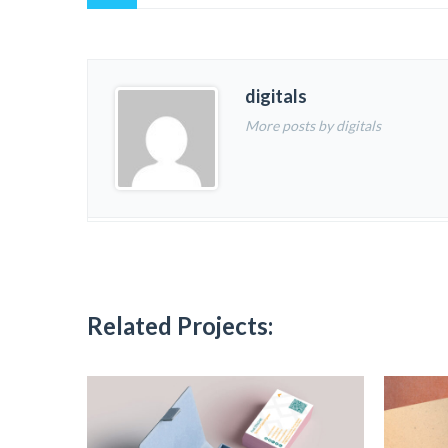
digitals
More posts by digitals
Related Projects: