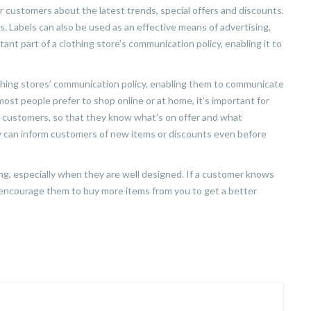
 customers about the latest trends, special offers and discounts.
. Labels can also be used as an effective means of advertising,
ant part of a clothing store’s communication policy, enabling it to
othing stores’ communication policy, enabling them to communicate
most people prefer to shop online or at home, it’s important for
r customers, so that they know what’s on offer and what
ey can inform customers of new items or discounts even before
ing, especially when they are well designed. If a customer knows
ill encourage them to buy more items from you to get a better