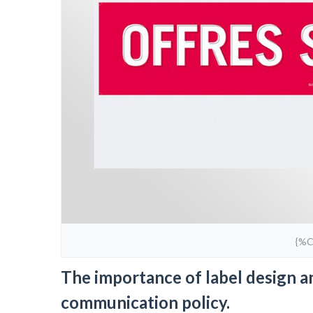
{%
The importance of label design an
communication policy.