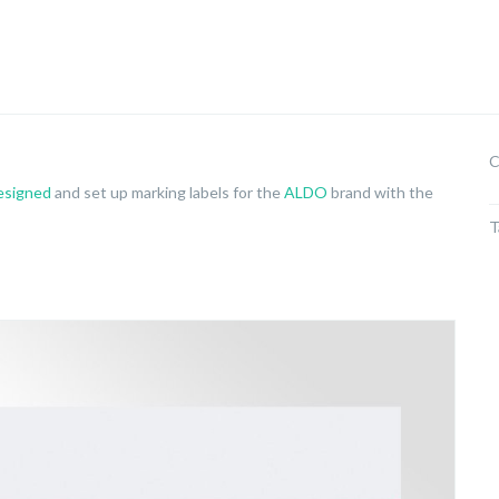
C
esigned
and set up marking labels for the
ALDO
brand with the
T