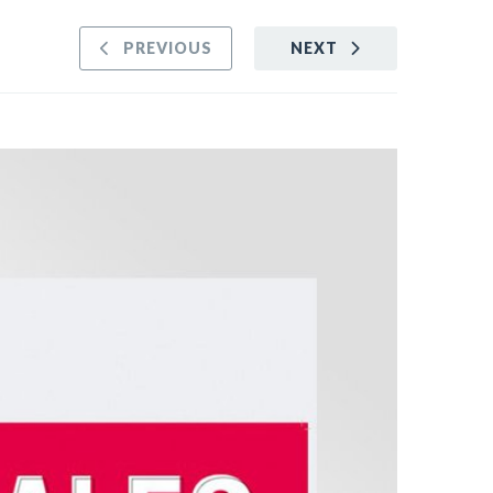
PREVIOUS
NEXT