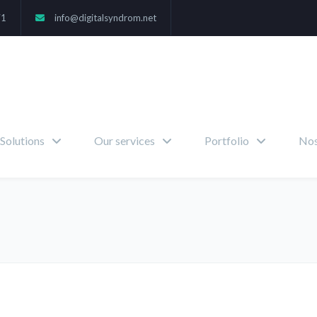
71
info@digitalsyndrom.net
Solutions
Our services
Portfolio
Nos