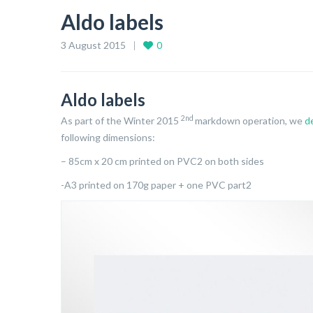
Aldo labels
3 August 2015
0
Aldo labels
2nd
As part of the Winter 2015
markdown operation, we
d
following dimensions:
– 85cm x 20 cm printed on PVC2 on both sides
-A3 printed on 170g paper + one PVC part2