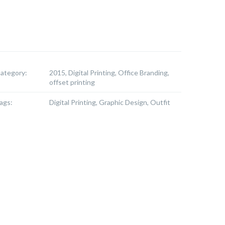
ategory:
2015, Digital Printing, Office Branding,
offset printing
ags:
Digital Printing, Graphic Design, Outfit