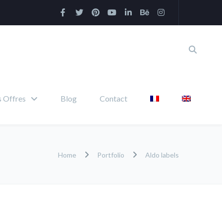
 Offres
Blog
Contact
Home
Portfolio
Aldo labels