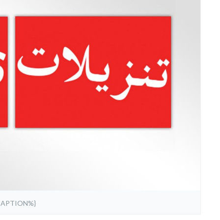
CAPTION%}