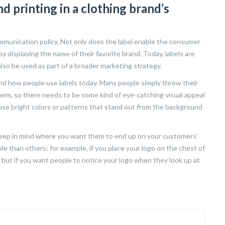
d printing in a clothing brand’s
communication policy. Not only does the label enable the consumer
 by displaying the name of their favorite brand. Today, labels are
lso be used as part of a broader marketing strategy.
tand how people use labels today. Many people simply throw their
hem, so there needs to be some kind of eye-catching visual appeal
use bright colors or patterns that stand out from the background
 keep in mind where you want them to end up on your customers’
e than others: for example, if you place your logo on the chest of
g it; but if you want people to notice your logo when they look up at