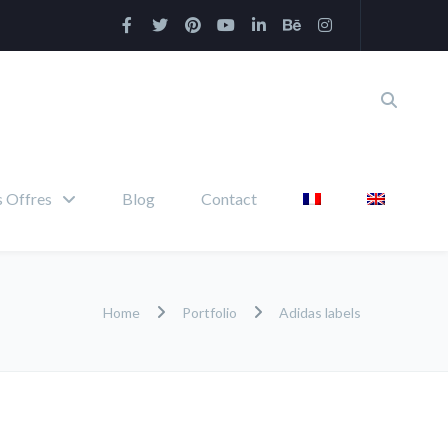
 Offres
Blog
Contact
Home
Portfolio
Adidas labels