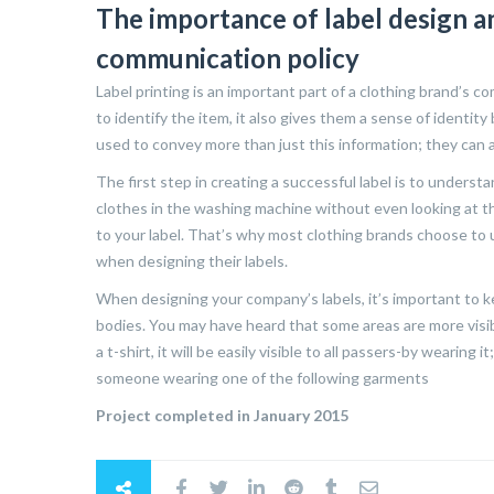
The importance of label design an
communication policy
Label printing is an important part of a clothing brand’s 
to identify the item, it also gives them a sense of identity
used to convey more than just this information; they can a
The first step in creating a successful label is to unders
clothes in the washing machine without even looking at t
to your label. That’s why most clothing brands choose to 
when designing their labels.
When designing your company’s labels, it’s important to
bodies. You may have heard that some areas are more visibl
a t-shirt, it will be easily visible to all passers-by wearin
someone wearing one of the following garments
Project completed in January 2015