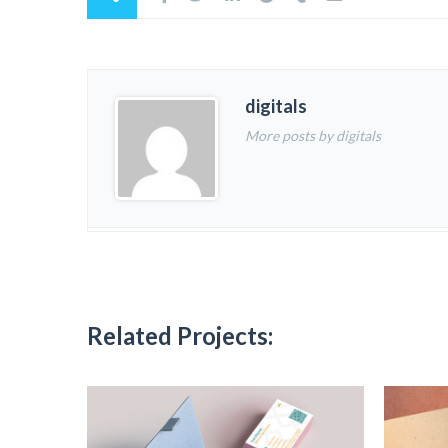
digitals
More posts by digitals
Related Projects: