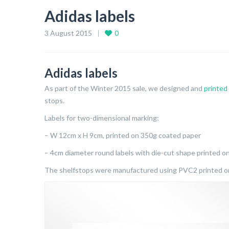
Adidas labels
3 August 2015
0
Adidas labels
As part of the Winter 2015 sale, we designed and
printed
stops.
Labels for two-dimensional marking:
– W 12cm x H 9cm, printed on 350g coated paper
– 4cm diameter round labels with die-cut shape printed o
The shelfstops were manufactured using PVC2 printed on 