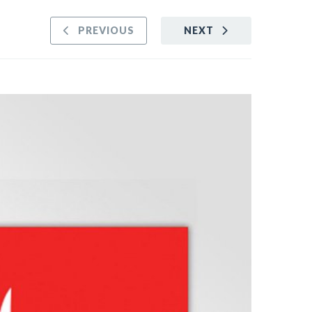
PREVIOUS
NEXT