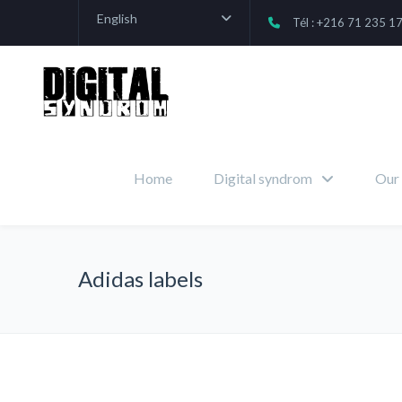
English
Tél : +216 71 235 1
Home
Digital syndrom
Our 
Adidas labels