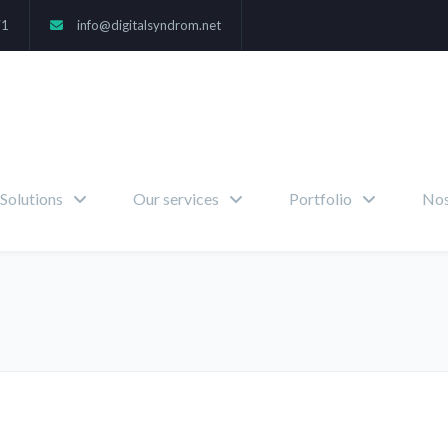
71
info@digitalsyndrom.net
Solutions
Our services
Portfolio
Nos