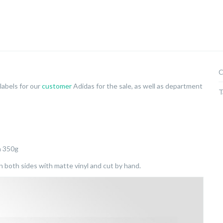
C
labels for our
customer
Adidas for the sale, as well as department
T
n 350g
both sides with matte vinyl and cut by hand.