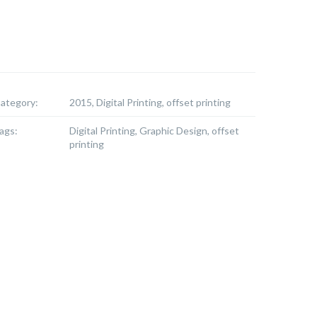
ategory:
2015, Digital Printing, offset printing
ags:
Digital Printing, Graphic Design, offset
printing