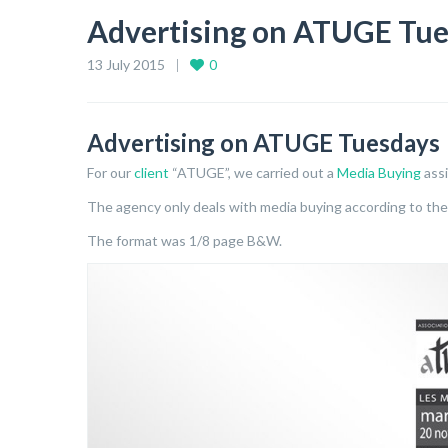
Advertising on ATUGE Tue
13 July 2015
0
Advertising on ATUGE Tuesdays
For our
client
“ATUGE”, we carried out a
Media Buying
ass
The agency only deals with media buying according to th
The format was 1/8 page B&W.