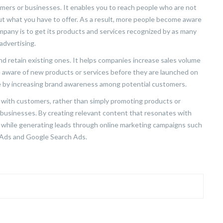
ers or businesses. It enables you to reach people who are not
out what you have to offer. As a result, more people become aware
mpany is to get its products and services recognized by as many
advertising.
nd retain existing ones. It helps companies increase sales volume
e aware of new products or services before they are launched on
e by increasing brand awareness among potential customers.
ps with customers, rather than simply promoting products or
 businesses. By creating relevant content that resonates with
 while generating leads through online marketing campaigns such
r Ads and Google Search Ads.