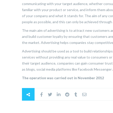
communicating with your target audience, whether consum
familiar with your product or service, and inform them ab
of your company and what it stands for. The aim of any co
people as possible, and this can only be achieved through 
The main aim of advertising is to attract new customers a
and build customer loyalty by ensuring that customers ar
the market. Advertising helps companies stay competitiv
Advertising should be used as a tool to build relationshi
services without providing any real value to consumers or
their target audience, companies can gain consumer trust
as blogs, social media platforms like Facebook Messenge
The operation was carried out in November 2012