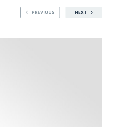
PREVIOUS
NEXT