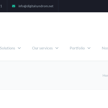
71
info@digitalsyndrom.net
Solutions
Our services
Portfolio
Nos
Ho