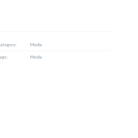
ategory:
Media
ags:
Media