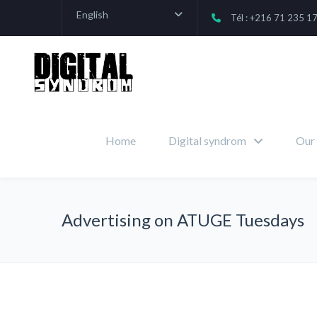
English
Tél : +216 71 235 1
Home
Digital syndrom
Our 
Advertising on ATUGE Tuesdays