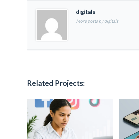
digitals
More posts by digitals
Related Projects: