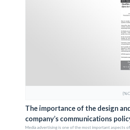
{%
The importance of the design and 
company’s communications polic
Media advertising is one of the most important aspects of