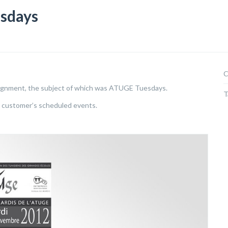
sdays
C
ignment, the subject of which was ATUGE Tuesdays.
T
e customer’s scheduled events.