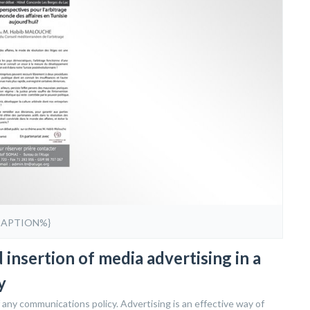
CAPTION%}
insertion of media advertising in a
y
 any communications policy. Advertising is an effective way of