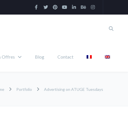
 Offres
Blog
Contact
me
Portfolio
Advertising on ATUGE Tuesdays