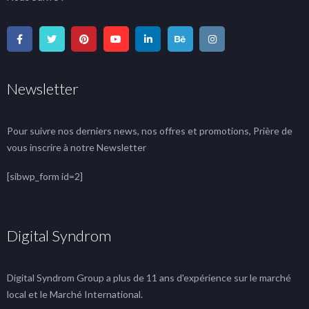
Newsletter
Pour suivre nos derniers news, nos offres et promotions, Prière de
vous inscrire à notre Newsletter
[sibwp_form id=2]
Digital Syndrom
Digital Syndrom Group a plus de 11 ans d'expérience sur le marché
local et le Marché International.