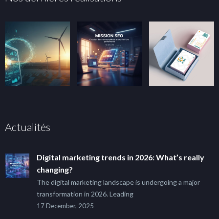
Actualités
Digital marketing trends in 2026: What’s really
changing?
The digital marketing landscape is undergoing a major
transformation in 2026. Leading
17 December, 2025