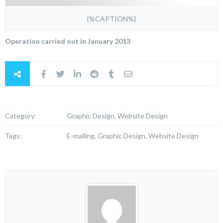
{%CAPTION%}
Operation carried out in January 2013
Category:
Graphic Design, Website Design
Tags:
E-mailing, Graphic Design, Website Design