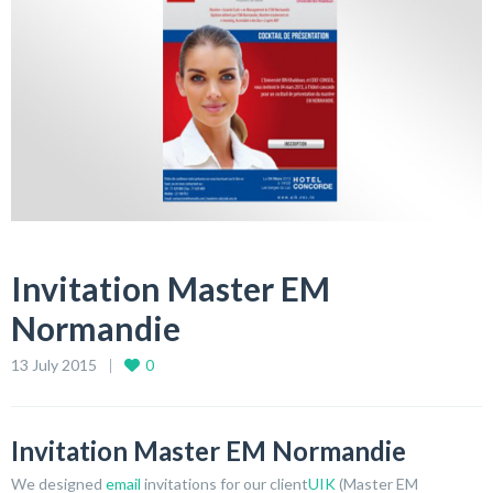
Invitation Master EM
Normandie
13 July 2015
0
Invitation Master EM Normandie
We designed
email
invitations for our client
UIK
(Master EM