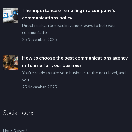
The importance of emailing in a company’s
communications policy
Direct mail can be used in various ways to help you
communicate
25 November, 2025
How to choose the best communications agency
in Tunisia for your business
You’re ready to take your business to the next level, and
you
25 November, 2025
Social Icons
Nous Suivre !