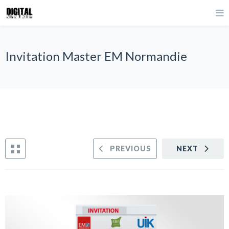
Invitation Master EM Normandie
PREVIOUS
NEXT