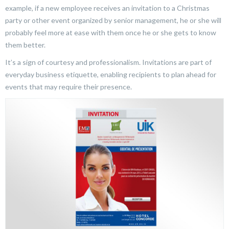
example, if a new employee receives an invitation to a Christmas
party or other event organized by senior management, he or she will
probably feel more at ease with them once he or she gets to know
them better.
It’s a sign of courtesy and professionalism. Invitations are part of
everyday business etiquette, enabling recipients to plan ahead for
events that may require their presence.