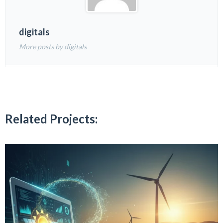
digitals
More posts by digitals
Related Projects: