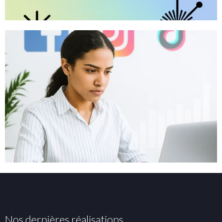
Nos dernières réalisations