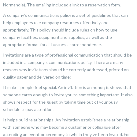
Normandie). The emailing included a link to a reservation form.
A company’s communications policy is a set of guidelines that can
help employees use company resources effectively and
appropriately. This policy should include rules on how to use
company facilities, equipment and supplies, as well as the
appropriate format for all business correspondence.
Invitations are a type of professional communication that should be
included in a company’s communications policy. There are many
reasons why invitations should be correctly addressed, printed on
quality paper and delivered on time:
It makes people feel special. An invitation is an honor; it shows that
someone cares enough to invite you to something important. It also
shows respect for the guest by taking time out of your busy
schedule to pay attention.
It helps build relationships. An invitation establishes a relationship
with someone who may become a customer or colleague after
attending an event or ceremony to which they’ve been invited. For