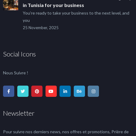
in Tunisia for your business
You’re ready to take your business to the next level, and
you
25 November, 2025
Social Icons
Nous Suivre !
Newsletter
Pour suivre nos derniers news, nos offres et promotions, Prière de