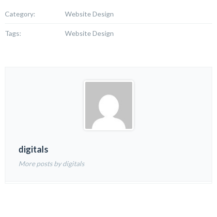
Category:
Website Design
Tags:
Website Design
digitals
More posts by digitals