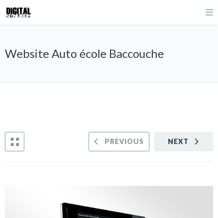
Website Auto école Baccouche
PREVIOUS
NEXT