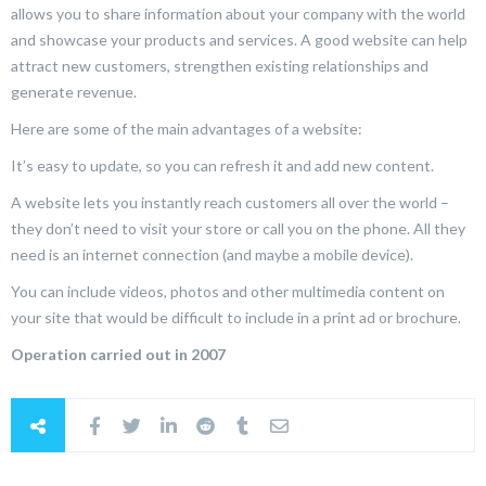
allows you to share information about your company with the world
and showcase your products and services. A good website can help
attract new customers, strengthen existing relationships and
generate revenue.
Here are some of the main advantages of a website:
It’s easy to update, so you can refresh it and add new content.
A website lets you instantly reach customers all over the world –
they don’t need to visit your store or call you on the phone. All they
need is an internet connection (and maybe a mobile device).
You can include videos, photos and other multimedia content on
your site that would be difficult to include in a print ad or brochure.
Operation carried out in 2007