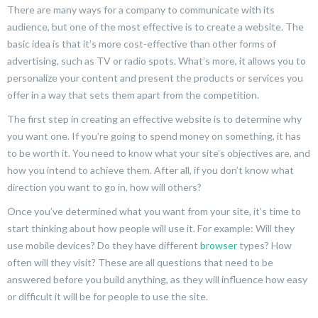
There are many ways for a company to communicate with its
audience, but one of the most effective is to create a website. The
basic idea is that it’s more cost-effective than other forms of
advertising, such as TV or radio spots. What’s more, it allows you to
personalize your content and present the products or services you
offer in a way that sets them apart from the competition.
The first step in creating an effective website is to determine why
you want one. If you’re going to spend money on something, it has
to be worth it. You need to know what your site’s objectives are, and
how you intend to achieve them. After all, if you don’t know what
direction you want to go in, how will others?
Once you’ve determined what you want from your site, it’s time to
start thinking about how people will use it. For example: Will they
use mobile devices? Do they have different
browser
types? How
often will they visit? These are all questions that need to be
answered before you build anything, as they will influence how easy
or difficult it will be for people to use the site.