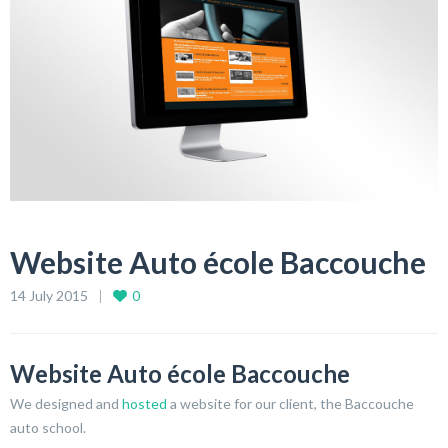
Website Auto école Baccouche
14 July 2015
0
Website Auto école Baccouche
We designed and
hosted
a website for our client, the Baccouche
auto school.