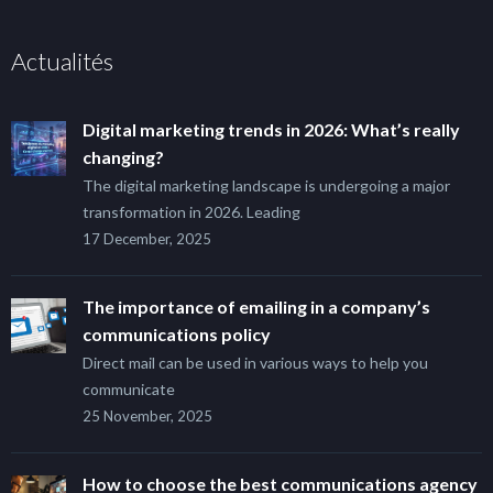
Actualités
Digital marketing trends in 2026: What’s really
changing?
The digital marketing landscape is undergoing a major
transformation in 2026. Leading
17 December, 2025
The importance of emailing in a company’s
communications policy
Direct mail can be used in various ways to help you
communicate
25 November, 2025
How to choose the best communications agency