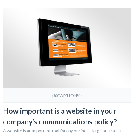
{%CAPTION%}
How important is a website in your
company’s communications policy?
A website is an important tool for any business, large or small. It