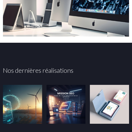
Nos dernières réalisations