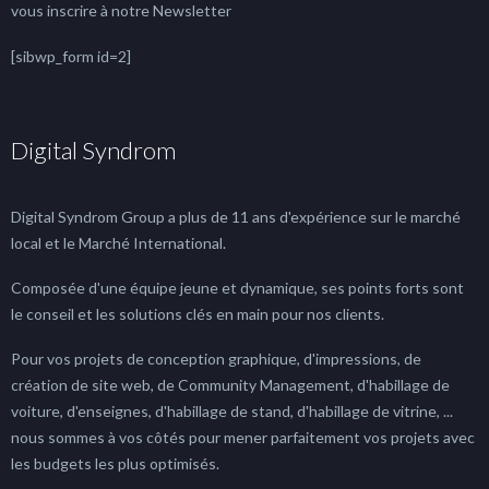
vous inscrire à notre Newsletter
[sibwp_form id=2]
Digital Syndrom
Digital Syndrom Group a plus de 11 ans d'expérience sur le marché
local et le Marché International.
Composée d'une équipe jeune et dynamique, ses points forts sont
le conseil et les solutions clés en main pour nos clients.
Pour vos projets de conception graphique, d'impressions, de
création de site web, de Community Management, d'habillage de
voiture, d'enseignes, d'habillage de stand, d'habillage de vitrine, ...
nous sommes à vos côtés pour mener parfaitement vos projets avec
les budgets les plus optimisés.