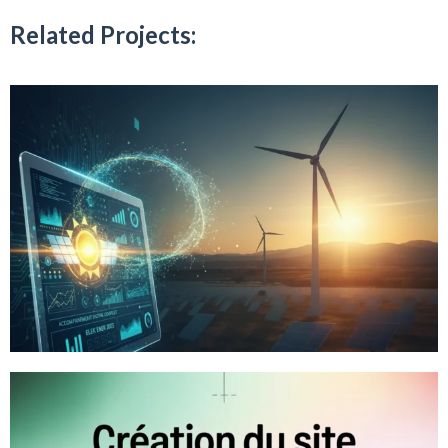
Related Projects: