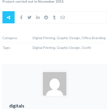
Project carried out in November 2013.
Category:
Digital Printing, Graphic Design, Office Branding
Tags:
Digital Printing, Graphic Design, Outfit
digitals