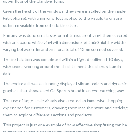
upper floor of the Claridge Tunis.
Given the height of the windows, they were installed on the inside
(vitrophanie), with a mirror effect applied to the visuals to ensure
optimum visibility from outside the store.
Printing was done on a large-format transparent vinyl, then covered
with an opaque white vinyl with dimensions of 2m50 high by widths
varying between 4m and 7m, for a total of 135m squared covered.
The installation was completed within a tight deadline of 10 days,
with teams working around the clock to meet the client’s launch
date.
The end result was a stunning display of vibrant colors and dynamic
graphics that showcased Go Sport’s brand in an eye-catching way.
The use of large-scale visuals also created an immersive shopping
experience for customers, drawing them into the store and enticing
them to explore different sections and products.
This project is just one example of how effective shopfitting can be
in creating a unique and impactful retail environment.