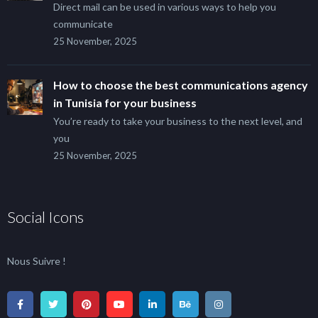
Direct mail can be used in various ways to help you
communicate
25 November, 2025
How to choose the best communications agency
in Tunisia for your business
You’re ready to take your business to the next level, and
you
25 November, 2025
Social Icons
Nous Suivre !