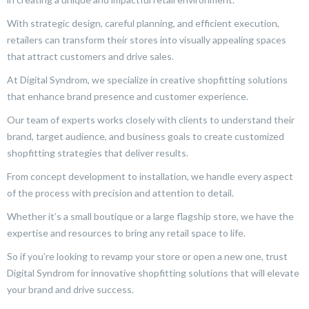
With strategic design, careful planning, and efficient execution,
retailers can transform their stores into visually appealing spaces
that attract customers and drive sales.
At Digital Syndrom, we specialize in creative shopfitting solutions
that enhance brand presence and customer experience.
Our team of experts works closely with clients to understand their
brand, target audience, and business goals to create customized
shopfitting strategies that deliver results.
From concept development to installation, we handle every aspect
of the process with precision and attention to detail.
Whether it’s a small boutique or a large flagship store, we have the
expertise and resources to bring any retail space to life.
So if you’re looking to revamp your store or open a new one, trust
Digital Syndrom for innovative shopfitting solutions that will elevate
your brand and drive success.