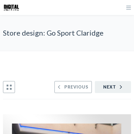
Store design: Go Sport Claridge
PREVIOUS
NEXT