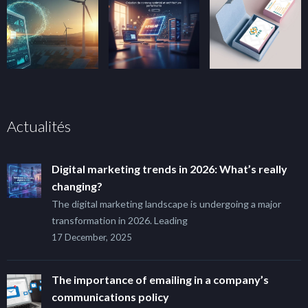
Actualités
Digital marketing trends in 2026: What’s really
changing?
The digital marketing landscape is undergoing a major
transformation in 2026. Leading
17 December, 2025
The importance of emailing in a company’s
communications policy