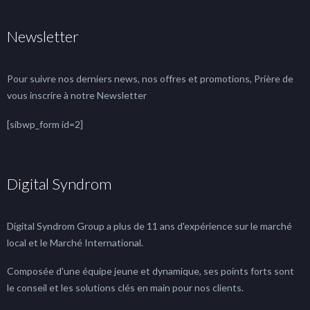
Newsletter
Pour suivre nos derniers news, nos offres et promotions, Prière de
vous inscrire à notre Newsletter
[sibwp_form id=2]
Digital Syndrom
Digital Syndrom Group a plus de 11 ans d'expérience sur le marché
local et le Marché International.
Composée d'une équipe jeune et dynamique, ses points forts sont
le conseil et les solutions clés en main pour nos clients.