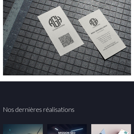
Nos dernières réalisations