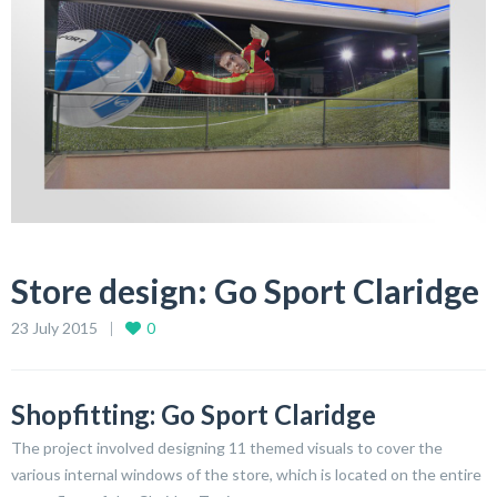
Store design: Go Sport Claridge
23 July 2015
0
Shopfitting: Go Sport Claridge
The project involved designing 11 themed visuals to cover the
various internal windows of the store, which is located on the entire