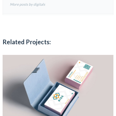
More posts by digitals
Related Projects: