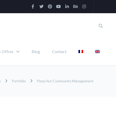
 Offres
Blog
Contact
e
Portfolio
Pizza Hut Community Management