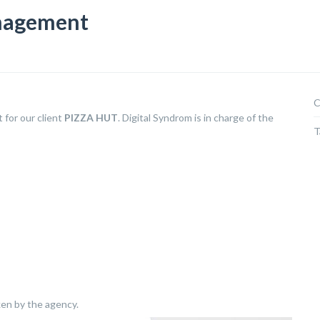
nagement
C
for our client
PIZZA HUT
. Digital Syndrom is in charge of the
T
ken by the agency.