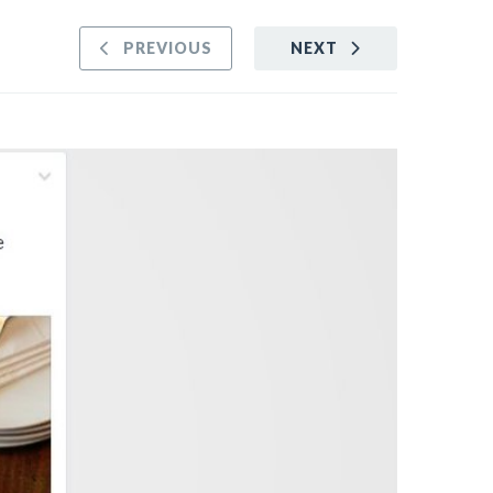
PREVIOUS
NEXT