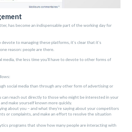
agement
itter, has become an indispensable part of the working day for
 devote to managing these platforms, it’s clear that it’s
 one reason: people are there.
 media, the less time you’ll have to devote to other forms of
llows:
h social media than through any other form of advertising or
u can reach out directly to those who might be interested in your
 and make yourself known more quickly.
aying about you – and what they’re saying about your competitors
ts or complaints, and make an effort to resolve the situation
alytics programs that show how many people are interacting with