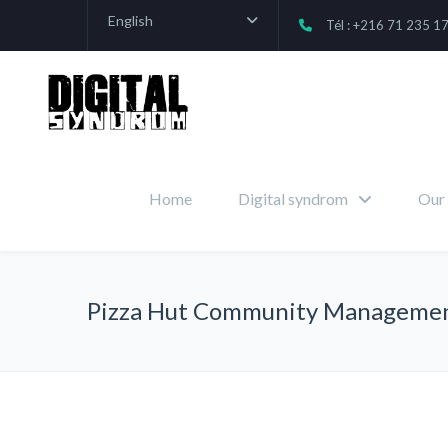
English
Tél : +216 71 235 1
Home
Digital syndrom
Our 
Pizza Hut Community Manageme