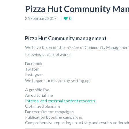
Pizza Hut Community Ma
26 February 2017
0
Pizza Hut Community management
We have taken on the mission of Community Management 
following social networks:
Facebook
Twitter
Instagram
We began our mission by setting up :
A graphic line
An editorial line
Internal and external content research
Optimized planning
Fan recruitment campaigns
Publication boosting campaigns
Comprehensive reporting on activity and results underta