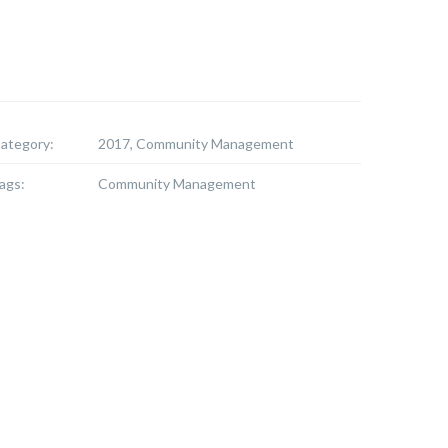
ategory:
2017, Community Management
ags:
Community Management