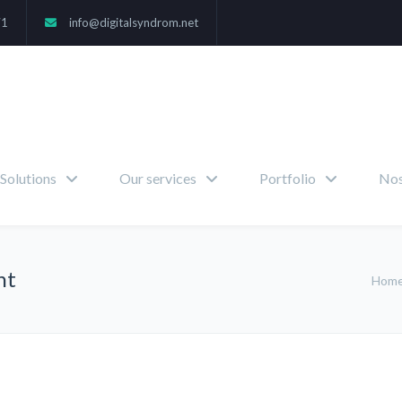
71
info@digitalsyndrom.net
Solutions
Our services
Portfolio
Nos
nt
Hom