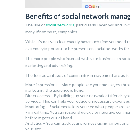
Benefits of social network man
The use of
social networks
, particularly Facebook and Tw
many, if not most, companies.
While it’s not yet clear exactly how much time you need to
extremely important to be present on social networks for
The more people who interact with your business on social
marketing and advertising.
The four advantages of community management are as fo
More impressions – More people see your messages throug
marketing; the audience is huge.
Direct access – By building up your network of friends, yo
services. This can help you reduce unnecessary expenses
Monitoring – Social media lets you see what people are s
– in real time. You can respond quickly to negative commen
before it gets out of hand.
Analytics – You can track your progress using various an
your site.