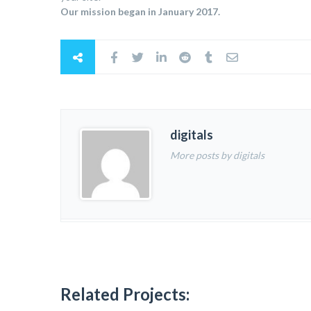
Our mission began in January 2017.
digitals
More posts by digitals
Related Projects: