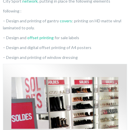
City Sport
network
, putting in place the following elements
following :
– Design and printing of gantry
covers
: printing on HD matte vinyl
laminated to poly.
– Design and
offset printing
for sale labels
– Design and digital offset printing of A4 posters
– Design and printing of window dressing