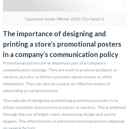
Operation-Solde-Winter-2015-City-Sport-2
The importance of designing and
printing a store’s promotional posters
in a company’s communication policy
Promotional posters are an important part of a company’s
communication strategy. They are used to promote products or
services, but also to inform customers about events or other
information. They can also be used as an effective means of
advertising on social networks.
The main aim of designing and printing promotional posters is to
attract attention and promote products or services. This is achieved
through the use of bright colors, interesting design and catchy
slogans. The effectiveness of printed promotional posters depends
on several factors: