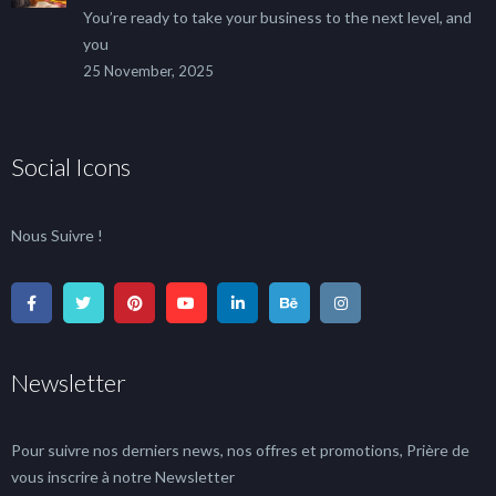
You’re ready to take your business to the next level, and
you
25 November, 2025
Social Icons
Nous Suivre !
Newsletter
Pour suivre nos derniers news, nos offres et promotions, Prière de
vous inscrire à notre Newsletter