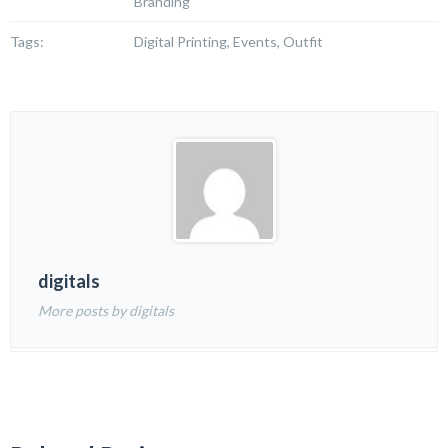
Branding
Tags:
Digital Printing, Events, Outfit
digitals
More posts by digitals