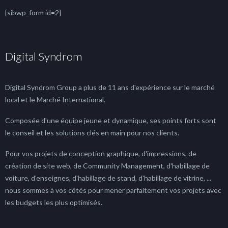
[sibwp_form id=2]
Digital Syndrom
Digital Syndrom Group a plus de 11 ans d'expérience sur le marché
local et le Marché International.
Composée d'une équipe jeune et dynamique, ses points forts sont
le conseil et les solutions clés en main pour nos clients.
Pour vos projets de conception graphique, d'impressions, de
création de site web, de Community Management, d'habillage de
voiture, d'enseignes, d'habillage de stand, d'habillage de vitrine, ...
nous sommes à vos côtés pour mener parfaitement vos projets avec
les budgets les plus optimisés.