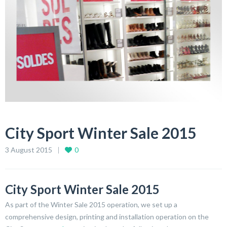
City Sport Winter Sale 2015
3 August 2015
0
City Sport Winter Sale 2015
As part of the Winter Sale 2015 operation, we set up a
comprehensive design, printing and installation operation on the