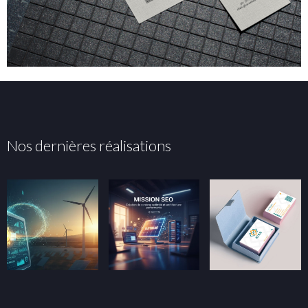
Nos dernières réalisations