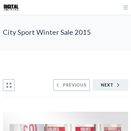
City Sport Winter Sale 2015
PREVIOUS
NEXT