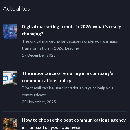
Actualités
Digital marketing trends in 2026: What’s really
changing?
The digital marketing landscape is undergoing a major
transformation in 2026. Leading
17 December, 2025
The importance of emailing in a company’s
communications policy
Direct mail can be used in various ways to help you
communicate
25 November, 2025
How to choose the best communications agency
in Tunisia for your business