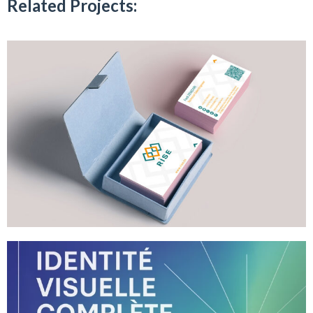
Related Projects: