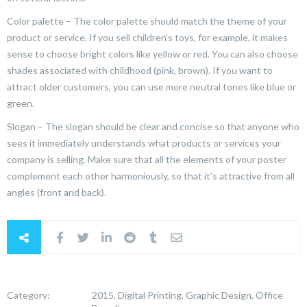
Color palette – The color palette should match the theme of your
product or service. If you sell children’s toys, for example, it makes
sense to choose bright colors like yellow or red. You can also choose
shades associated with childhood (pink, brown). If you want to
attract older customers, you can use more neutral tones like blue or
green.
Slogan – The slogan should be clear and concise so that anyone who
sees it immediately understands what products or services your
company is selling. Make sure that all the elements of your poster
complement each other harmoniously, so that it’s attractive from all
angles (front and back).
Category:
2015, Digital Printing, Graphic Design, Office