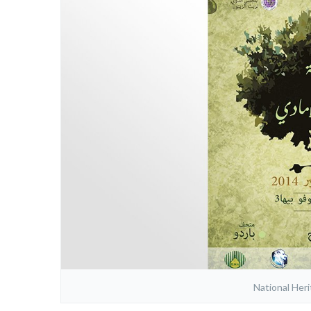
National Her