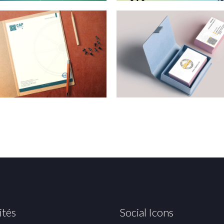
ités
Social Icons