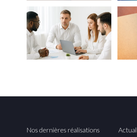
Nos dernières réalisations
Actual