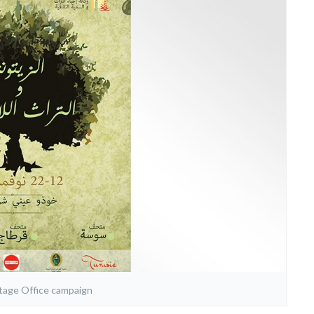
itage Office campaign