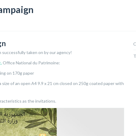
campaign
gn
C
on successfully taken on by our agency!
T
t,
Office National du Patrimoine:
ting on 170g paper
h a size of an open A4 9.9 x 21 cm closed on 250g coated paper with
acteristics as the invitations.