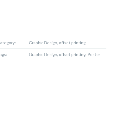
ategory:
Graphic Design, offset printing
ags:
Graphic Design, offset printing, Poster