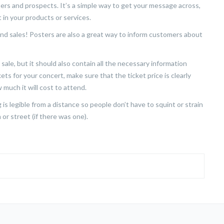
rs and prospects. It’s a simple way to get your message across,
 in your products or services.
nd sales! Posters are also a great way to inform customers about
sale, but it should also contain all the necessary information
kets for your concert, make sure that the ticket price is clearly
 much it will cost to attend.
is legible from a distance so people don’t have to squint or strain
or street (if there was one).