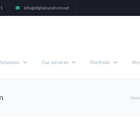
71
info@digitalsyndrom.net
Solutions
Our services
Portfolio
Nos
n
Hom