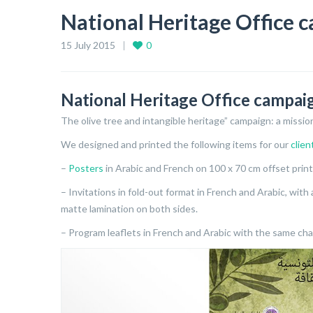
National Heritage Office 
15 July 2015
0
National Heritage Office campai
The olive tree and intangible heritage” campaign: a missi
We designed and printed the following items for our
clien
–
Posters
in Arabic and French on 100 x 70 cm offset prin
– Invitations in fold-out format in French and Arabic, wit
matte lamination on both sides.
– Program leaflets in French and Arabic with the same char