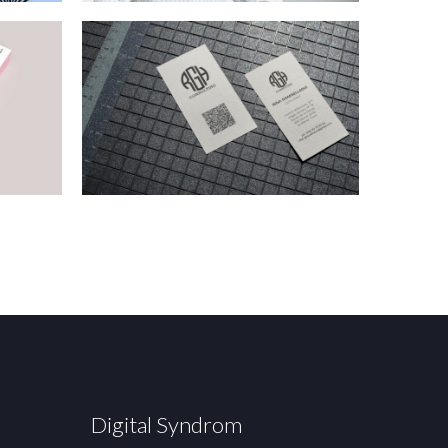
Digital Syndrom