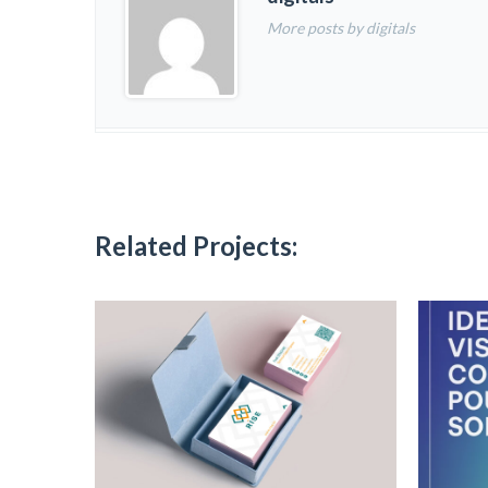
More posts by digitals
Related Projects: