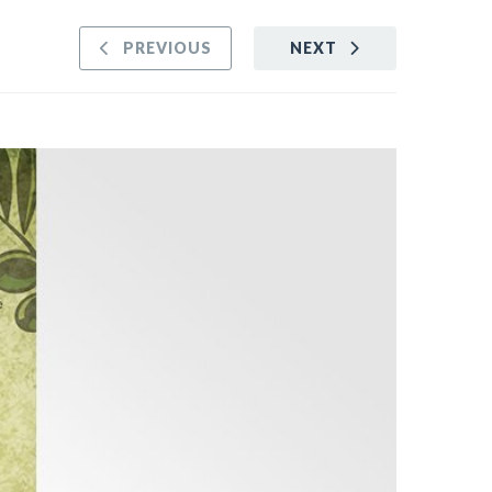
PREVIOUS
NEXT