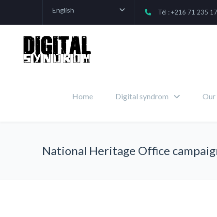
English
Tél : +216 71 235 1
Home
Digital syndrom
Our 
National Heritage Office campaig