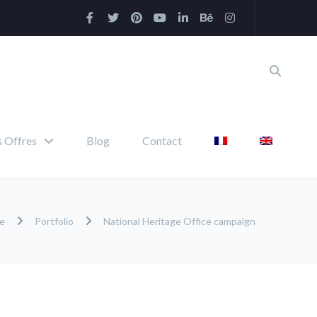
 Offres
Blog
Contact
e
Portfolio
National Heritage Office campaign