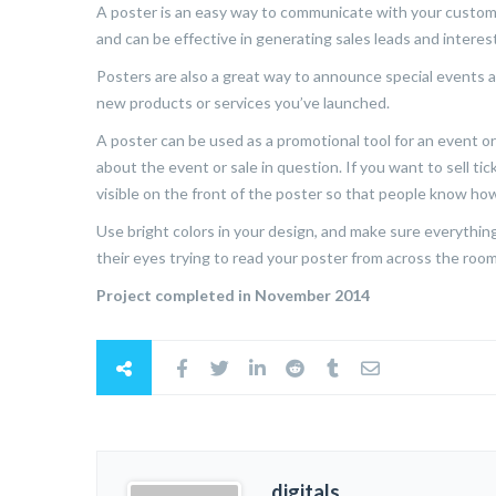
A poster is an easy way to communicate with your custome
and can be effective in generating sales leads and interest
Posters are also a great way to announce special events a
new products or services you’ve launched.
A poster can be used as a promotional tool for an event or 
about the event or sale in question. If you want to sell tic
visible on the front of the poster so that people know how
Use bright colors in your design, and make sure everything 
their eyes trying to read your poster from across the room 
Project completed in November 2014
digitals