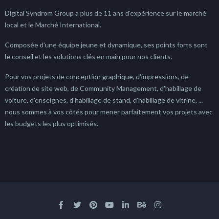
Digital Syndrom Group a plus de 11 ans d'expérience sur le marché
local et le Marché International.
Composée d'une équipe jeune et dynamique, ses points forts sont
le conseil et les solutions clés en main pour nos clients.
Pour vos projets de conception graphique, d'impressions, de
création de site web, de Community Management, d'habillage de
voiture, d'enseignes, d'habillage de stand, d'habillage de vitrine, ...
nous sommes à vos côtés pour mener parfaitement vos projets avec
les budgets les plus optimisés.