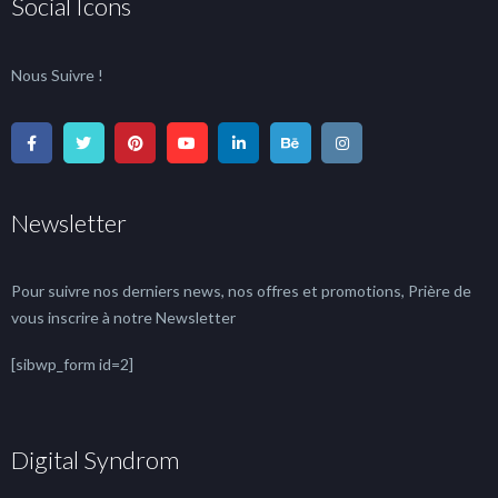
Social Icons
Nous Suivre !
Newsletter
Pour suivre nos derniers news, nos offres et promotions, Prière de
vous inscrire à notre Newsletter
[sibwp_form id=2]
Digital Syndrom