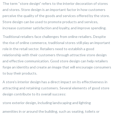
The term “store design” refers to the interior decoration of stores
and stores. Store design is an important factor in how customers
perceive the quality of the goods and services offered by the store.
Store design can be used to promote products and services,
increase customer satisfaction and loyalty, and improve spending.
Traditional retailers face challenges from online retailers. Despite
the rise of online commerce, traditional stores still play an important
role in the retail sector. Retailers need to establish a good
relationship with their customers through attractive store design
and effective communication. Good store design can help retailers
forge an identity and create an image that will encourage consumers
to buy their products.
A store’s interior design has a direct impact on its effectiveness in
attracting and retaining customers. Several elements of good store
design contribute to its overall success:
store exterior design, including landscaping and lighting
amenities in or around the building, such as seating, toilets or