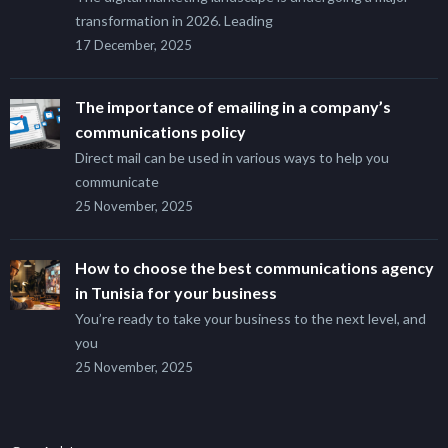
transformation in 2026. Leading
17 December, 2025
The importance of emailing in a company’s
communications policy
Direct mail can be used in various ways to help you
communicate
25 November, 2025
How to choose the best communications agency
in Tunisia for your business
You’re ready to take your business to the next level, and
you
25 November, 2025