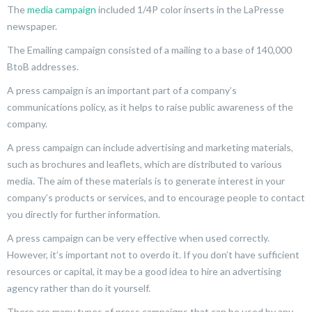
The
media campaign
included 1/4P color inserts in the LaPresse
newspaper.
The Emailing campaign consisted of a mailing to a base of 140,000
BtoB addresses.
A press campaign is an important part of a company’s
communications policy, as it helps to raise public awareness of the
company.
A press campaign can include advertising and marketing materials,
such as brochures and leaflets, which are distributed to various
media. The aim of these materials is to generate interest in your
company’s products or services, and to encourage people to contact
you directly for further information.
A press campaign can be very effective when used correctly.
However, it’s important not to overdo it. If you don’t have sufficient
resources or capital, it may be a good idea to hire an advertising
agency rather than do it yourself.
There are many types of press campaigns that can be used by any