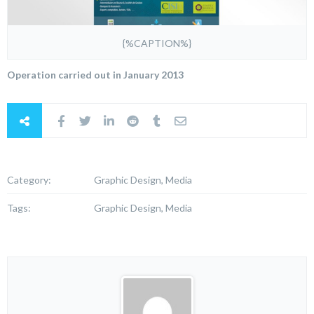
{%CAPTION%}
Operation carried out in January 2013
Category:
Graphic Design, Media
Tags:
Graphic Design, Media