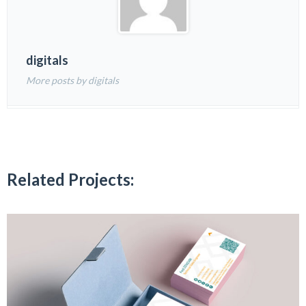
digitals
More posts by digitals
Related Projects: