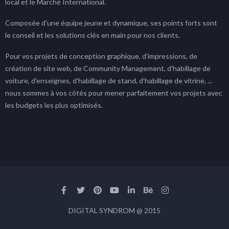
local et le Marché International.
Composée d'une équipe jeune et dynamique, ses points forts sont
le conseil et les solutions clés en main pour nos clients.
Pour vos projets de conception graphique, d'impressions, de
création de site web, de Community Management, d'habillage de
voiture, d'enseignes, d'habillage de stand, d'habillage de vitrine, ...
nous sommes à vos côtés pour mener parfaitement vos projets avec
les budgets les plus optimisés.
DIGITAL SYNDROM @ 2015