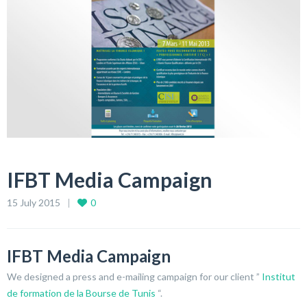
IFBT Media Campaign
15 July 2015
0
IFBT Media Campaign
We designed a press and e-mailing campaign for our client ”
Institut
de formation de la Bourse de Tunis
“.