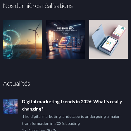
Nos dernières réalisations
Actualités
Digital marketing trends in 2026: What’s really
changing?
The digital marketing landscape is undergoing a major
transformation in 2026. Leading
17 December, 2025