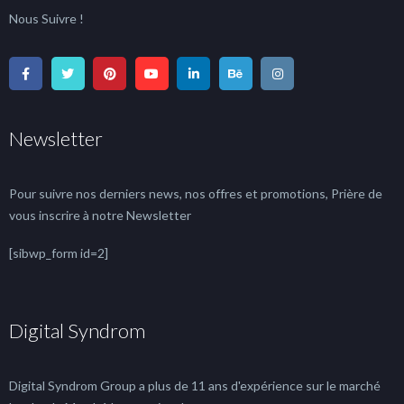
Nous Suivre !
Newsletter
Pour suivre nos derniers news, nos offres et promotions, Prière de
vous inscrire à notre Newsletter
[sibwp_form id=2]
Digital Syndrom
Digital Syndrom Group a plus de 11 ans d'expérience sur le marché