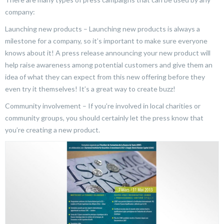
company:
Launching new products – Launching new products is always a
milestone for a company, so it’s important to make sure everyone
knows about it! A press release announcing your new product will
help raise awareness among potential customers and give them an
idea of what they can expect from this new offering before they
even try it themselves! It’s a great way to create buzz!
Community involvement – If you’re involved in local charities or
community groups, you should certainly let the press know that
you’re creating a new product.