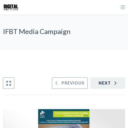
IFBT Media Campaign
PREVIOUS
NEXT