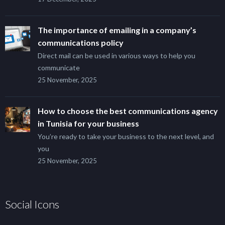
The importance of emailing in a company’s
communications policy
Direct mail can be used in various ways to help you
communicate
25 November, 2025
How to choose the best communications agency
in Tunisia for your business
You’re ready to take your business to the next level, and
you
25 November, 2025
Social Icons